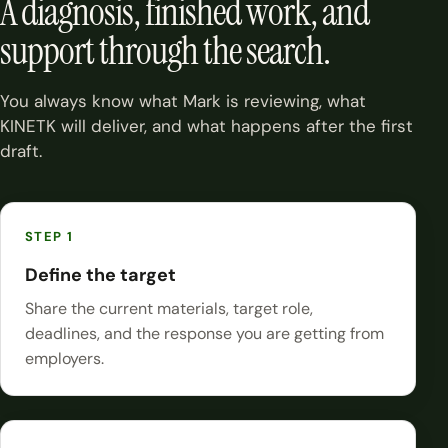
A diagnosis, finished work, and
support through the search.
You always know what Mark is reviewing, what
KINETK will deliver, and what happens after the first
draft.
Define the target
Share the current materials, target role,
deadlines, and the response you are getting from
employers.