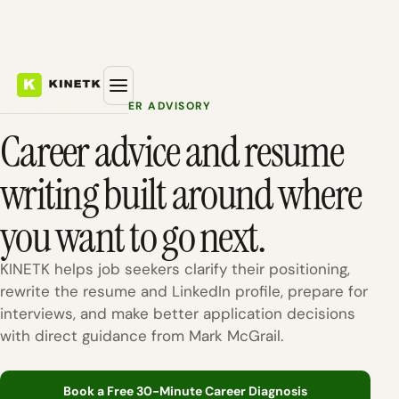
FOUNDER-LED CAREER ADVISORY
Career advice and resume
writing built around where
you want to go next.
KINETK helps job seekers clarify their positioning,
rewrite the resume and LinkedIn profile, prepare for
interviews, and make better application decisions
with direct guidance from Mark McGrail.
Book a Free 30-Minute Career Diagnosis