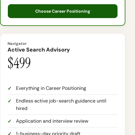
Choose Career Positioning
Navigator
Active Search Advisory
$499
Everything in Career Positioning
Endless active job-search guidance until
hired
Application and interview review
1-business-day priority draft