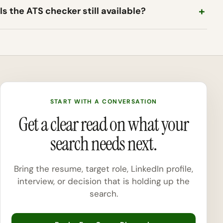
Is the ATS checker still available?
START WITH A CONVERSATION
Get a clear read on what your
search needs next.
Bring the resume, target role, LinkedIn profile,
interview, or decision that is holding up the
search.