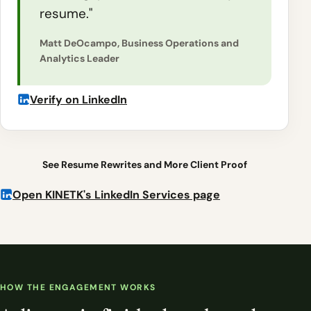
resume."
Matt DeOcampo, Business Operations and
Analytics Leader
Verify on LinkedIn
See Resume Rewrites and More Client Proof
Open KINETK's LinkedIn Services page
HOW THE ENGAGEMENT WORKS