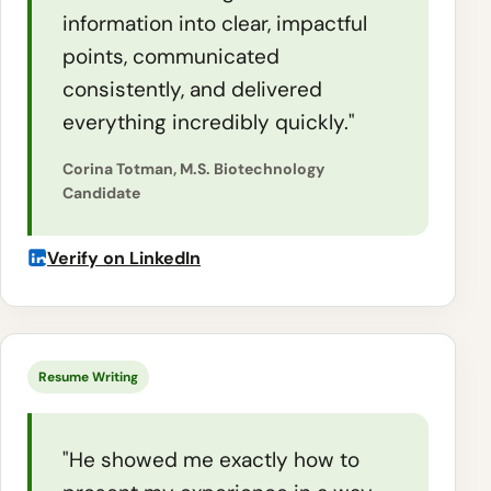
information into clear, impactful
points, communicated
consistently, and delivered
everything incredibly quickly."
Corina Totman, M.S. Biotechnology
Candidate
Verify on LinkedIn
Resume Writing
"He showed me exactly how to