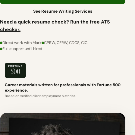
See Resume Writing Services
Need a quick resume check? Run the free ATS
checker.
Direct work with Mark
CPRW, CERW, CDCS, CIC
Full support until hired
FORTUNE
500
Career materials written for professionals with Fortune 500
experience.
Based on verified client employment histories.