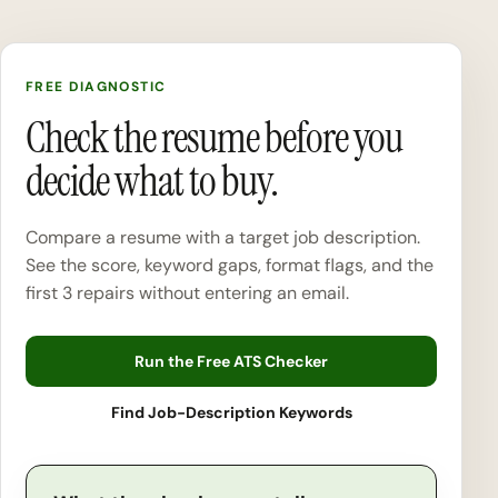
FREE DIAGNOSTIC
Check the resume before you
decide what to buy.
Compare a resume with a target job description.
See the score, keyword gaps, format flags, and the
first 3 repairs without entering an email.
Run the Free ATS Checker
Find Job-Description Keywords