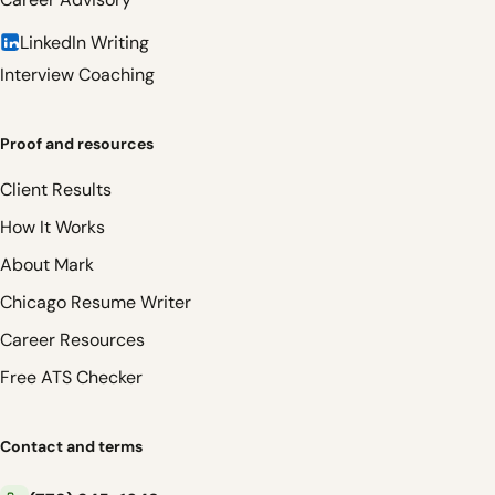
LinkedIn Writing
Interview Coaching
Proof and resources
Client Results
How It Works
About Mark
Chicago Resume Writer
Career Resources
Free ATS Checker
Contact and terms