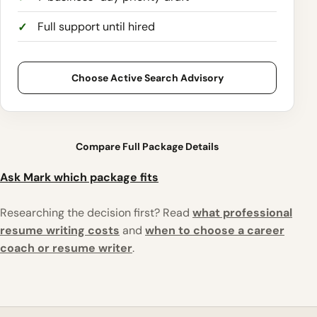
Full support until hired
Choose Active Search Advisory
Compare Full Package Details
Ask Mark which package fits
Researching the decision first? Read
what professional
resume writing costs
and
when to choose a career
coach or resume writer
.