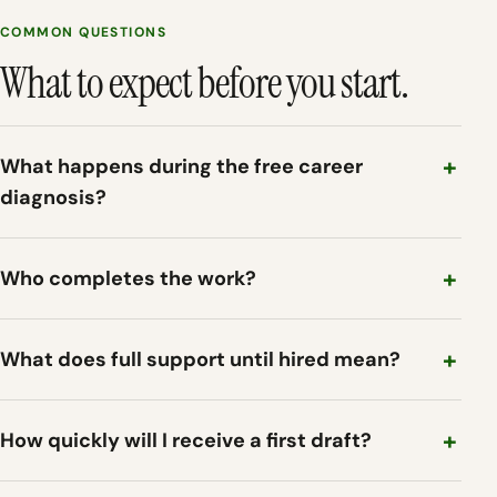
COMMON QUESTIONS
What to expect before you start.
What happens during the free career
diagnosis?
Who completes the work?
What does full support until hired mean?
How quickly will I receive a first draft?