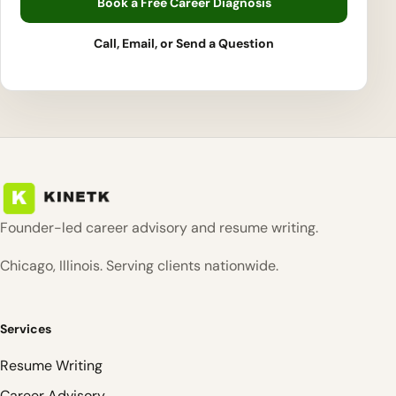
Book a Free Career Diagnosis
Call, Email, or Send a Question
Founder-led career advisory and resume writing.
Chicago, Illinois. Serving clients nationwide.
Services
Resume Writing
Career Advisory