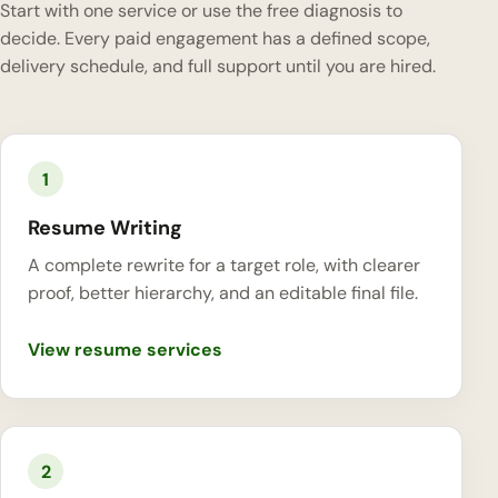
Start with one service or use the free diagnosis to
decide. Every paid engagement has a defined scope,
delivery schedule, and full support until you are hired.
1
Resume Writing
A complete rewrite for a target role, with clearer
proof, better hierarchy, and an editable final file.
View resume services
2