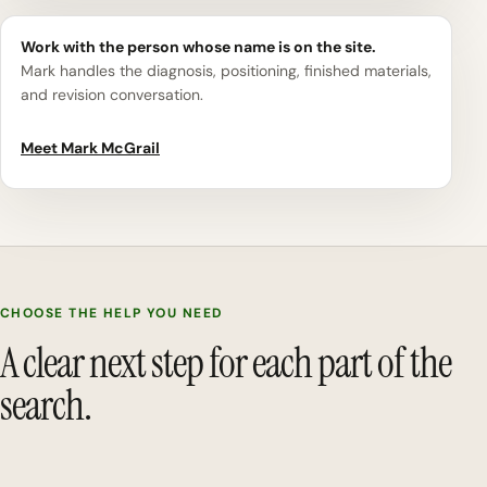
Work with the person whose name is on the site.
Mark handles the diagnosis, positioning, finished materials,
and revision conversation.
Meet Mark McGrail
CHOOSE THE HELP YOU NEED
A clear next step for each part of the
search.