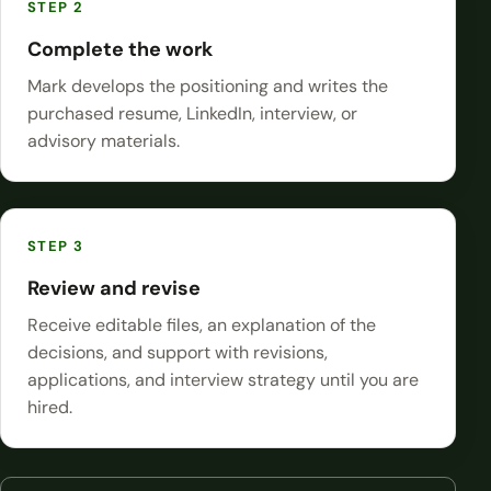
Complete the work
Mark develops the positioning and writes the
purchased resume, LinkedIn, interview, or
advisory materials.
Review and revise
Receive editable files, an explanation of the
decisions, and support with revisions,
applications, and interview strategy until you are
hired.