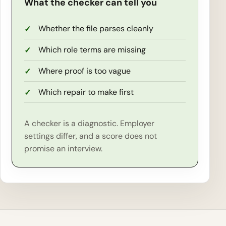
What the checker can tell you
Whether the file parses cleanly
Which role terms are missing
Where proof is too vague
Which repair to make first
A checker is a diagnostic. Employer
settings differ, and a score does not
promise an interview.