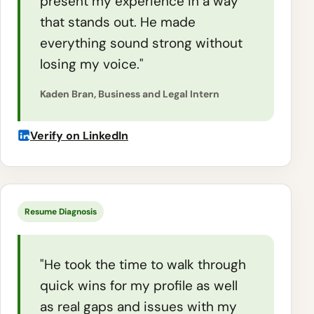
present my experience in a way
that stands out. He made
everything sound strong without
losing my voice."
Kaden Bran, Business and Legal Intern
Verify on LinkedIn
Resume Diagnosis
"He took the time to walk through
quick wins for my profile as well
as real gaps and issues with my