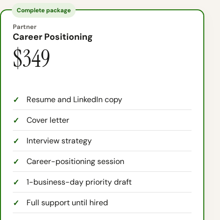
Complete package
Partner
Career Positioning
$349
Resume and LinkedIn copy
Cover letter
Interview strategy
Career-positioning session
1-business-day priority draft
Full support until hired