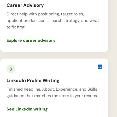
Career Advisory
Direct help with positioning, target roles,
application decisions, search strategy, and what
to fix first.
Explore career advisory
3
LinkedIn Profile Writing
Finished headline, About, Experience, and Skills
guidance that matches the story in your resume.
See LinkedIn writing