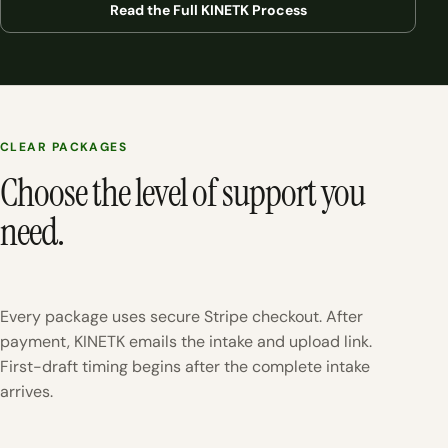
Read the Full KINETK Process
CLEAR PACKAGES
Choose the level of support you
need.
Every package uses secure Stripe checkout. After
payment, KINETK emails the intake and upload link.
First-draft timing begins after the complete intake
arrives.