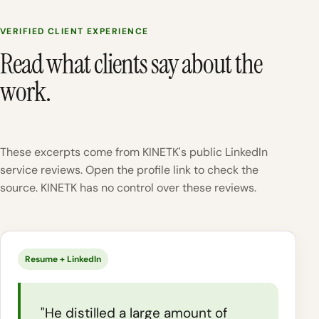
VERIFIED CLIENT EXPERIENCE
Read what clients say about the
work.
These excerpts come from KINETK's public LinkedIn
service reviews. Open the profile link to check the
source. KINETK has no control over these reviews.
Resume + LinkedIn
"He distilled a large amount of