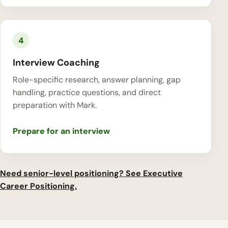
4
Interview Coaching
Role-specific research, answer planning, gap
handling, practice questions, and direct
preparation with Mark.
Prepare for an interview
Need senior-level positioning? See Executive
Career Positioning.