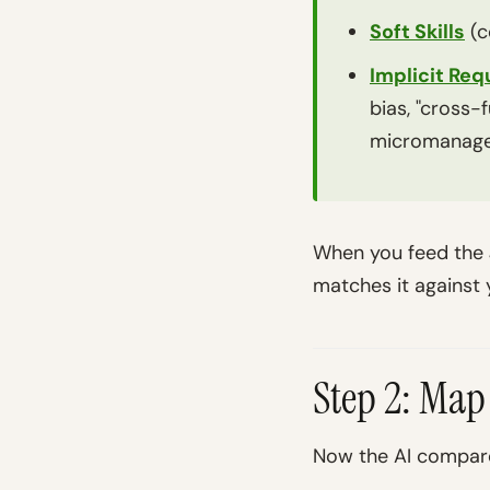
Soft Skills
(c
Implicit Re
bias, "cross-
micromanag
When you feed the J
matches it against
Step 2: Map
Now the AI compare