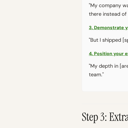
"My company was
there instead of
3. Demonstrate yo
"But I shipped [s
4. Position your e
"My depth in [ar
team."
Step 3: Ext