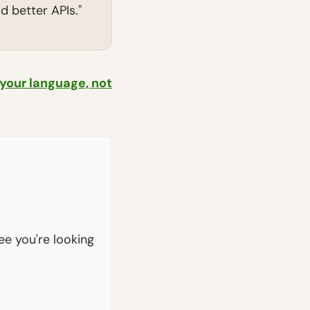
 better APIs."
 your language, not
see you're looking