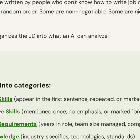
e written by people who don't know how to write job 
in random order. Some are non-negotiable. Some are 
ganizes the JD into what an AI can analyze:
into categories:
kills
(appear in the first sentence, repeated, or marke
 Skills
(mentioned once, no emphasis, or marked "pr
Requirements
(years in role, team size managed, co
wledge
(industry specifics, technologies, standards)