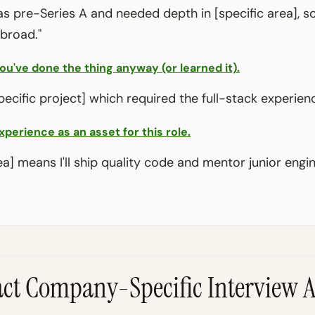
 pre-Series A and needed depth in [specific area], s
 broad."
u've done the thing anyway (or learned it).
pecific project] which required the full-stack experienc
xperience as an asset for this role.
ea] means I'll ship quality code and mentor junior engi
ract Company-Specific Interview 