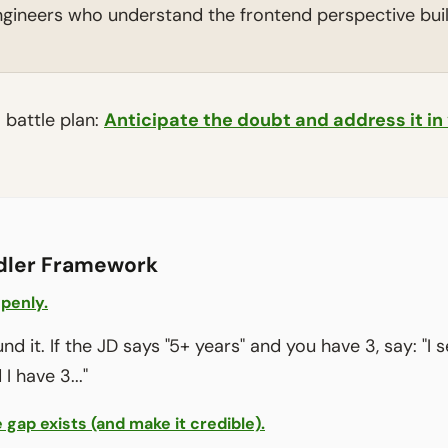
gineers who understand the frontend perspective build
a battle plan:
Anticipate the doubt and address it in
dler Framework
penly.
d it. If the JD says "5+ years" and you have 3, say: "I 
I have 3..."
 gap exists (and make it credible).