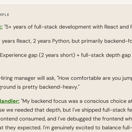
MPLE
:
"5+ years of full-stack development with React and 
 years React, 2 years Python, but primarily backend-f
Experience gap (2 years short) + full-stack depth gap
iring manager will ask, "How comfortable are you jumpi
ground is pretty backend-heavy."
andler:
"My backend focus was a conscious choice at
we needed that depth, but I've shipped full-stack feat
frontend consumed, and I've debugged the frontend wh
t they expected. I'm genuinely excited to balance full