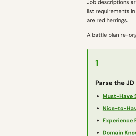
Job descriptions ar
list requirements 
are red herrings.
A battle plan re-or
1
Parse the JD 
Must-Have S
Nice-to-Have
Experience 
Domain Kno