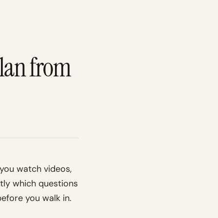
Plan from
: you watch videos,
ctly which questions
before you walk in.