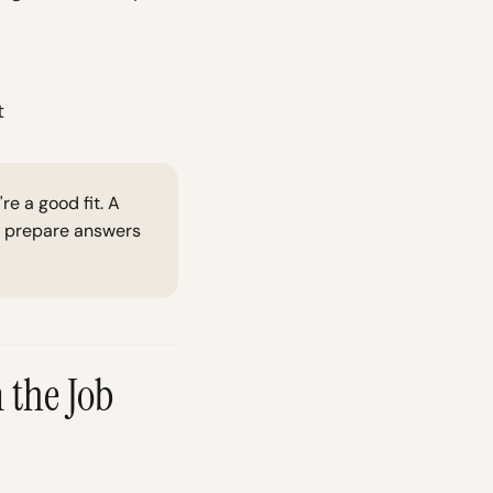
t
e a good fit. A
ou prepare answers
 the Job