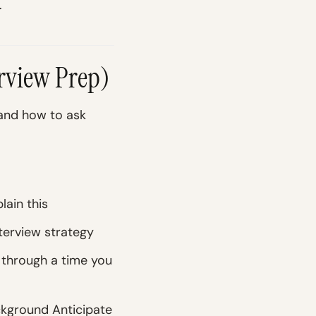
.
erview Prep)
 and how to ask
lain this
terview strategy
 through a time you
ckground Anticipate