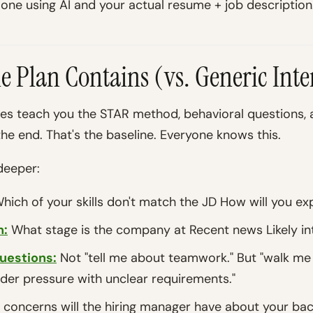
 one using AI and your actual resume + job description
le Plan Contains (vs. Generic Int
des teach you the STAR method, behavioral questions,
he end. That's the baseline. Everyone knows this.
deeper:
hich of your skills don't match the JD How will you exp
n:
What stage is the company at Recent news Likely in
uestions:
Not "tell me about teamwork." But "walk me
der pressure with unclear requirements."
concerns will the hiring manager have about your ba