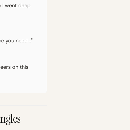
o I went deep
e you need..."
neers on this
Angles