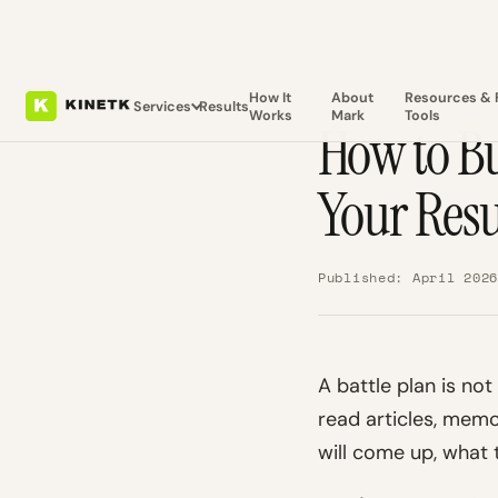
How It
About
Resources & 
Services
Results
Works
Mark
Tools
How to Bu
Your Res
Published: April 202
A battle plan is no
read articles, memo
will come up, what t