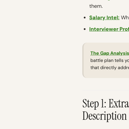
them.
Salary Intel:
Wha
Interviewer Prof
The Gap Analysis
battle plan tells 
that directly addr
Step 1: Ext
Description