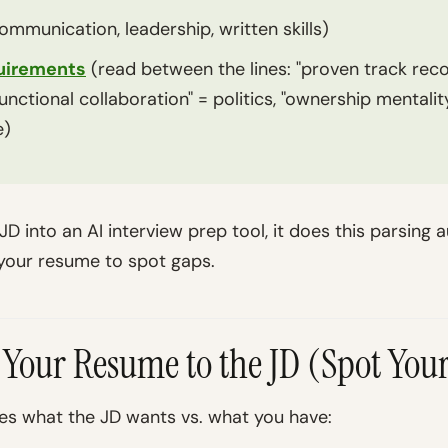
ommunication, leadership, written skills)
quirements
(read between the lines: "proven track reco
functional collaboration" = politics, "ownership mentalit
e)
D into an AI interview prep tool, it does this parsing 
 your resume to spot gaps.
 Your Resume to the JD (Spot You
s what the JD wants vs. what you have: