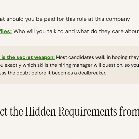
t should you be paid for this role at this company
iles:
Who will you talk to and what do they care abou
 is the secret weapon:
Most candidates walk in hoping they'r
you exactly which skills the hiring manager will question, so y
ess the doubt before it becomes a dealbreaker.
ract the Hidden Requirements from