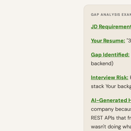
GAP ANALYSIS EXA
JD Requirement
Your Resume:
"3
Gap Identified:
backend)
Interview Risk:
H
stack Your back
AI-Generated H
company because 
REST APIs that 
wasn't doing wha