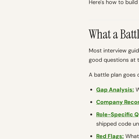
Here's how to build
What a Batt
Most interview gui
good questions at t
A battle plan goes 
Gap Analysis:
W
Company Reco
Role-Specific Q
shipped code un
Red Flags:
What 