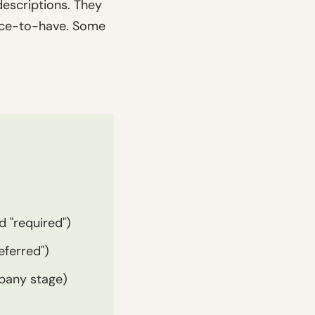
descriptions. They
nice-to-have. Some
d "required")
eferred")
mpany stage)