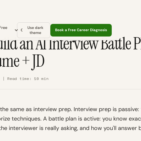
Free
Use dark
☾
Book a Free Career Diagnosis
theme
ild an AI Interview Battle 
ume + JD
6 | Read time: 10 min
t the same as interview prep. Interview prep is passive
rize techniques. A battle plan is active: you know exa
he interviewer is really asking, and how you'll answer 