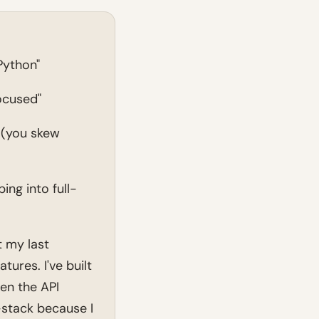
Python"
ocused"
 (you skew
ng into full-
 my last
ures. I've built
en the API
-stack because I