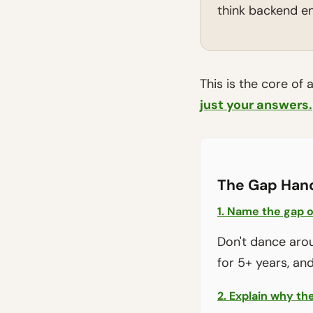
think backend en
This is the core of 
just your answers.
The Gap Han
1. Name the gap o
Don't dance aroun
for 5+ years, and 
2. Explain why the