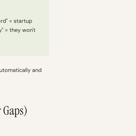
rd" = startup
y" = they won't
automatically and
r Gaps)