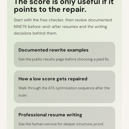
The score is only useful if it
points to the repair.
Start with the free checker, then review documented
KINETK before-and-after resumes and the writing
decisions behind them.
Documented rewrite examples
See the public results page before choosing a paid fix.
How a low score gets repaired
Walk through the ATS optimization sequence after the
scan.
Professional resume writing
See the human service for deeper structure, proof,