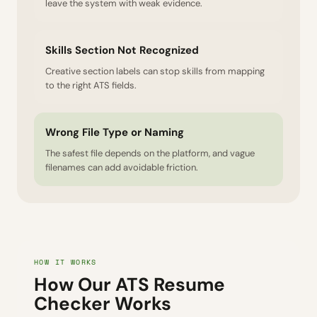
leave the system with weak evidence.
Skills Section Not Recognized
Creative section labels can stop skills from mapping
to the right ATS fields.
Wrong File Type or Naming
The safest file depends on the platform, and vague
filenames can add avoidable friction.
HOW IT WORKS
How Our ATS Resume
Checker Works