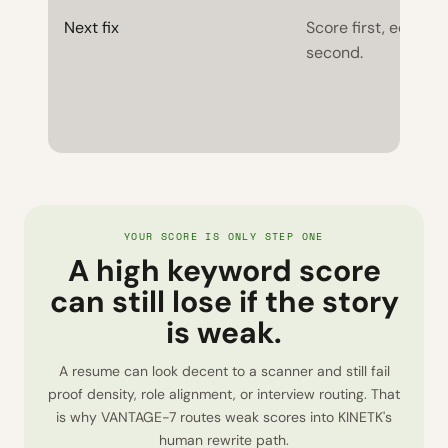
Next fix
Score first, edits
second.
YOUR SCORE IS ONLY STEP ONE
A high keyword score
can still lose if the story
is weak.
A resume can look decent to a scanner and still fail
proof density, role alignment, or interview routing. That
is why VANTAGE-7 routes weak scores into KINETK's
human rewrite path.