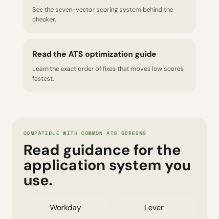
See the seven-vector scoring system behind the
checker.
Read the ATS optimization guide
Learn the exact order of fixes that moves low scores
fastest.
COMPATIBLE WITH COMMON ATS SCREENS
Read guidance for the
application system you
use.
Workday
Lever