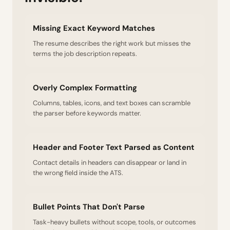
Missing Exact Keyword Matches
The resume describes the right work but misses the
terms the job description repeats.
Overly Complex Formatting
Columns, tables, icons, and text boxes can scramble
the parser before keywords matter.
Header and Footer Text Parsed as Content
Contact details in headers can disappear or land in
the wrong field inside the ATS.
Bullet Points That Don't Parse
Task-heavy bullets without scope, tools, or outcomes