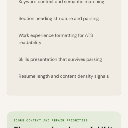
Keyword context and semantic matching
Section heading structure and parsing
Work experience formatting for ATS
readability
Skills presentation that survives parsing
Resume length and content density signals
SCORE CONTEXT AND REPAIR PRIORITIES