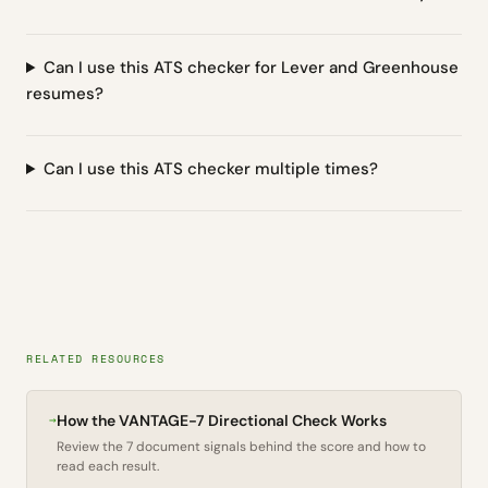
Can I use this ATS checker for Lever and Greenhouse
resumes?
Can I use this ATS checker multiple times?
RELATED RESOURCES
→
How the VANTAGE-7 Directional Check Works
Review the 7 document signals behind the score and how to
read each result.