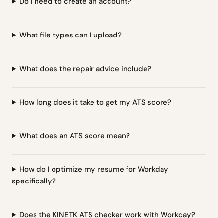
Do I need to create an account?
What file types can I upload?
What does the repair advice include?
How long does it take to get my ATS score?
What does an ATS score mean?
How do I optimize my resume for Workday
specifically?
Does the KINETK ATS checker work with Workday?