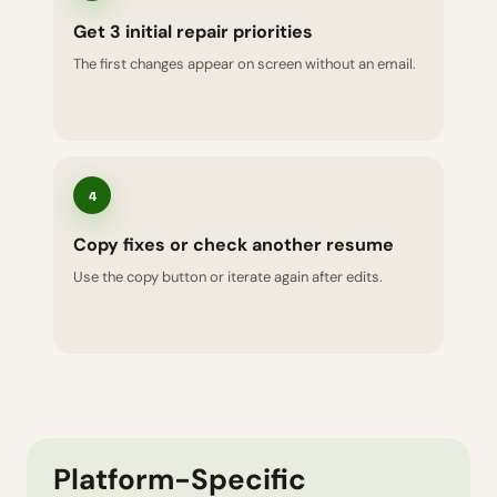
Get 3 initial repair priorities
The first changes appear on screen without an email.
4
Copy fixes or check another resume
Use the copy button or iterate again after edits.
Platform-Specific