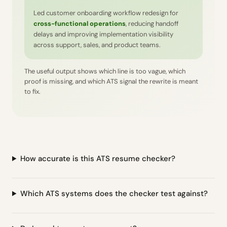
Led customer onboarding workflow redesign for
cross-functional operations
, reducing handoff
delays and improving implementation visibility
across support, sales, and product teams.
The useful output shows which line is too vague, which
proof is missing, and which ATS signal the rewrite is meant
to fix.
How accurate is this ATS resume checker?
Which ATS systems does the checker test against?