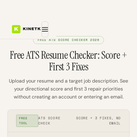
FREE ATS SCORE CHECKER 2026
Free ATS Resume Checker: Score +
First 3 Fixes
Upload your resume and a target job description. See
your directional score and first 3 repair priorities
without creating an account or entering an email.
ATS SCORE
SCORE + 3 FIXES, NO
FREE
TOOL
CHECK
EMAIL