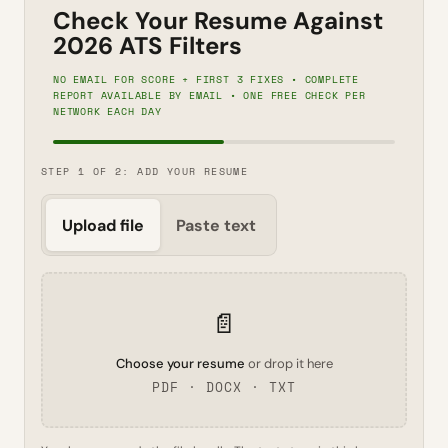
Check Your Resume Against
2026 ATS Filters
NO EMAIL FOR SCORE + FIRST 3 FIXES • COMPLETE
REPORT AVAILABLE BY EMAIL • ONE FREE CHECK PER
NETWORK EACH DAY
STEP 1 OF 2: ADD YOUR RESUME
Upload file
Paste text
📄
Choose your resume
or drop it here
PDF · DOCX · TXT