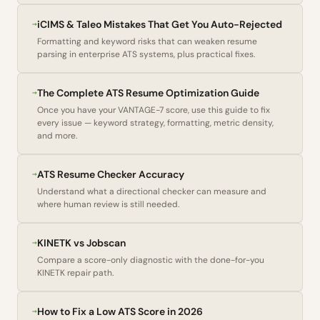
→
iCIMS & Taleo Mistakes That Get You Auto-Rejected
Formatting and keyword risks that can weaken resume
parsing in enterprise ATS systems, plus practical fixes.
→
The Complete ATS Resume Optimization Guide
Once you have your VANTAGE-7 score, use this guide to fix
every issue — keyword strategy, formatting, metric density,
and more.
→
ATS Resume Checker Accuracy
Understand what a directional checker can measure and
where human review is still needed.
→
KINETK vs Jobscan
Compare a score-only diagnostic with the done-for-you
KINETK repair path.
→
How to Fix a Low ATS Score in 2026