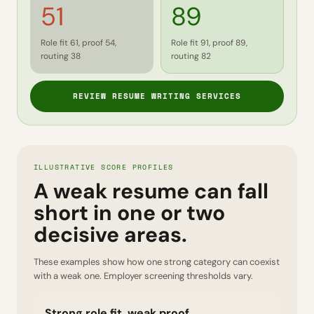
51
89
Role fit 61, proof 54,
Role fit 91, proof 89,
routing 38
routing 82
REVIEW RESUME WRITING SERVICES
ILLUSTRATIVE SCORE PROFILES
A weak resume can fall
short in one or two
decisive areas.
These examples show how one strong category can coexist
with a weak one. Employer screening thresholds vary.
Strong role fit, weak proof