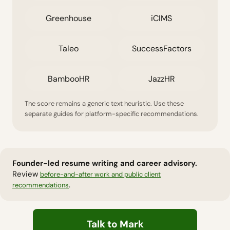
Greenhouse
iCIMS
Taleo
SuccessFactors
BambooHR
JazzHR
The score remains a generic text heuristic. Use these
separate guides for platform-specific recommendations.
Founder-led resume writing and career advisory.
Review
before-and-after work and public client
.
recommendations
Talk to Mark