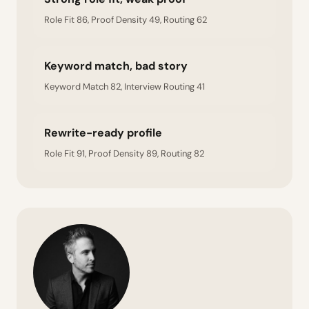
Role Fit 86, Proof Density 49, Routing 62
Keyword match, bad story
Keyword Match 82, Interview Routing 41
Rewrite-ready profile
Role Fit 91, Proof Density 89, Routing 82