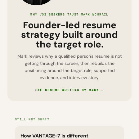
WHY JOB SEEKERS TRUST MARK MCGRAIL
Founder-led resume
strategy built around
the target role.
Mark reviews why a qualified person's resume is not
getting through the screen, then rebuilds the
positioning around the target role, supported
evidence, and interview story.
SEE RESUME WRITING BY MARK →
STILL NOT SURE?
How VANTAGE-7 is different