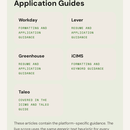
Application Guides
Workday
Lever
FORMATTING AND
RESUME AND
APPLICATION
APPLICATION
GUIDANCE
GUIDANCE
Greenhouse
iCIMS
RESUME AND
FORMATTING AND
APPLICATION
KEYWORD GUIDANCE
GUIDANCE
Taleo
COVERED IN THE
ICIMS AND TALEO
GUIDE
These articles contain the platform-specific guidance. The
live score uses the same generic text heuristic for every