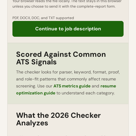
Your browser reads the file locally. The text stays in this browser
unless you choose to send it with the complete-report form.
PDF, DOCX, DOC, and TXT supported
Continue to job description
Scored Against Common
ATS Signals
The checker looks for parser, keyword, format, proof,
and role-fit patterns that commonly affect resume
screening. Use our
ATS metrics guide
and
resume
optimization guide
to understand each category.
What the 2026 Checker
Analyzes