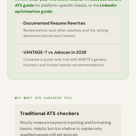
ATS guide
for platform-specific checks, or the
LinkedIn
optimization guide
.
→
Documented Resume Rewrites
Review before-and-after resumes and the writing
decisions behind each rewrite.
→
VANTAGE-7 vs Jobscan in 2026
Compare a score-only tool with KINETK's generic
heuristic and human rewrite recommendations.
WHY MOST ATS CHECKERS FAIL
Traditional ATS checkers
Mostly measure keyword matching and formatting
basics. Helpful, but too shallow to explain why
qualified people still get ignored.