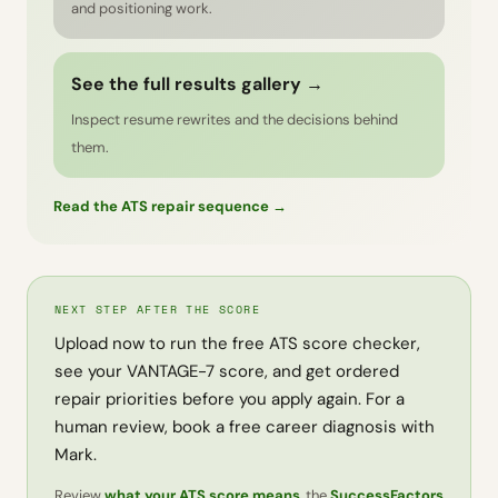
and positioning work.
See the full results gallery →
Inspect resume rewrites and the decisions behind
them.
Read the ATS repair sequence →
NEXT STEP AFTER THE SCORE
Upload now to run the free ATS score checker,
see your VANTAGE-7 score, and get ordered
repair priorities before you apply again. For a
human review, book a free career diagnosis with
Mark.
Review
what your ATS score means
, the
SuccessFactors