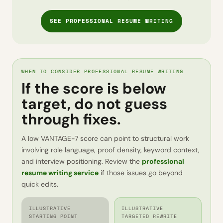
SEE PROFESSIONAL RESUME WRITING
WHEN TO CONSIDER PROFESSIONAL RESUME WRITING
If the score is below
target, do not guess
through fixes.
A low VANTAGE-7 score can point to structural work
involving role language, proof density, keyword context,
and interview positioning. Review the
professional
resume writing service
if those issues go beyond
quick edits.
ILLUSTRATIVE
ILLUSTRATIVE
STARTING POINT
TARGETED REWRITE