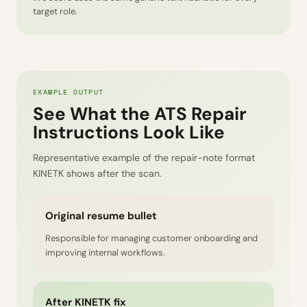
target role.
EXAMPLE OUTPUT
See What the ATS Repair
Instructions Look Like
Representative example of the repair-note format
KINETK shows after the scan.
Original resume bullet
Responsible for managing customer onboarding and
improving internal workflows.
After KINETK fix