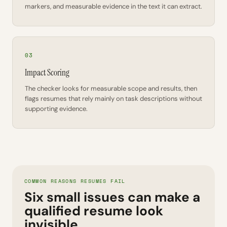
markers, and measurable evidence in the text it can extract.
03
Impact Scoring
The checker looks for measurable scope and results, then
flags resumes that rely mainly on task descriptions without
supporting evidence.
COMMON REASONS RESUMES FAIL
Six small issues can make a
qualified resume look
invisible.