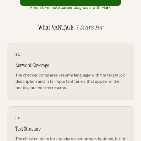
Free 30-minute career diagnosis with Mark
What VANTAGE-7
Scans For
01
Keyword Coverage
The checker compares resume language with the target job
description and lists important terms that appear in the
posting but not the resume.
02
Text Structure
The checker looks for standard section words, dates, bullet