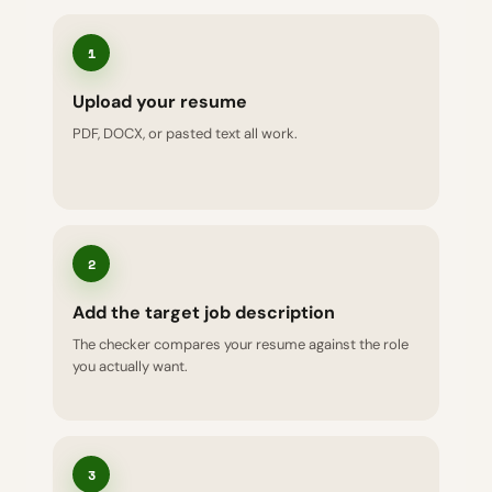
1
Upload your resume
PDF, DOCX, or pasted text all work.
2
Add the target job description
The checker compares your resume against the role
you actually want.
3