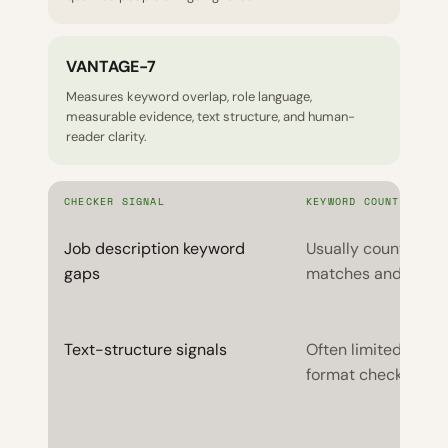
VANTAGE-7
Measures keyword overlap, role language,
measurable evidence, text structure, and human-
reader clarity.
CHECKER SIGNAL
KEYWORD COUNTERS
Job description keyword
Usually counted as
gaps
matches and misse
Text-structure signals
Often limited to ba
format checks.