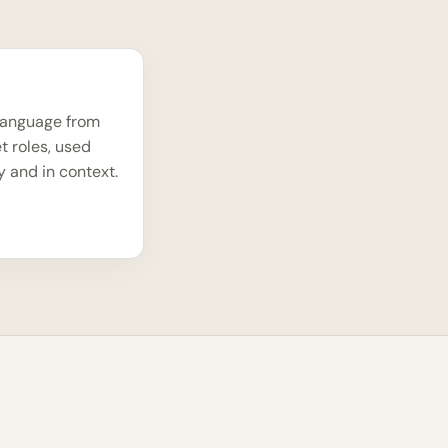
language from
t roles, used
y and in context.