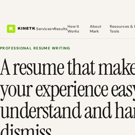
How It
About
Resources & 
Services
Results
Works
Mark
Tools
PROFESSIONAL RESUME WRITING
A resume that mak
your experience eas
understand and har
dismiss.