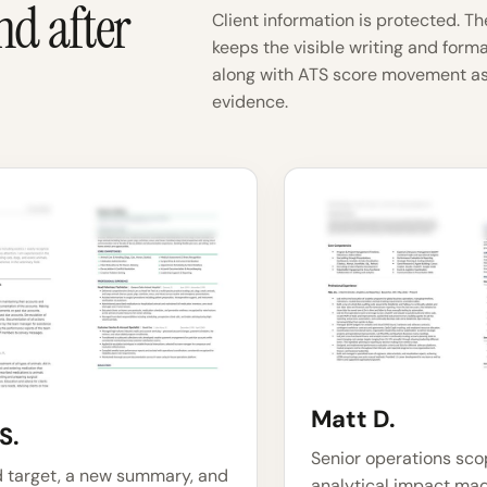
nd after
Client information is protected. Th
keeps the visible writing and form
along with ATS score movement as
evidence.
Matt D.
S.
Senior operations sc
d target, a new summary, and
analytical impact mad