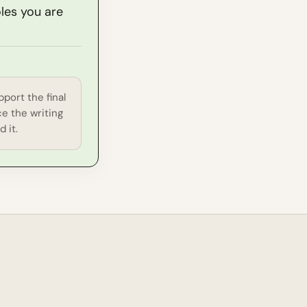
oles you are
port the final
e the writing
 it.