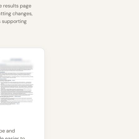
e results page
atting changes,
 supporting
ope and
e easier to