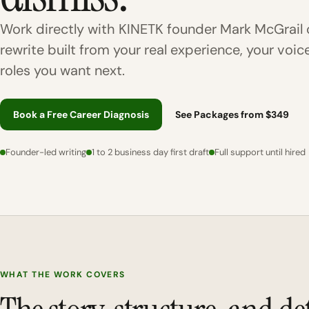
Work directly with KINETK founder Mark McGrail 
rewrite built from your real experience, your voic
roles you want next.
Book a Free Career Diagnosis
See Packages from $349
Founder-led writing
1 to 2 business day first draft
Full support until hired
WHAT THE WORK COVERS