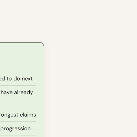
ed to do next
 have already
rongest claims
 progression