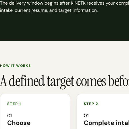
The delivery window begins after KINETK receives your comp
intake, current resume, and target information.
HOW IT WORKS
A defined target comes before
01
02
Choose
Complete inta