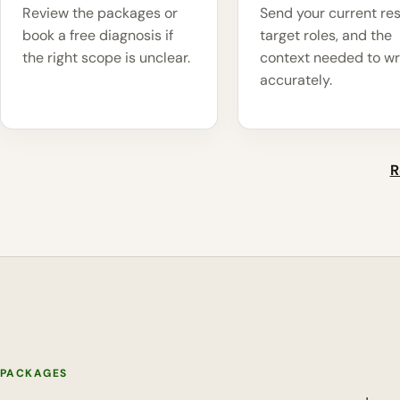
Review the packages or
Send your current re
book a free diagnosis if
target roles, and the
the right scope is unclear.
context needed to wr
accurately.
R
PACKAGES