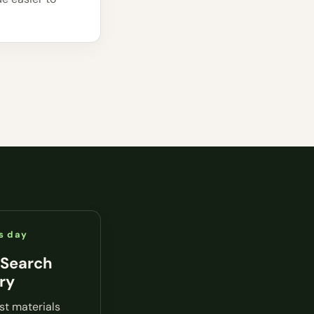
s day
 Search
ry
rst materials