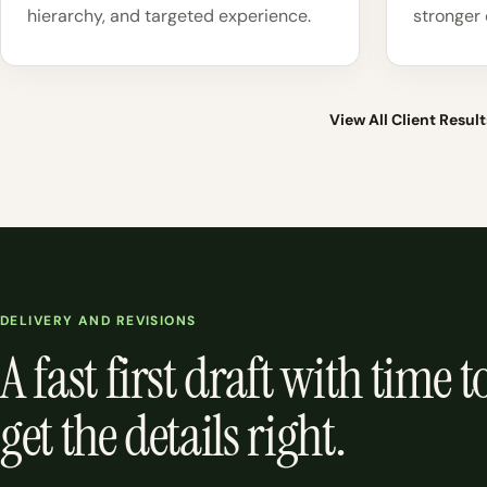
hierarchy, and targeted experience.
stronger 
View All Client Result
DELIVERY AND REVISIONS
A fast first draft with time t
get the details right.