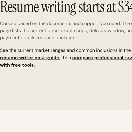
Resume writing starts at $3
Choose based on the documents and support you need. The 
page lists the current price, exact scope, delivery window, a
payment details for each package.
See the current market ranges and common inclusions in the
resume writer cost guide
, then
compare professional rew
with free tools
.