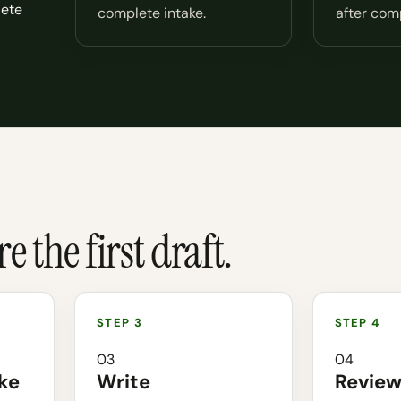
lete
complete intake.
after comp
 the first draft.
03
04
ke
Write
Revie