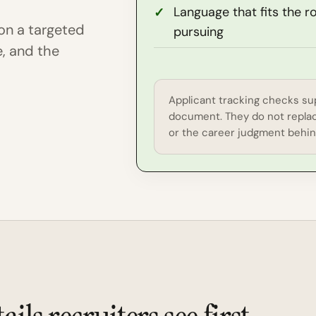
Language that fits the r
on a targeted
pursuing
e, and the
Applicant tracking checks sup
document. They do not replac
or the career judgment behind