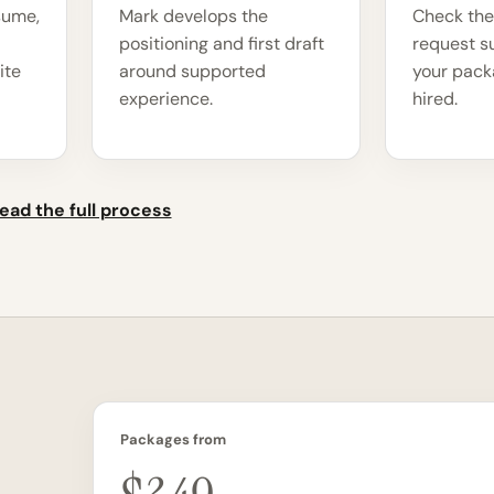
sume,
Mark develops the
Check the
positioning and first draft
request s
ite
around supported
your packa
experience.
hired.
ead the full process
Packages from