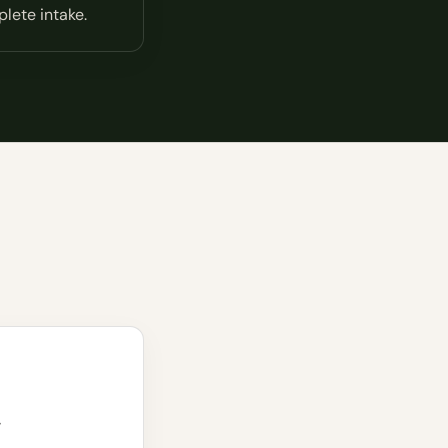
lete intake.
w