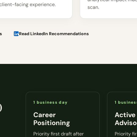
client-facing experience.
scan.
s
Read LinkedIn Recommendations
o
1 business day
1 busines
Career
Active
Positioning
Adviso
Priority first draft after
Priority fi