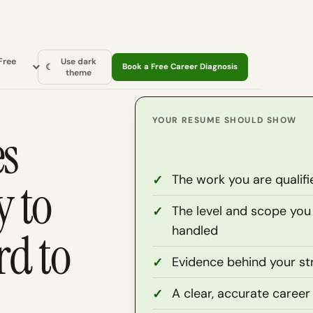
Free
Use dark
☾
Book a Free Career Diagnosis
theme
YOUR RESUME SHOULD SHOW
es
The work you are qualifi
y to
The level and scope you
handled
d to
Evidence behind your st
A clear, accurate career