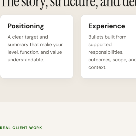
The story, structure, and deta
Positioning
Experience
A clear target and
Bullets built from
summary that make your
supported
level, function, and value
responsibilities,
understandable.
outcomes, scope, an
context.
REAL CLIENT WORK