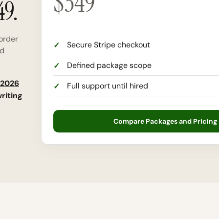
$
349
49.
order
Secure Stripe checkout
nd
Defined package scope
2026
Full support until hired
riting
Compare Packages and Pricing