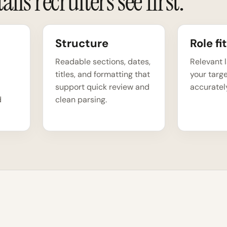
ils recruiters see first.
Structure
Role fit
Readable sections, dates,
Relevant 
titles, and formatting that
your targe
support quick review and
accuratel
d
clean parsing.