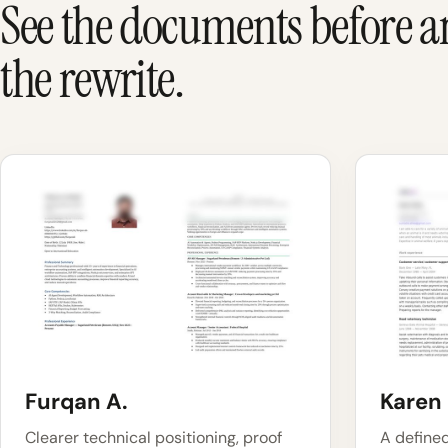
See the documents before a
the rewrite.
Furqan A.
Karen 
Clearer technical positioning, proof
A define