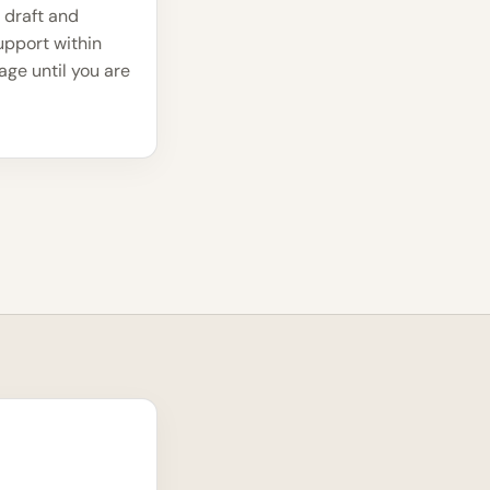
 draft and
upport within
ge until you are