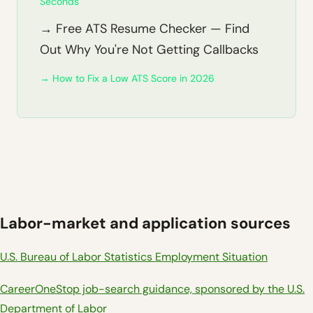
Seconds
→ Free ATS Resume Checker — Find
Out Why You're Not Getting Callbacks
→ How to Fix a Low ATS Score in 2026
Labor-market and application sources
U.S. Bureau of Labor Statistics Employment Situation
CareerOneStop job-search guidance, sponsored by the U.S.
Department of Labor