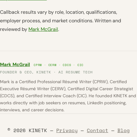
Callback results vary by role, location, qualifications,
employer process, and market conditions. Written and
reviewed by
Mark McGrail
.
Mark McGrail
CPRW · CERW · CDCS · CIC
FOUNDER & CEO, KINETK · AI RESUME TECH
Mark is a Certified Professional Résumé Writer (CPRW), Certified
Executive Résumé Writer (CERW), Certified Digital Career Strategist
(CDCS), and Certified Interview Coach (CIC). He founded KINETK and
works directly with job seekers on resumes, LinkedIn positioning,
interviews, and career decisions.
© 2026 KINETK —
Privacy
—
Contact
—
Blog