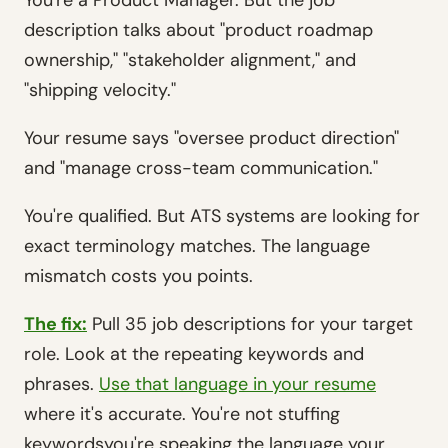
You're a Product Manager. But the job
description talks about "product roadmap
ownership," "stakeholder alignment," and
"shipping velocity."
Your resume says "oversee product direction"
and "manage cross-team communication."
You're qualified. But ATS systems are looking for
exact terminology matches. The language
mismatch costs you points.
The fix:
Pull 35 job descriptions for your target
role. Look at the repeating keywords and
phrases.
Use that language in your resume
where it's accurate. You're not stuffing
keywordsyou're speaking the language your