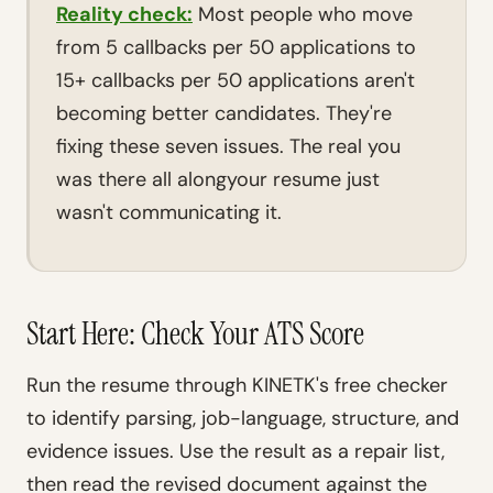
Reality check:
Most people who move
from 5 callbacks per 50 applications to
15+ callbacks per 50 applications aren't
becoming better candidates. They're
fixing these seven issues. The real you
was there all alongyour resume just
wasn't communicating it.
Start Here: Check Your ATS Score
Run the resume through KINETK's free checker
to identify parsing, job-language, structure, and
evidence issues. Use the result as a repair list,
then read the revised document against the