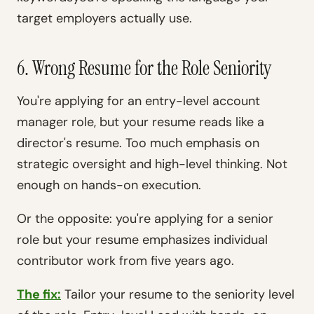
target employers actually use.
6. Wrong Resume for the Role Seniority
You're applying for an entry-level account
manager role, but your resume reads like a
director's resume. Too much emphasis on
strategic oversight and high-level thinking. Not
enough on hands-on execution.
Or the opposite: you're applying for a senior
role but your resume emphasizes individual
contributor work from five years ago.
The fix:
Tailor your resume to the seniority level