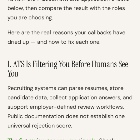
below, then compare the result with the roles
you are choosing.
Here are the real reasons your callbacks have
dried up — and how to fix each one.
1. ATS Is Filtering You Before Humans See
You
Recruiting systems can parse resumes, store
candidate data, collect application answers, and
support employer-defined review workflows.
Public documentation does not establish one
universal rejection score.