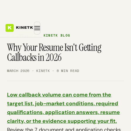
ATS INSIGHTS — KINETK BLOG
Why Your Resume Isn't Getting
Callbacks in 2026
MARCH 2026 · KINETK · 6 MIN READ
Low callback volume can come from the
target list, job-market conditions, required
qualifications, application answers, resume
clarity, or the evidence supporting your fit.
Review the 7 document and application checks