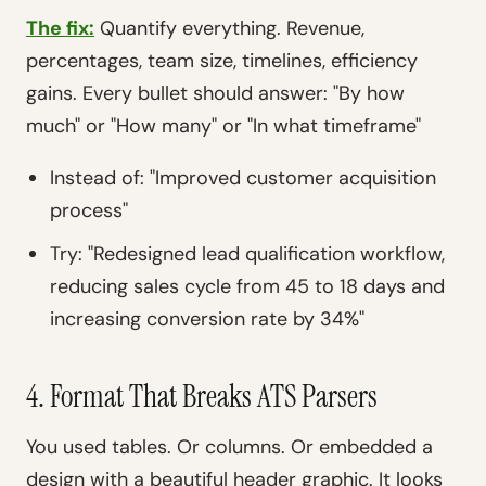
The fix:
Quantify everything. Revenue,
percentages, team size, timelines, efficiency
gains. Every bullet should answer: "By how
much" or "How many" or "In what timeframe"
Instead of: "Improved customer acquisition
process"
Try: "Redesigned lead qualification workflow,
reducing sales cycle from 45 to 18 days and
increasing conversion rate by 34%"
4. Format That Breaks ATS Parsers
You used tables. Or columns. Or embedded a
design with a beautiful header graphic. It looks