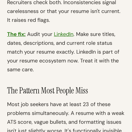
Recruiters check both. Inconsistencies signal
carelessness or that your resume isn't current.
It raises red flags.
The fix:
Audit your
LinkedIn
. Make sure titles,
dates, descriptions, and current role status
match your resume exactly. LinkedIn is part of
your resume ecosystem now. Treat it with the
same care.
The Pattern Most People Miss
Most job seekers have at least 23 of these
problems simultaneously. A resume with a weak
ATS score, vague bullets, and formatting issues
isn't just slightly worse. It's functionally invisible.