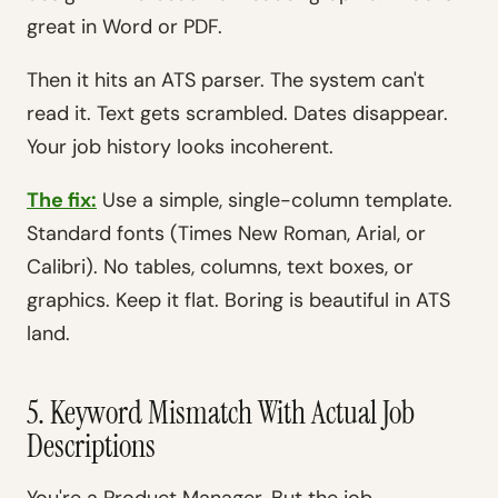
great in Word or PDF.
Then it hits an ATS parser. The system can't
read it. Text gets scrambled. Dates disappear.
Your job history looks incoherent.
The fix:
Use a simple, single-column template.
Standard fonts (Times New Roman, Arial, or
Calibri). No tables, columns, text boxes, or
graphics. Keep it flat. Boring is beautiful in ATS
land.
5. Keyword Mismatch With Actual Job
Descriptions