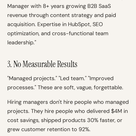
Manager with 8+ years growing B2B SaaS
revenue through content strategy and paid
acquisition. Expertise in HubSpot, SEO
optimization, and cross-functional team
leadership."
3. No Measurable Results
"Managed projects." "Led team." "Improved
processes." These are soft, vague, forgettable.
Hiring managers don't hire people who managed
projects. They hire people who delivered $4M in
cost savings, shipped products 30% faster, or
grew customer retention to 92%.