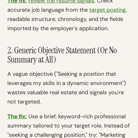
The fix:
review the resume signals
. Check
accurate job language from the
target posting
,
readable structure, chronology, and the fields
imported by the employer's application.
2. Generic Objective Statement (Or No
Summary at All)
A vague objective ("Seeking a position that
leverages my skills in a dynamic environment")
wastes valuable real estate and signals you're
not targeted.
The fix:
Use a brief, keyword-rich professional
summary tailored to your target role. Instead of
"seeking a challenging position," try: "Marketing