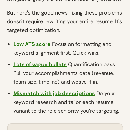
But here's the good news: fixing these problems
doesn't require rewriting your entire resume. It's
targeted optimization.
Low ATS score
Focus on formatting and
keyword alignment first. Quick wins.
Lots of vague bullets
Quantification pass.
Pull your accomplishments data (revenue,
team size, timeline) and weave it in.
Mismatch with job descriptions
Do your
keyword research and tailor each resume
variant to the role seniority you're targeting.