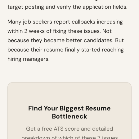
target posting and verify the application fields.
Many job seekers report callbacks increasing
within 2 weeks of fixing these issues. Not
because they became better candidates. But
because their resume finally started reaching
hiring managers.
Find Your Biggest Resume
Bottleneck
Get a free ATS score and detailed
breakdown of which of these 7 issues