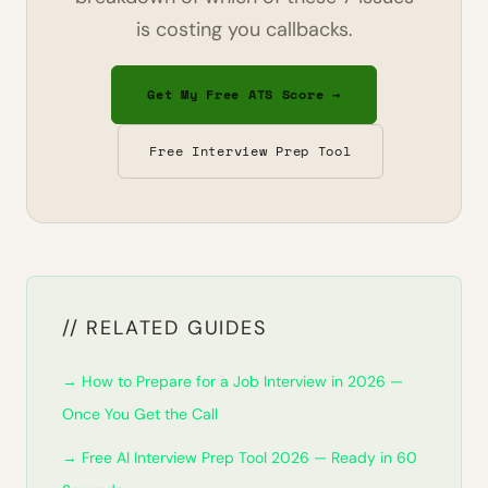
is costing you callbacks.
Get My Free ATS Score →
Free Interview Prep Tool
// RELATED GUIDES
→ How to Prepare for a Job Interview in 2026 —
Once You Get the Call
→ Free AI Interview Prep Tool 2026 — Ready in 60