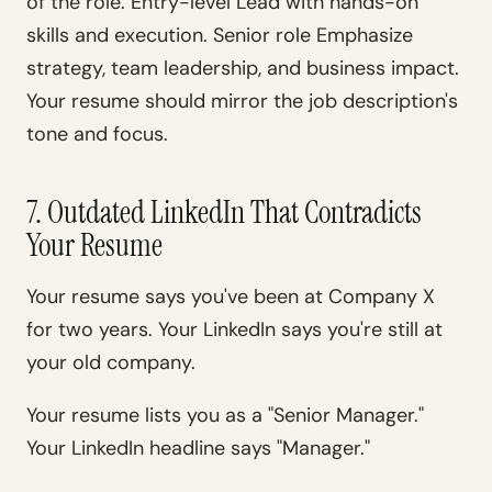
of the role. Entry-level Lead with hands-on
skills and execution. Senior role Emphasize
strategy, team leadership, and business impact.
Your resume should mirror the job description's
tone and focus.
7. Outdated LinkedIn That Contradicts
Your Resume
Your resume says you've been at Company X
for two years. Your LinkedIn says you're still at
your old company.
Your resume lists you as a "Senior Manager."
Your LinkedIn headline says "Manager."