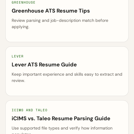
GREENHOUSE
Greenhouse ATS Resume Tips
Review parsing and job-description match before
applying.
LEVER
Lever ATS Resume Guide
Keep important experience and skills easy to extract and
review.
ICIMS AND TALEO
iCIMS vs. Taleo Resume Parsing Guide
Use supported file types and verify how information