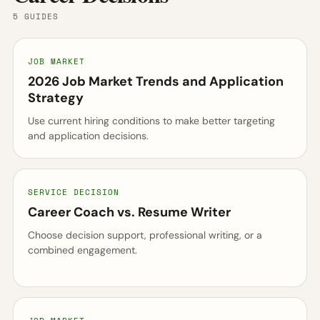
5 GUIDES
JOB MARKET
2026 Job Market Trends and Application
Strategy
Use current hiring conditions to make better targeting
and application decisions.
SERVICE DECISION
Career Coach vs. Resume Writer
Choose decision support, professional writing, or a
combined engagement.