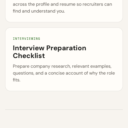
across the profile and resume so recruiters can
find and understand you.
INTERVIEWING
Interview Preparation
Checklist
Prepare company research, relevant examples,
questions, and a concise account of why the role
fits.