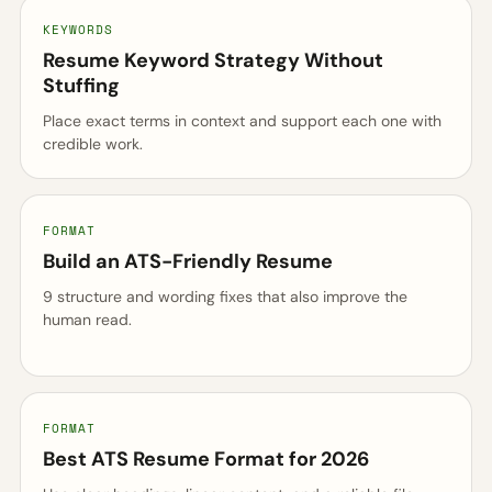
KEYWORDS
Resume Keyword Strategy Without
Stuffing
Place exact terms in context and support each one with
credible work.
FORMAT
Build an ATS-Friendly Resume
9 structure and wording fixes that also improve the
human read.
FORMAT
Best ATS Resume Format for 2026