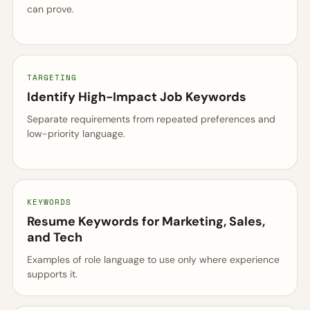
can prove.
TARGETING
Identify High-Impact Job Keywords
Separate requirements from repeated preferences and
low-priority language.
KEYWORDS
Resume Keywords for Marketing, Sales,
and Tech
Examples of role language to use only where experience
supports it.