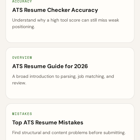
ACCURACY
ATS Resume Checker Accuracy
Understand why a high tool score can still miss weak
positioning.
OVERVIEW
ATS Resume Guide for 2026
A broad introduction to parsing, job matching, and
review.
MISTAKES
Top ATS Resume Mistakes
Find structural and content problems before submitting.