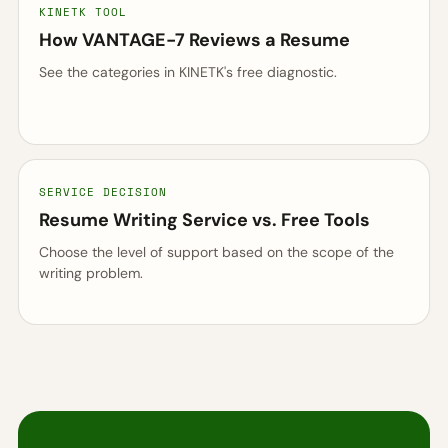
KINETK TOOL
How VANTAGE-7 Reviews a Resume
See the categories in KINETK's free diagnostic.
SERVICE DECISION
Resume Writing Service vs. Free Tools
Choose the level of support based on the scope of the
writing problem.