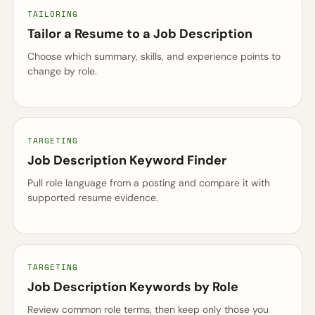
TAILORING
Tailor a Resume to a Job Description
Choose which summary, skills, and experience points to
change by role.
TARGETING
Job Description Keyword Finder
Pull role language from a posting and compare it with
supported resume evidence.
TARGETING
Job Description Keywords by Role
Review common role terms, then keep only those you