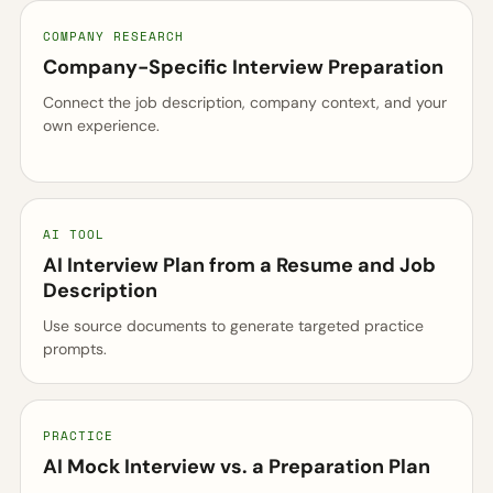
COMPANY RESEARCH
Company-Specific Interview Preparation
Connect the job description, company context, and your
own experience.
AI TOOL
AI Interview Plan from a Resume and Job
Description
Use source documents to generate targeted practice
prompts.
PRACTICE
AI Mock Interview vs. a Preparation Plan