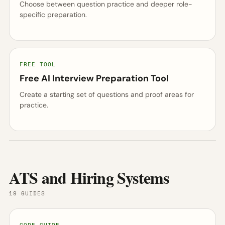
Choose between question practice and deeper role-
specific preparation.
FREE TOOL
Free AI Interview Preparation Tool
Create a starting set of questions and proof areas for
practice.
ATS and Hiring Systems
19 GUIDES