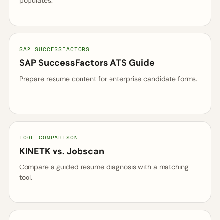
populates.
SAP SUCCESSFACTORS
SAP SuccessFactors ATS Guide
Prepare resume content for enterprise candidate forms.
TOOL COMPARISON
KINETK vs. Jobscan
Compare a guided resume diagnosis with a matching
tool.