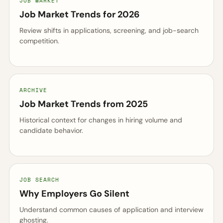
JOB MARKET
Job Market Trends for 2026
Review shifts in applications, screening, and job-search
competition.
ARCHIVE
Job Market Trends from 2025
Historical context for changes in hiring volume and
candidate behavior.
JOB SEARCH
Why Employers Go Silent
Understand common causes of application and interview
ghosting.