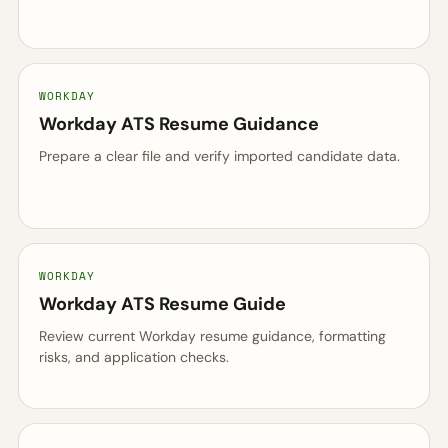
WORKDAY
Workday ATS Resume Guidance
Prepare a clear file and verify imported candidate data.
WORKDAY
Workday ATS Resume Guide
Review current Workday resume guidance, formatting
risks, and application checks.