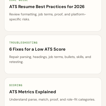
CORE GUIDE
ATS Resume Best Practices for 2026
Review formatting, job terms, proof, and platform-
specific risks.
TROUBLESHOOTING
6 Fixes for a Low ATS Score
Repair parsing, headings, job terms, bullets, skills, and
retesting.
SCORING
ATS Metrics Explained
Understand parse, match, proof, and role-fit categories.