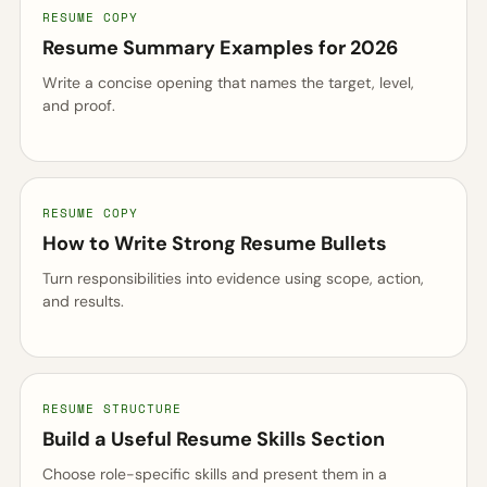
RESUME COPY
Resume Summary Examples for 2026
Write a concise opening that names the target, level,
and proof.
RESUME COPY
How to Write Strong Resume Bullets
Turn responsibilities into evidence using scope, action,
and results.
RESUME STRUCTURE
Build a Useful Resume Skills Section
Choose role-specific skills and present them in a