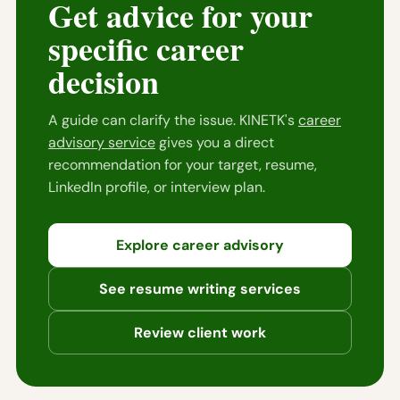
Get advice for your
specific career
decision
A guide can clarify the issue. KINETK's
career
advisory service
gives you a direct
recommendation for your target, resume,
LinkedIn profile, or interview plan.
Explore career advisory
See resume writing services
Review client work