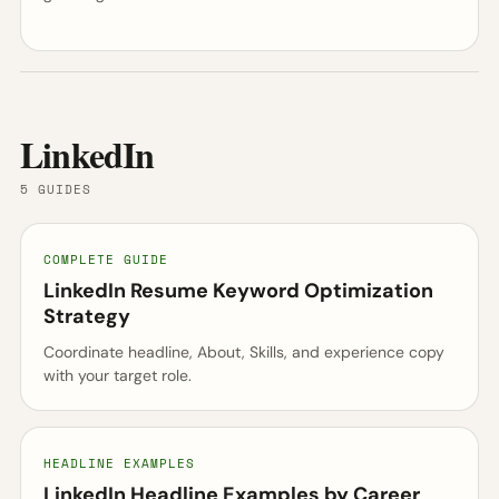
LinkedIn
5 GUIDES
COMPLETE GUIDE
LinkedIn Resume Keyword Optimization
Strategy
Coordinate headline, About, Skills, and experience copy
with your target role.
HEADLINE EXAMPLES
LinkedIn Headline Examples by Career