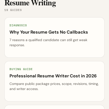
Resume Writing
19 GUIDES
DIAGNOSIS
Why Your Resume Gets No Callbacks
7 reasons a qualified candidate can still get weak
response.
BUYING GUIDE
Professional Resume Writer Cost in 2026
Compare public package prices, scope, revisions, timing,
and writer access.