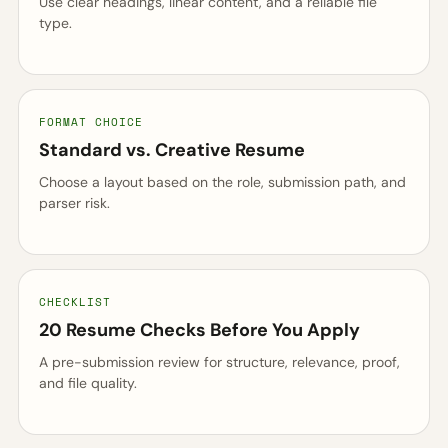
Use clear headings, linear content, and a reliable file
type.
FORMAT CHOICE
Standard vs. Creative Resume
Choose a layout based on the role, submission path, and
parser risk.
CHECKLIST
20 Resume Checks Before You Apply
A pre-submission review for structure, relevance, proof,
and file quality.