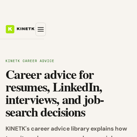
KINETK CAREER ADVICE
Career advice for
resumes, LinkedIn,
interviews, and job-
search decisions
KINETK's career advice library explains how