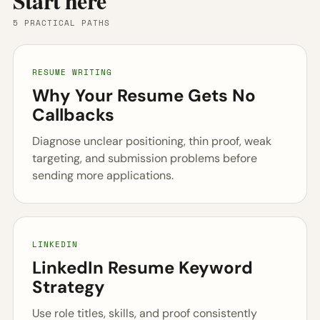
Start here
5 PRACTICAL PATHS
RESUME WRITING
Why Your Resume Gets No
Callbacks
Diagnose unclear positioning, thin proof, weak
targeting, and submission problems before
sending more applications.
LINKEDIN
LinkedIn Resume Keyword
Strategy
Use role titles, skills, and proof consistently