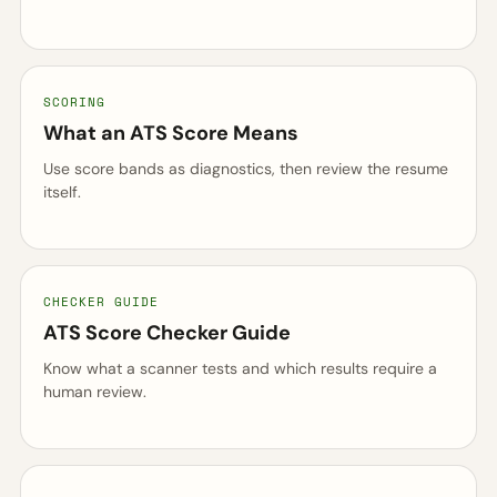
SCORING
What an ATS Score Means
Use score bands as diagnostics, then review the resume
itself.
CHECKER GUIDE
ATS Score Checker Guide
Know what a scanner tests and which results require a
human review.