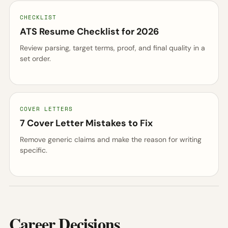
CHECKLIST
ATS Resume Checklist for 2026
Review parsing, target terms, proof, and final quality in a
set order.
COVER LETTERS
7 Cover Letter Mistakes to Fix
Remove generic claims and make the reason for writing
specific.
Career Decisions