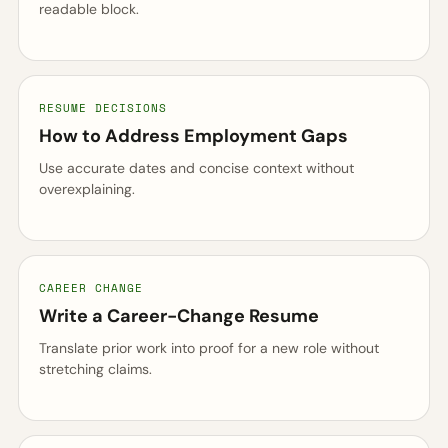
readable block.
RESUME DECISIONS
How to Address Employment Gaps
Use accurate dates and concise context without
overexplaining.
CAREER CHANGE
Write a Career-Change Resume
Translate prior work into proof for a new role without
stretching claims.