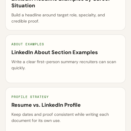
Situation
Build a headline around target role, specialty, and
credible proof.
ABOUT EXAMPLES
LinkedIn About Section Examples
Write a clear first-person summary recruiters can scan
quickly.
PROFILE STRATEGY
Resume vs. LinkedIn Profile
Keep dates and proof consistent while writing each
document for its own use.