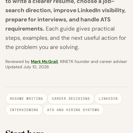
to write a clearer resume, choose a job-
search direction, improve LinkedIn visibility,
prepare for interviews, and handle ATS
requirements.
Each guide gives practical
steps, examples, and the next useful action for
the problem you are solving.
Reviewed by
Mark McGrail
, KINETK founder and career adviser
Updated July 10, 2026
RESUME WRITING
CAREER DECISIONS
LINKEDIN
INTERVIEWING
ATS AND HIRING SYSTEMS