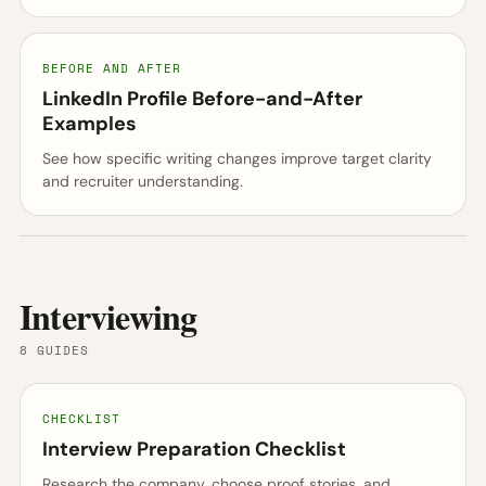
BEFORE AND AFTER
LinkedIn Profile Before-and-After
Examples
See how specific writing changes improve target clarity
and recruiter understanding.
Interviewing
8 GUIDES
CHECKLIST
Interview Preparation Checklist
Research the company, choose proof stories, and