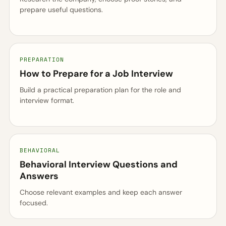
prepare useful questions.
PREPARATION
How to Prepare for a Job Interview
Build a practical preparation plan for the role and
interview format.
BEHAVIORAL
Behavioral Interview Questions and
Answers
Choose relevant examples and keep each answer
focused.