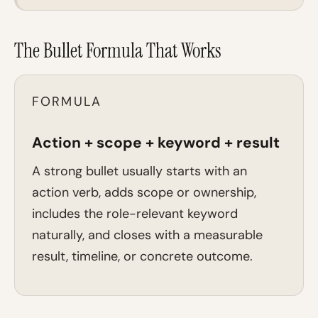
The Bullet Formula That Works
FORMULA
Action + scope + keyword + result
A strong bullet usually starts with an
action verb, adds scope or ownership,
includes the role-relevant keyword
naturally, and closes with a measurable
result, timeline, or concrete outcome.