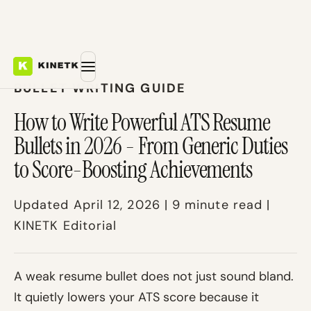
BULLET WRITING GUIDE
How to Write Powerful ATS Resume
Bullets in 2026 - From Generic Duties
to Score-Boosting Achievements
Updated April 12, 2026 | 9 minute read |
KINETK Editorial
A weak resume bullet does not just sound bland.
It quietly lowers your ATS score because it