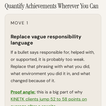
Quantify Achievements Wherever You Can
MOVE 1
Replace vague responsibility
language
If a bullet says responsible for, helped with,
or supported, it is probably too weak.
Replace that phrasing with what you did,
what environment you did it in, and what
changed because of it.
Proof angle:
this is a big part of why
KINETK clients jump 52 to 58 points on