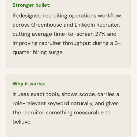
Stronger bullet:
Redesigned recruiting operations workflow
across Greenhouse and LinkedIn Recruiter,
cutting average time-to-screen 27% and
improving recruiter throughput during a 3-
quarter hiring surge.
Why it works:
It uses exact tools, shows scope, carries a
role-relevant keyword naturally, and gives
the recruiter something measurable to
believe.