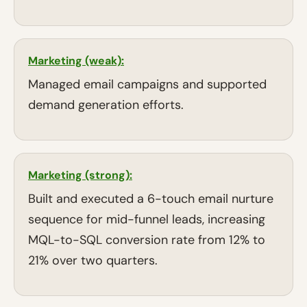
Marketing (weak):
Managed email campaigns and supported
demand generation efforts.
Marketing (strong):
Built and executed a 6-touch email nurture
sequence for mid-funnel leads, increasing
MQL-to-SQL conversion rate from 12% to
21% over two quarters.