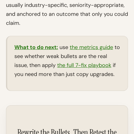
usually industry-specific, seniority-appropriate,
and anchored to an outcome that only you could
claim.
What to do next:
use
the metrics guide
to
see whether weak bullets are the real
issue, then apply
the full 7-fix playbook
if
you need more than just copy upgrades.
Rewrite the Bullets, Then Retest the