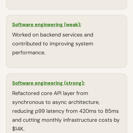
Software engineering (weak):
Worked on backend services and
contributed to improving system
performance.
Software engineering (strong):
Refactored core API layer from
synchronous to async architecture,
reducing p99 latency from 420ms to 85ms
and cutting monthly infrastructure costs by
$14K.