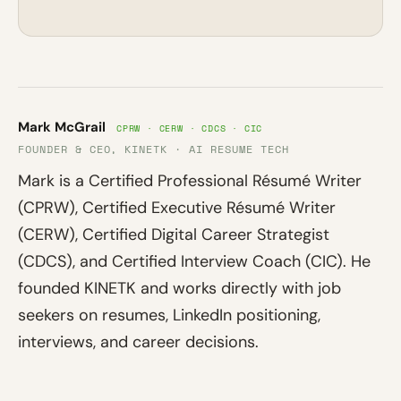
Mark McGrail
CPRW · CERW · CDCS · CIC
FOUNDER & CEO, KINETK · AI RESUME TECH
Mark is a Certified Professional Résumé Writer
(CPRW), Certified Executive Résumé Writer
(CERW), Certified Digital Career Strategist
(CDCS), and Certified Interview Coach (CIC). He
founded KINETK and works directly with job
seekers on resumes, LinkedIn positioning,
interviews, and career decisions.