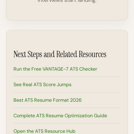
interviews start landing.
Next Steps and Related Resources
Run the Free VANTAGE-7 ATS Checker
See Real ATS Score Jumps
Best ATS Resume Format 2026
Complete ATS Resume Optimization Guide
Open the ATS Resource Hub