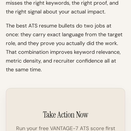
misses the right keywords, the right proof, and
the right signal about your actual impact.
The best ATS resume bullets do two jobs at
once: they carry exact language from the target
role, and they prove you actually did the work.
That combination improves keyword relevance,
metric density, and recruiter confidence all at
the same time.
Take Action Now
Run your free VANTAGE-7 ATS score first