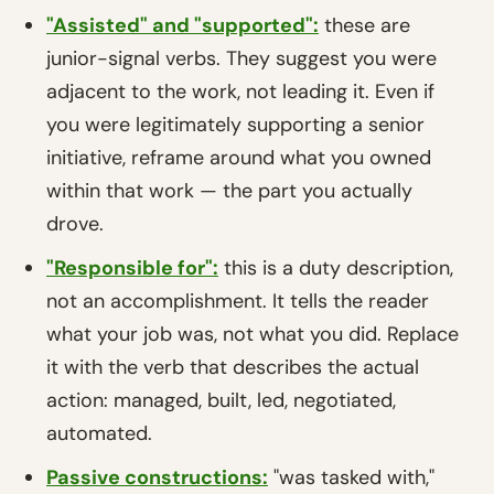
"Assisted" and "supported":
these are
junior-signal verbs. They suggest you were
adjacent to the work, not leading it. Even if
you were legitimately supporting a senior
initiative, reframe around what you owned
within that work — the part you actually
drove.
"Responsible for":
this is a duty description,
not an accomplishment. It tells the reader
what your job was, not what you did. Replace
it with the verb that describes the actual
action: managed, built, led, negotiated,
automated.
Passive constructions:
"was tasked with,"