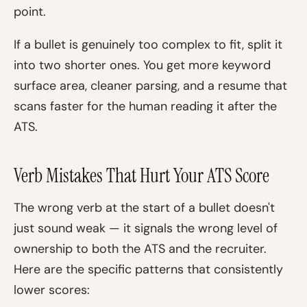
point.
If a bullet is genuinely too complex to fit, split it
into two shorter ones. You get more keyword
surface area, cleaner parsing, and a resume that
scans faster for the human reading it after the
ATS.
Verb Mistakes That Hurt Your ATS Score
The wrong verb at the start of a bullet doesn't
just sound weak — it signals the wrong level of
ownership to both the ATS and the recruiter.
Here are the specific patterns that consistently
lower scores: