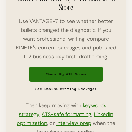
Score
Use VANTAGE-7 to see whether better
bullets changed the diagnostic. If you
want professional writing, compare
KINETK's current packages and published
1-2 business day first-draft timing.
Check My ATS Score
See Resume Writing Packages
Then keep moving with
keywords
strategy
,
ATS-safe formatting
,
LinkedIn
optimization
, or
interview prep
when the