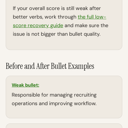
If your overall score is still weak after
better verbs, work through
the full low-
score recovery guide
and make sure the
issue is not bigger than bullet quality.
Before and After Bullet Examples
Weak bullet:
Responsible for managing recruiting
operations and improving workflow.