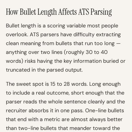
How Bullet Length Affects ATS Parsing
Bullet length is a scoring variable most people
overlook. ATS parsers have difficulty extracting
clean meaning from bullets that run too long —
anything over two lines (roughly 30 to 40
words) risks having the key information buried or
truncated in the parsed output.
The sweet spot is 15 to 28 words. Long enough
to include a real outcome, short enough that the
parser reads the whole sentence cleanly and the
recruiter absorbs it in one pass. One-line bullets
that end with a metric are almost always better
than two-line bullets that meander toward the