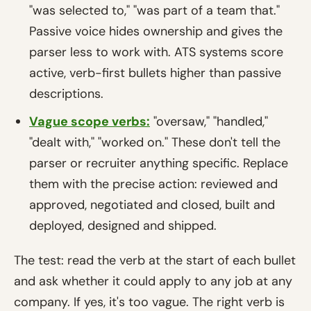
"was selected to," "was part of a team that."
Passive voice hides ownership and gives the
parser less to work with. ATS systems score
active, verb-first bullets higher than passive
descriptions.
Vague scope verbs:
"oversaw," "handled,"
"dealt with," "worked on." These don't tell the
parser or recruiter anything specific. Replace
them with the precise action: reviewed and
approved, negotiated and closed, built and
deployed, designed and shipped.
The test: read the verb at the start of each bullet
and ask whether it could apply to any job at any
company. If yes, it's too vague. The right verb is