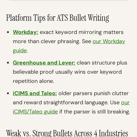
Platform Tips for ATS Bullet Writing
Workday:
exact keyword mirroring matters
more than clever phrasing. See
our Workday
guide
.
Greenhouse and Lever:
clean structure plus
believable proof usually wins over keyword
repetition alone.
iCIMS and Taleo:
older parsers punish clutter
and reward straightforward language. Use
our
iCIMS/Taleo guide
if the parser is still breaking.
Weak vs. Strong Bullets Across 4 Industries