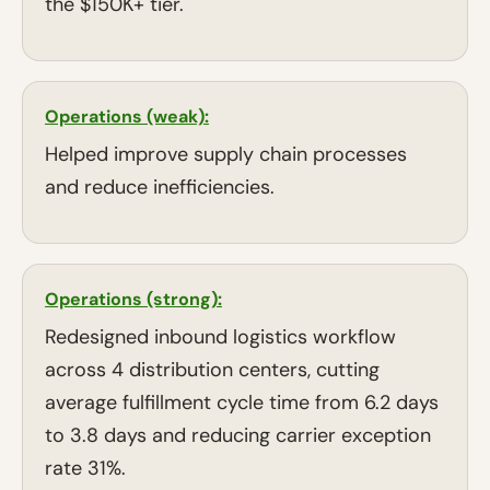
the $150K+ tier.
Operations (weak):
Helped improve supply chain processes
and reduce inefficiencies.
Operations (strong):
Redesigned inbound logistics workflow
across 4 distribution centers, cutting
average fulfillment cycle time from 6.2 days
to 3.8 days and reducing carrier exception
rate 31%.