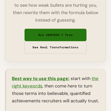
to see how weak bullets are hurting you,
then rewrite them with the formula below
instead of guessing.
Run VANTAGE-7 Free
See Real Transformations
Best way to use this page:
start with
the
right keywords
, then come here to turn
those terms into believable, quantified
achievements recruiters will actually trust.