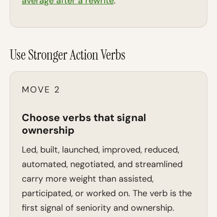
average after a rewrite
.
Use Stronger Action Verbs
MOVE 2
Choose verbs that signal
ownership
Led, built, launched, improved, reduced,
automated, negotiated, and streamlined
carry more weight than assisted,
participated, or worked on. The verb is the
first signal of seniority and ownership.