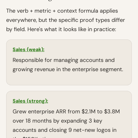
The verb + metric + context formula applies
everywhere, but the specific proof types differ
by field. Here's what it looks like in practice:
Sales (weak):
Responsible for managing accounts and
growing revenue in the enterprise segment.
Sales (strong):
Grew enterprise ARR from $2.1M to $3.8M
over 18 months by expanding 3 key
accounts and closing 9 net-new logos in