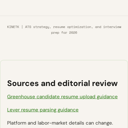
KINETK | ATS strategy, resume optimization, and interview
prep for 2026
Sources and editorial review
Greenhouse candidate resume upload guidance
Lever resume parsing guidance
Platform and labor-market details can change.