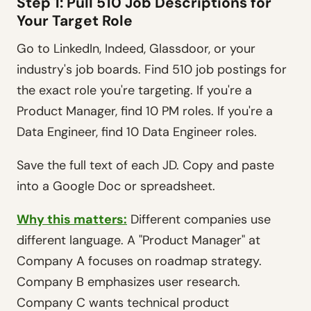
Step 1: Pull 510 Job Descriptions for
Your Target Role
Go to LinkedIn, Indeed, Glassdoor, or your
industry's job boards. Find 510 job postings for
the exact role you're targeting. If you're a
Product Manager, find 10 PM roles. If you're a
Data Engineer, find 10 Data Engineer roles.
Save the full text of each JD. Copy and paste
into a Google Doc or spreadsheet.
Why this matters:
Different companies use
different language. A "Product Manager" at
Company A focuses on roadmap strategy.
Company B emphasizes user research.
Company C wants technical product