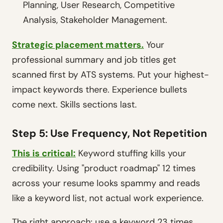
Planning, User Research, Competitive
Analysis, Stakeholder Management.
Strategic placement matters.
Your
professional summary and job titles get
scanned first by ATS systems. Put your highest-
impact keywords there. Experience bullets
come next. Skills sections last.
Step 5: Use Frequency, Not Repetition
This is critical:
Keyword stuffing kills your
credibility. Using "product roadmap" 12 times
across your resume looks spammy and reads
like a keyword list, not actual work experience.
The right approach: use a keyword 23 times