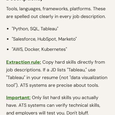
Tools, languages, frameworks, platforms. These
are spelled out clearly in every job description.
"Python, SQL, Tableau"
"Salesforce, HubSpot, Marketo"
"AWS, Docker, Kubernetes"
Extraction rule:
Copy hard skills directly from
job descriptions. If a JD lists "Tableau," use
"Tableau" in your resume (not "data visualization
tool"). ATS systems are precise about tools.
Important:
Only list hard skills you actually
have. ATS systems can verify technical skills,
and employers will test you. Don't bluff.