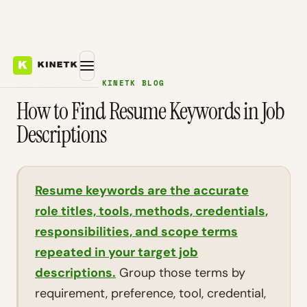
ATS INSIGHTS — KINETK BLOG
How to Find Resume Keywords in Job
Descriptions
Resume keywords are the accurate
role titles, tools, methods, credentials,
responsibilities, and scope terms
repeated in your target job
descriptions.
Group those terms by
requirement, preference, tool, credential,