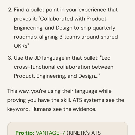
Find a bullet point in your experience that
proves it: "Collaborated with Product,
Engineering, and Design to ship quarterly
roadmap, aligning 3 teams around shared
OKRs"
Use the JD language in that bullet: "Led
cross-functional collaboration between
Product, Engineering, and Design..."
This way, you're using their language while
proving you have the skill. ATS systems see the
keyword. Humans see the evidence.
Pro tip:
VANTAGE-7
(KINETK's ATS