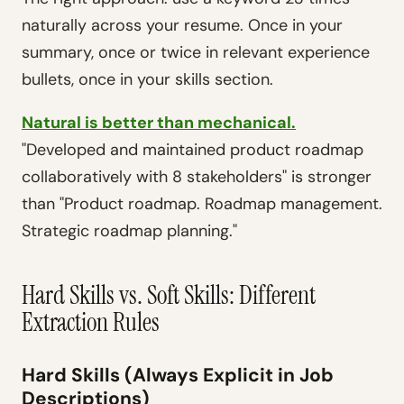
naturally across your resume. Once in your
summary, once or twice in relevant experience
bullets, once in your skills section.
Natural is better than mechanical.
"Developed and maintained product roadmap
collaboratively with 8 stakeholders" is stronger
than "Product roadmap. Roadmap management.
Strategic roadmap planning."
Hard Skills vs. Soft Skills: Different
Extraction Rules
Hard Skills (Always Explicit in Job
Descriptions)