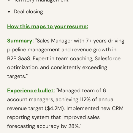
Deal closing
How this maps to your resume:
Summary:
"Sales Manager with 7+ years driving
pipeline management and revenue growth in
B2B SaaS. Expert in team coaching, Salesforce
optimization, and consistently exceeding
targets."
Experience bullet:
"Managed team of 6
account managers, achieving 112% of annual
revenue target ($4.2M). Implemented new CRM
reporting system that improved sales
forecasting accuracy by 28%."