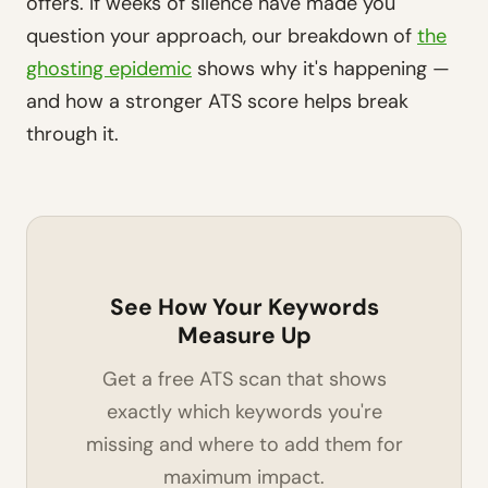
offers. If weeks of silence have made you
question your approach, our breakdown of
the
ghosting epidemic
shows why it's happening —
and how a stronger ATS score helps break
through it.
See How Your Keywords
Measure Up
Get a free ATS scan that shows
exactly which keywords you're
missing and where to add them for
maximum impact.