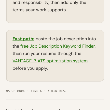
and responsibility, then add only the
terms your work supports.
Fast path:
paste the job description into
the
free Job Description Keyword Finder
,
then run your resume through the
VANTAGE-7 ATS optimization system
before you apply.
MARCH 2026 · KINETK · 5 MIN READ