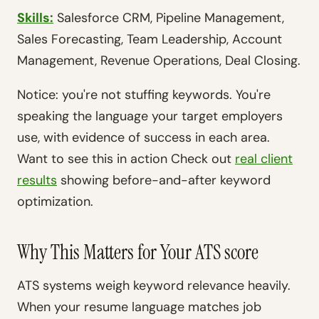
Skills:
Salesforce CRM, Pipeline Management,
Sales Forecasting, Team Leadership, Account
Management, Revenue Operations, Deal Closing.
Notice: you're not stuffing keywords. You're
speaking the language your target employers
use, with evidence of success in each area.
Want to see this in action Check out
real client
results
showing before-and-after keyword
optimization.
Why This Matters for Your ATS score
ATS systems weigh keyword relevance heavily.
When your resume language matches job