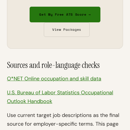
Get My Free ATS Score →
View Packages
Sources and role-language checks
O*NET Online occupation and skill data
U.S. Bureau of Labor Statistics Occupational
Outlook Handbook
Use current target job descriptions as the final
source for employer-specific terms. This page