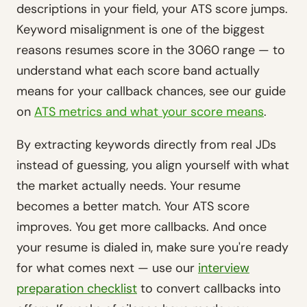
descriptions in your field, your ATS score jumps.
Keyword misalignment is one of the biggest
reasons resumes score in the 3060 range — to
understand what each score band actually
means for your callback chances, see our guide
on
ATS metrics and what your score means
.
By extracting keywords directly from real JDs
instead of guessing, you align yourself with what
the market actually needs. Your resume
becomes a better match. Your ATS score
improves. You get more callbacks. And once
your resume is dialed in, make sure you're ready
for what comes next — use our
interview
preparation checklist
to convert callbacks into