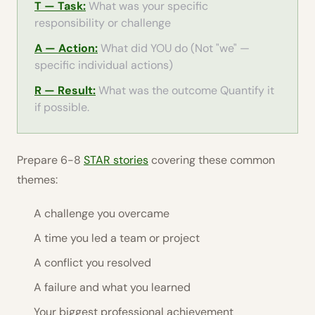
T — Task:
What was your specific
responsibility or challenge
A — Action:
What did YOU do (Not "we" —
specific individual actions)
R — Result:
What was the outcome Quantify it
if possible.
Prepare 6-8
STAR stories
covering these common
themes:
A challenge you overcame
A time you led a team or project
A conflict you resolved
A failure and what you learned
Your biggest professional achievement