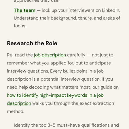
approaches they use.
The team
— look up your interviewers on LinkedIn.
Understand their background, tenure, and areas of
focus.
Research the Role
Re-read the
job description
carefully — not just to
remember what you applied for, but to anticipate
interview questions. Every bullet point in a job
description is a potential interview question. If you
need help decoding what matters most, our guide on
how to identify high-impact keywords in a job
description
walks you through the exact extraction
method.
Identify the top 3-5 must-have qualifications and