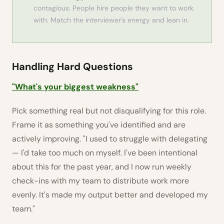
contagious. People hire people they want to work
with. Match the interviewer's energy and lean in.
Handling Hard Questions
"What's your biggest weakness"
Pick something real but not disqualifying for this role.
Frame it as something you've identified and are
actively improving. "I used to struggle with delegating
— I'd take too much on myself. I've been intentional
about this for the past year, and I now run weekly
check-ins with my team to distribute work more
evenly. It's made my output better and developed my
team."