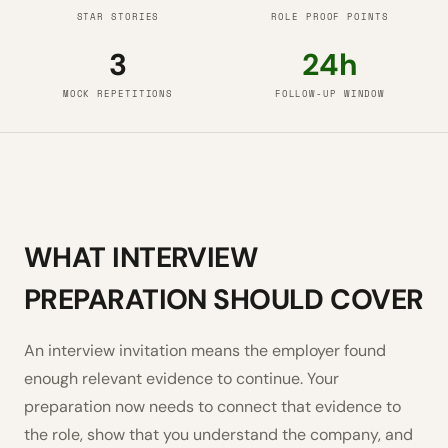
STAR STORIES
ROLE PROOF POINTS
3
24h
MOCK REPETITIONS
FOLLOW-UP WINDOW
WHAT INTERVIEW
PREPARATION SHOULD COVER
An interview invitation means the employer found
enough relevant evidence to continue. Your
preparation now needs to connect that evidence to
the role, show that you understand the company, and