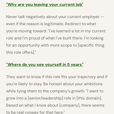
"Why are you leaving your current job"
Never talk negatively about your current employer —
even if the reason is legitimate. Redirect to what
you're moving toward. "I've learned a lot in my current
role and I'm proud of what I've built there. I'm looking
for an opportunity with more scope to [specific thing
this role offers]."
"Where do you see yourself in 5 years"
They want to know if this role fits your trajectory and if
you're likely to stay. Be honest about your ambitions
while tying them to the company's growth. "I want to
grow into a [senior/leadership] role in [this domain].
Based on what I know about [company], there seems
to be real runway for that here."