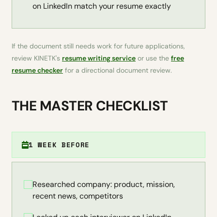
on LinkedIn match your resume exactly
If the document still needs work for future applications,
review KINETK's
resume writing service
or use the
free
resume checker
for a directional document review.
THE MASTER CHECKLIST
1 WEEK BEFORE
Researched company: product, mission,
recent news, competitors