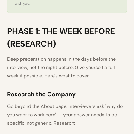
with you.
PHASE 1: THE WEEK BEFORE
(RESEARCH)
Deep preparation happens in the days before the
interview, not the night before. Give yourself a full
week if possible. Here's what to cover:
Research the Company
Go beyond the About page. Interviewers ask "why do
you want to work here" — your answer needs to be
specific, not generic. Research: