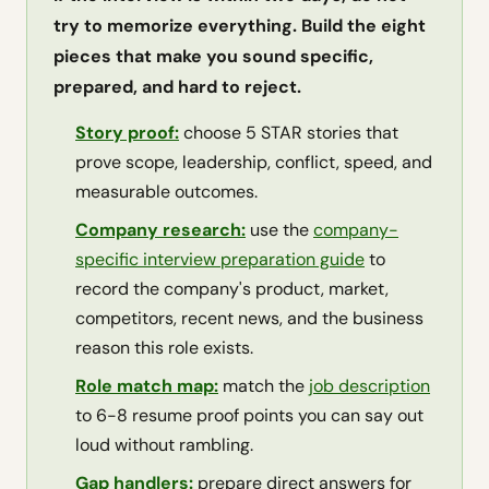
try to memorize everything. Build the eight
pieces that make you sound specific,
prepared, and hard to reject.
Story proof:
choose 5 STAR stories that
prove scope, leadership, conflict, speed, and
measurable outcomes.
Company research:
use the
company-
specific interview preparation guide
to
record the company's product, market,
competitors, recent news, and the business
reason this role exists.
Role match map:
match the
job description
to 6-8 resume proof points you can say out
loud without rambling.
Gap handlers:
prepare direct answers for