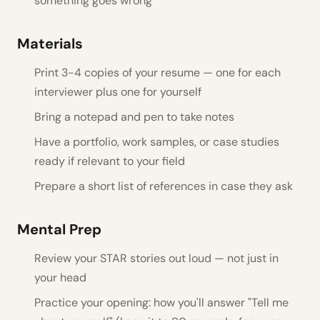
something goes wrong
Materials
Print 3-4 copies of your resume — one for each
interviewer plus one for yourself
Bring a notepad and pen to take notes
Have a portfolio, work samples, or case studies
ready if relevant to your field
Prepare a short list of references in case they ask
Mental Prep
Review your STAR stories out loud — not just in
your head
Practice your opening: how you'll answer "Tell me