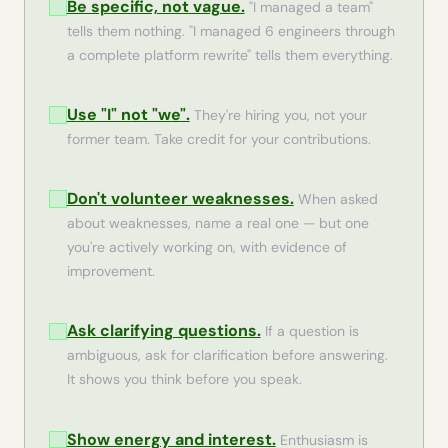
Be specific, not vague.
"I managed a team"
tells them nothing. "I managed 6 engineers through
a complete platform rewrite" tells them everything.
Use "I" not "we".
They're hiring you, not your
former team. Take credit for your contributions.
Don't volunteer weaknesses.
When asked
about weaknesses, name a real one — but one
you're actively working on, with evidence of
improvement.
Ask clarifying questions.
If a question is
ambiguous, ask for clarification before answering.
It shows you think before you speak.
Show energy and interest.
Enthusiasm is