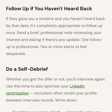
Follow Up if You Haven't Heard Back
If they gave you a timeline and you haven't heard back
by that date, it's completely appropriate to follow up
once. Send a brief, professional note reiterating your
interest and asking if there's any update. One follow-
up is professional. Two or more starts to feel
desperate.
Do a Self-Debrief
Whether you get the offer or not, you'll interview again.
Use this time to also optimize your
LinkedIn
optimization
— recruiters often revisit your profile
between interview rounds. Write down: