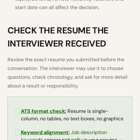
start date can all affect the decision.
CHECK THE RESUME THE
INTERVIEWER RECEIVED
Review the exact resume you submitted before the
conversation. The interviewer may use it to choose
questions, check chronology, and ask for more detail
about a result or responsibility.
ATS format check:
Resume is single-
column, no tables, no text boxes, no graphics
Keyword alignment:
Job description
keywords
appear naturally in your resume —