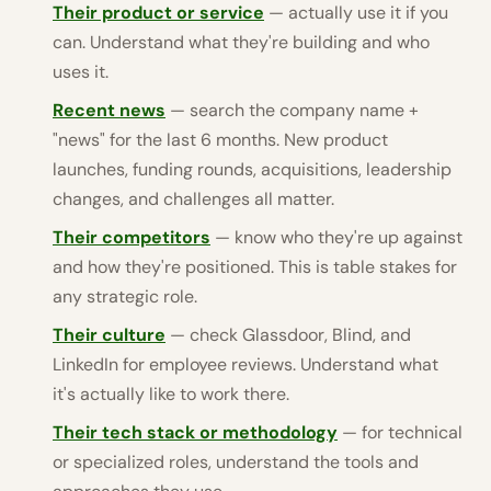
Their product or service
— actually use it if you
can. Understand what they're building and who
uses it.
Recent news
— search the company name +
"news" for the last 6 months. New product
launches, funding rounds, acquisitions, leadership
changes, and challenges all matter.
Their competitors
— know who they're up against
and how they're positioned. This is table stakes for
any strategic role.
Their culture
— check Glassdoor, Blind, and
LinkedIn for employee reviews. Understand what
it's actually like to work there.
Their tech stack or methodology
— for technical
or specialized roles, understand the tools and