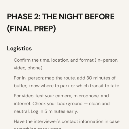
PHASE 2: THE NIGHT BEFORE
(FINAL PREP)
Logistics
Confirm the time, location, and format (in-person,
video, phone)
For in-person: map the route, add 30 minutes of
buffer, know where to park or which transit to take
For video: test your camera, microphone, and
internet. Check your background — clean and
neutral. Log in 5 minutes early.
Have the interviewer's contact information in case