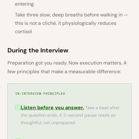
entering
Take three slow, deep breaths before walking in —
this is not a cliché, it physiologically reduces
cortisol
During the Interview
Preparation got you ready. Now execution matters. A
few principles that make a measurable difference:
IN-INTERVIEW PRINCIPLES
Listen before you answer.
Take a beat after
the question ends. A 2-second pause reads as
thoughtful, not unprepared.