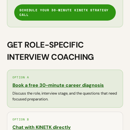
SCHEDULE YOUR 30-MINUTE KINETK STRATEGY
CALL
GET ROLE-SPECIFIC
INTERVIEW COACHING
OPTION A
Book a free 30-minute career diagnosis
Discuss the role, interview stage, and the questions that need
focused preparation.
OPTION B
Chat with KINETK directly