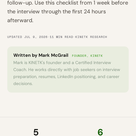
follow-up. Use this checklist from 1 week before
the interview through the first 24 hours
afterward.
UPDATED JUL 9, 2026
·
11 MIN READ
·
KINETK RESEARCH
Written by
Mark McGrail
FOUNDER, KINETK
Mark is KINETK's founder and a Certified Interview
Coach. He works directly with job seekers on interview
preparation, resumes, LinkedIn positioning, and career
decisions.
5
6