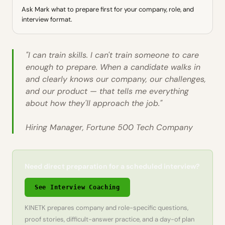
Ask Mark what to prepare first for your company, role, and
interview format.
"I can train skills. I can't train someone to care
enough to prepare. When a candidate walks in
and clearly knows our company, our challenges,
and our product — that tells me everything
about how they'll approach the job."
Hiring Manager, Fortune 500 Tech Company
Need direct preparation for a scheduled interview?
See Interview Coaching
KINETK prepares company and role-specific questions,
proof stories, difficult-answer practice, and a day-of plan