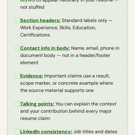
not stuffed
Section headers:
Standard labels only —
Work Experience, Skills, Education,
Certifications
Contact info in body:
Name, email, phone in
document body — not in a header/footer
element
Evidence:
Important claims use a result,
scope marker, or concrete example where
the source material supports one
Talking points:
You can explain the context
and your contribution behind every major
resume claim
LinkedIn consistency
:
Job titles and dates