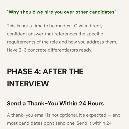
"Why should we hire you over other candidates"
This is not a time to be modest. Give a direct,
confident answer that references the specific
requirements of the role and how you address them.
Have 2-3 concrete differentiators ready.
PHASE 4: AFTER THE
INTERVIEW
Send a Thank-You Within 24 Hours
A thank-you email is not optional. It's expected — and
most candidates don't send one. Send it within 24