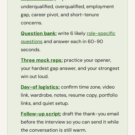
underqualified, overqualified, employment
gap, career pivot, and short-tenure
concerns.
Question bank:
write 6 likely
role-specific
questions
and answer each in 60-90
seconds.
Three mock reps:
practice your opener,
your hardest gap answer, and your strongest
win out loud.
Day-of logistics:
confirm time zone, video
link, wardrobe, notes, resume copy, portfolio
links, and quiet setup.
Follow-up script:
draft the thank-you email
before the interview so you can send it while
the conversation is still warm.