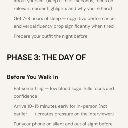
about yourself" (keep it to 90 seconds, focus on
relevant career highlights and why you're here)
Get 7-8 hours of sleep — cognitive performance
and verbal fluency drop significantly when tired
Prepare your outfit the night before
PHASE 3: THE DAY OF
Before You Walk In
Eat something — low blood sugar kills focus and
confidence
Arrive 10-15 minutes early for in-person (not
earlier — it creates pressure on the interviewer)
Put your phone on silent and out of sight before