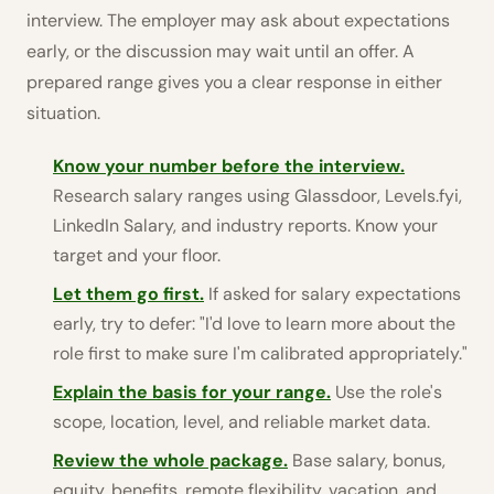
interview. The employer may ask about expectations
early, or the discussion may wait until an offer. A
prepared range gives you a clear response in either
situation.
Know your number before the interview.
Research salary ranges using Glassdoor, Levels.fyi,
LinkedIn Salary, and industry reports. Know your
target and your floor.
Let them go first.
If asked for salary expectations
early, try to defer: "I'd love to learn more about the
role first to make sure I'm calibrated appropriately."
Explain the basis for your range.
Use the role's
scope, location, level, and reliable market data.
Review the whole package.
Base salary, bonus,
equity, benefits, remote flexibility, vacation, and