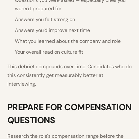
Questions you were asked — especially ones you
weren't prepared for
Answers you felt strong on
Answers you'd improve next time
What you learned about the company and role
Your overall read on culture fit
This debrief compounds over time. Candidates who do
this consistently get measurably better at
interviewing.
PREPARE FOR COMPENSATION
QUESTIONS
Research the role's compensation range before the