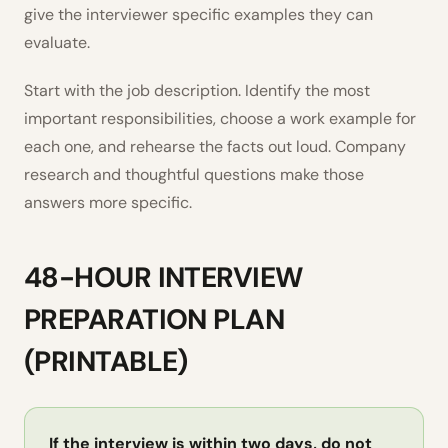
give the interviewer specific examples they can
evaluate.
Start with the job description. Identify the most
important responsibilities, choose a work example for
each one, and rehearse the facts out loud. Company
research and thoughtful questions make those
answers more specific.
48-HOUR INTERVIEW
PREPARATION PLAN
(PRINTABLE)
If the interview is within two days, do not