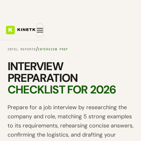
/
INTEL REPORTS
INTERVIEW PREP
INTERVIEW
PREPARATION
CHECKLIST FOR 2026
Prepare for a job interview by researching the
company and role, matching 5 strong examples
to its requirements, rehearsing concise answers,
confirming the logistics, and drafting your