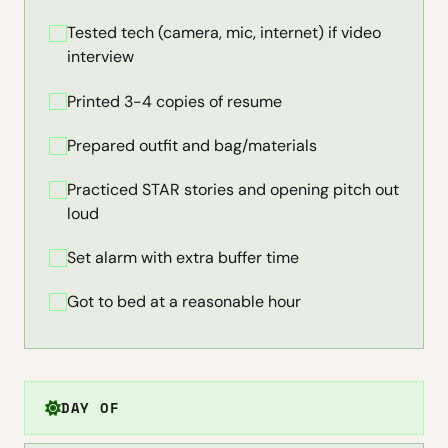
Tested tech (camera, mic, internet) if video
interview
Printed 3-4 copies of resume
Prepared outfit and bag/materials
Practiced STAR stories and opening pitch out
loud
Set alarm with extra buffer time
Got to bed at a reasonable hour
DAY OF