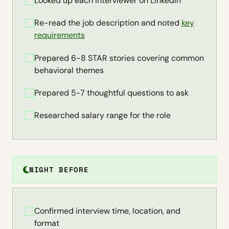
Looked up each interviewer on LinkedIn
Re-read the job description and noted
key
requirements
Prepared 6-8 STAR stories covering common
behavioral themes
Prepared 5-7 thoughtful questions to ask
Researched salary range for the role
NIGHT BEFORE
Confirmed interview time, location, and
format