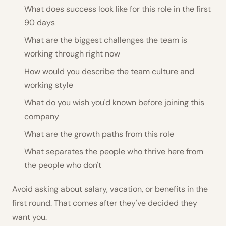
What does success look like for this role in the first
90 days
What are the biggest challenges the team is
working through right now
How would you describe the team culture and
working style
What do you wish you'd known before joining this
company
What are the growth paths from this role
What separates the people who thrive here from
the people who don't
Avoid asking about salary, vacation, or benefits in the
first round. That comes after they've decided they
want you.