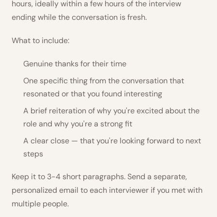
hours, ideally within a few hours of the interview
ending while the conversation is fresh.
What to include:
Genuine thanks for their time
One specific thing from the conversation that
resonated or that you found interesting
A brief reiteration of why you're excited about the
role and why you're a strong fit
A clear close — that you're looking forward to next
steps
Keep it to 3-4 short paragraphs. Send a separate,
personalized email to each interviewer if you met with
multiple people.