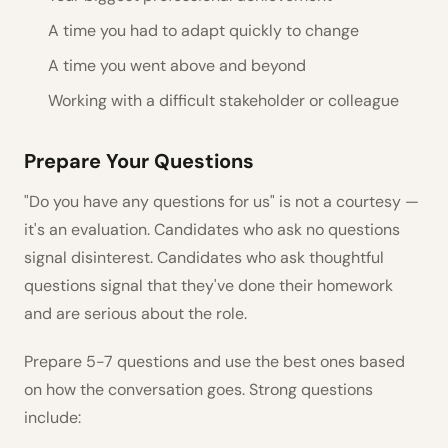
A time you had to adapt quickly to change
A time you went above and beyond
Working with a difficult stakeholder or colleague
Prepare Your Questions
"Do you have any questions for us" is not a courtesy —
it's an evaluation. Candidates who ask no questions
signal disinterest. Candidates who ask thoughtful
questions signal that they've done their homework
and are serious about the role.
Prepare 5-7 questions and use the best ones based
on how the conversation goes. Strong questions
include: