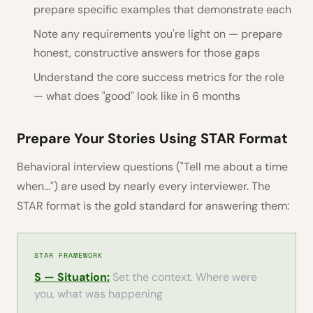
prepare specific examples that demonstrate each
Note any requirements you're light on — prepare
honest, constructive answers for those gaps
Understand the core success metrics for the role
— what does "good" look like in 6 months
Prepare Your Stories Using STAR Format
Behavioral interview questions ("Tell me about a time
when...") are used by nearly every interviewer. The
STAR format is the gold standard for answering them:
STAR FRAMEWORK
S — Situation:
Set the context. Where were
you, what was happening