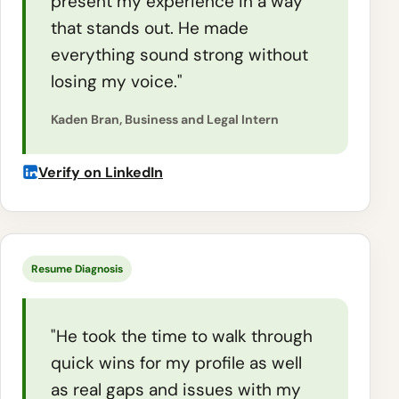
present my experience in a way
that stands out. He made
everything sound strong without
losing my voice."
Kaden Bran, Business and Legal Intern
Verify on LinkedIn
Resume Diagnosis
"He took the time to walk through
quick wins for my profile as well
as real gaps and issues with my