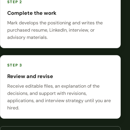
Complete the work
Mark develops the positioning and writes the
purchased resume, LinkedIn, interview, or
advisory materials.
Review and revise
Receive editable files, an explanation of the
decisions, and support with revisions,
applications, and interview strategy until you are
hired.