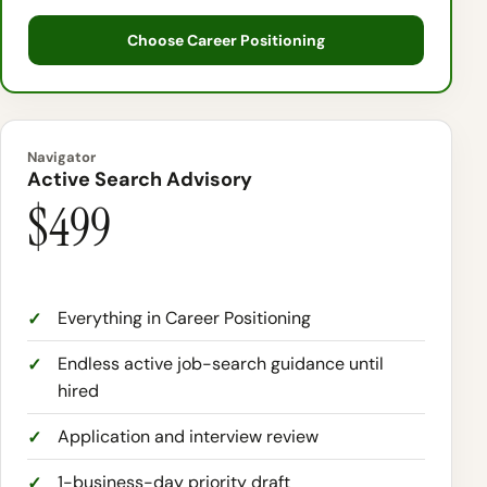
Choose Career Positioning
Navigator
Active Search Advisory
$499
Everything in Career Positioning
Endless active job-search guidance until
hired
Application and interview review
1-business-day priority draft