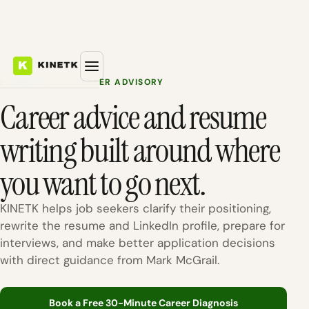
FOUNDER-LED CAREER ADVISORY
Career advice and resume
writing built around where
you want to go next.
KINETK helps job seekers clarify their positioning,
rewrite the resume and LinkedIn profile, prepare for
interviews, and make better application decisions
with direct guidance from Mark McGrail.
Book a Free 30-Minute Career Diagnosis