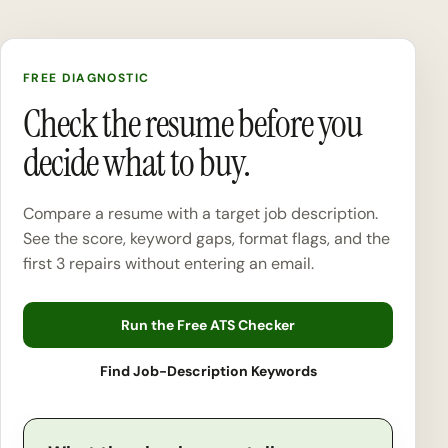
FREE DIAGNOSTIC
Check the resume before you
decide what to buy.
Compare a resume with a target job description.
See the score, keyword gaps, format flags, and the
first 3 repairs without entering an email.
Run the Free ATS Checker
Find Job-Description Keywords