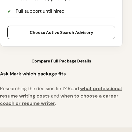
Full support until hired
Choose Active Search Advisory
Compare Full Package Details
Ask Mark which package fits
Researching the decision first? Read
what professional
resume writing costs
and
when to choose a career
coach or resume writer
.