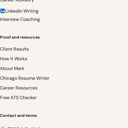
LinkedIn Writing
Interview Coaching
Proof and resources
Client Results
How It Works
About Mark
Chicago Resume Writer
Career Resources
Free ATS Checker
Contact and terms