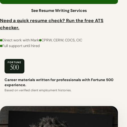
See Resume Writing Services
Need a quick resume check? Run the free ATS
checker.
Direct work with Mark
CPRW, CERW, CDCS, CIC
Full support until hired
FORTUNE
500
Career materials written for professionals with Fortune 500
experience.
Based on verified client employment histories.