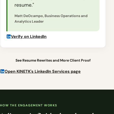
resume."
Matt DeOcampo, Business Operations and
Analytics Leader
Verify on LinkedIn
See Resume Rewrites and More Client Proof
Open KINETK's LinkedIn Services page
HOW THE ENGAGEMENT WORKS