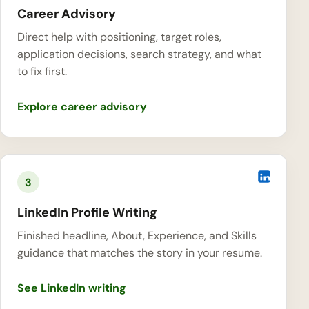
Career Advisory
Direct help with positioning, target roles,
application decisions, search strategy, and what
to fix first.
Explore career advisory
3
LinkedIn Profile Writing
Finished headline, About, Experience, and Skills
guidance that matches the story in your resume.
See LinkedIn writing