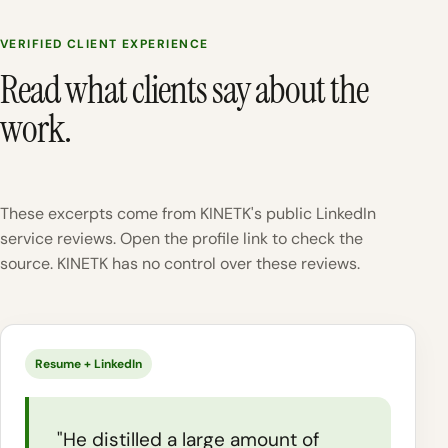
VERIFIED CLIENT EXPERIENCE
Read what clients say about the
work.
These excerpts come from KINETK's public LinkedIn
service reviews. Open the profile link to check the
source. KINETK has no control over these reviews.
Resume + LinkedIn
"He distilled a large amount of