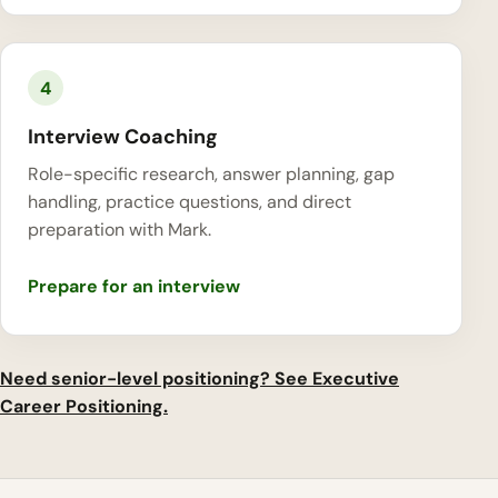
4
Interview Coaching
Role-specific research, answer planning, gap
handling, practice questions, and direct
preparation with Mark.
Prepare for an interview
Need senior-level positioning? See Executive
Career Positioning.