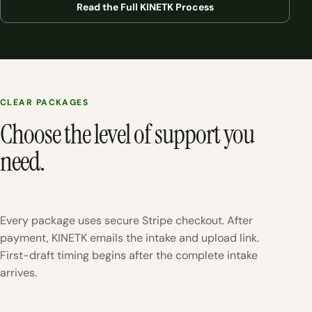
Read the Full KINETK Process
CLEAR PACKAGES
Choose the level of support you
need.
Every package uses secure Stripe checkout. After
payment, KINETK emails the intake and upload link.
First-draft timing begins after the complete intake
arrives.