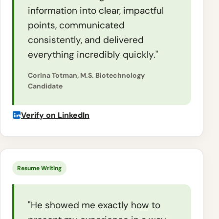
information into clear, impactful
points, communicated
consistently, and delivered
everything incredibly quickly."
Corina Totman, M.S. Biotechnology
Candidate
Verify on LinkedIn
Resume Writing
"He showed me exactly how to