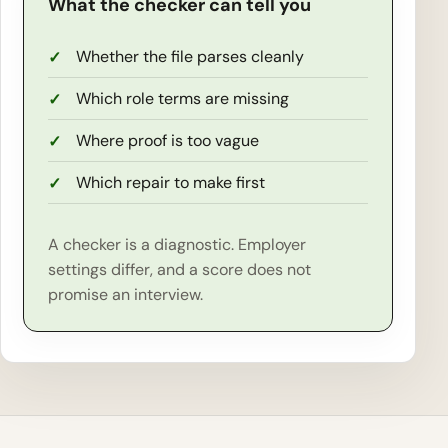
What the checker can tell you
Whether the file parses cleanly
Which role terms are missing
Where proof is too vague
Which repair to make first
A checker is a diagnostic. Employer
settings differ, and a score does not
promise an interview.