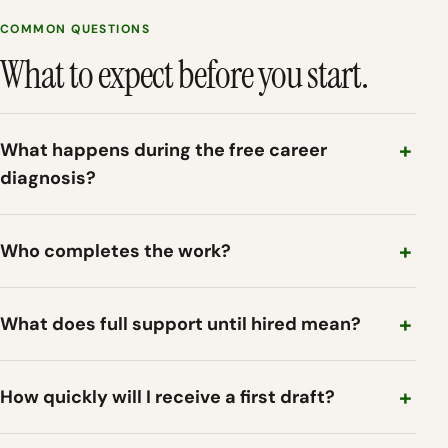
COMMON QUESTIONS
What to expect before you start.
What happens during the free career
diagnosis?
Who completes the work?
What does full support until hired mean?
How quickly will I receive a first draft?