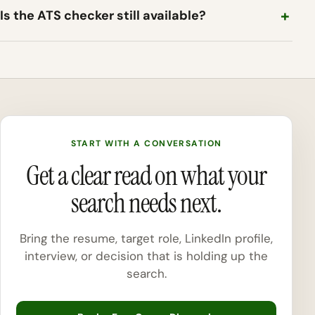
Is the ATS checker still available?
START WITH A CONVERSATION
Get a clear read on what your
search needs next.
Bring the resume, target role, LinkedIn profile,
interview, or decision that is holding up the
search.