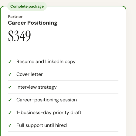
Complete package
Partner
Career Positioning
$349
Resume and LinkedIn copy
Cover letter
Interview strategy
Career-positioning session
1-business-day priority draft
Full support until hired