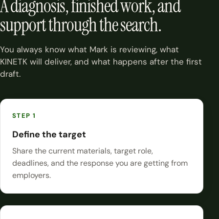
A diagnosis, finished work, and
support through the search.
You always know what Mark is reviewing, what
KINETK will deliver, and what happens after the first
draft.
Define the target
Share the current materials, target role,
deadlines, and the response you are getting from
employers.