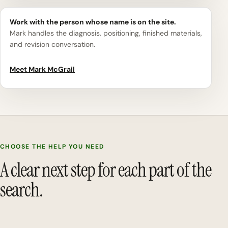
Work with the person whose name is on the site.
Mark handles the diagnosis, positioning, finished materials,
and revision conversation.
Meet Mark McGrail
CHOOSE THE HELP YOU NEED
A clear next step for each part of the
search.