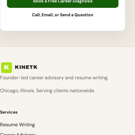
Book a Free Career Diagnosis
Call, Email, or Send a Question
Founder-led career advisory and resume writing.
Chicago, Illinois. Serving clients nationwide.
Services
Resume Writing
Career Advisory