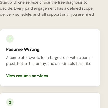
Start with one service or use the free diagnosis to
decide. Every paid engagement has a defined scope,
delivery schedule, and full support until you are hired.
1
Resume Writing
A complete rewrite for a target role, with clearer
proof, better hierarchy, and an editable final file.
View resume services
2