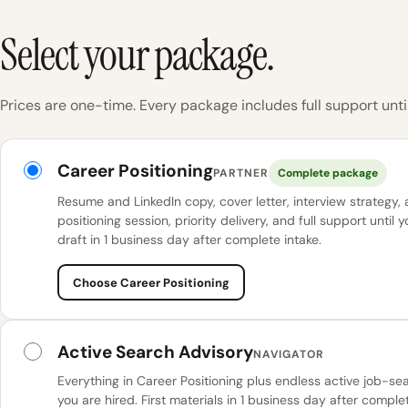
Select your package.
Prices are one-time. Every package includes full support until
KINETK packages
Career Positioning
PARTNER
Complete package
Resume and LinkedIn copy, cover letter, interview strategy,
positioning session, priority delivery, and full support until y
draft in 1 business day after complete intake.
Choose Career Positioning
Active Search Advisory
NAVIGATOR
Everything in Career Positioning plus endless active job-se
you are hired. First materials in 1 business day after complet