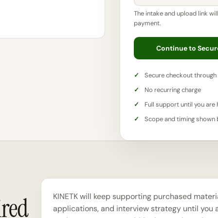
The intake and upload link wil
payment.
Continue to Secu
Secure checkout through 
No recurring charge
Full support until you are 
Scope and timing shown
KINETK will keep supporting purchased material
ired
applications, and interview strategy until you a