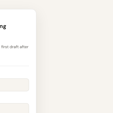
ing
first draft after