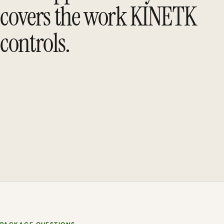
covers the work KINETK
controls.