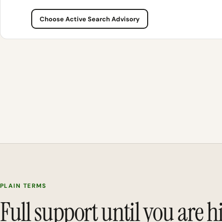
Choose Active Search Advisory
PLAIN TERMS
Full support until you are h