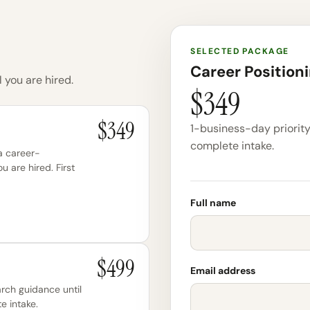
SELECTED PACKAGE
Career Position
 you are hired.
$349
$349
1-business-day priority 
complete intake.
 a career-
ou are hired. First
Full name
$499
Email address
arch guidance until
e intake.