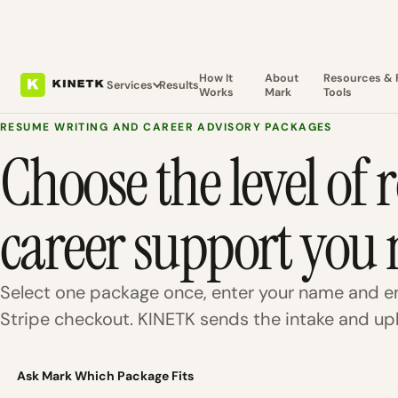
How It
About
Resources & 
Services
Results
Works
Mark
Tools
RESUME WRITING AND CAREER ADVISORY PACKAGES
Choose the level of
career support you 
Select one package once, enter your name and em
Stripe checkout. KINETK sends the intake and upl
Ask Mark Which Package Fits