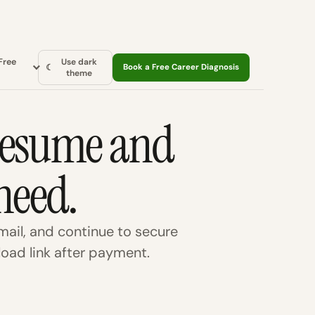
Free
Use dark
☾
Book a Free Career Diagnosis
theme
 resume and
need.
ail, and continue to secure
oad link after payment.