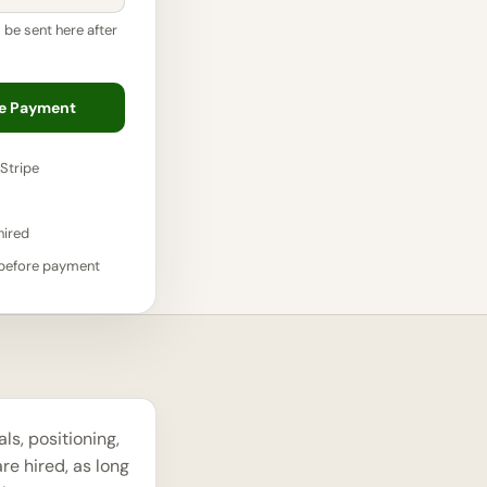
l be sent here after
re Payment
Stripe
hired
 before payment
s, positioning,
re hired, as long