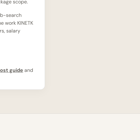
ckage scope.
ob-search
the work KINETK
rs, salary
ost guide
and