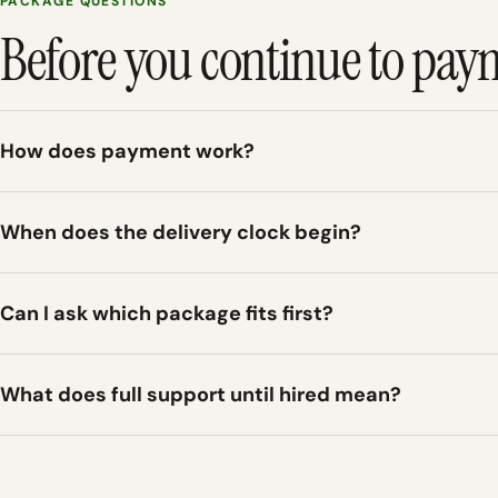
PACKAGE QUESTIONS
Before you continue to pay
How does payment work?
When does the delivery clock begin?
Can I ask which package fits first?
What does full support until hired mean?