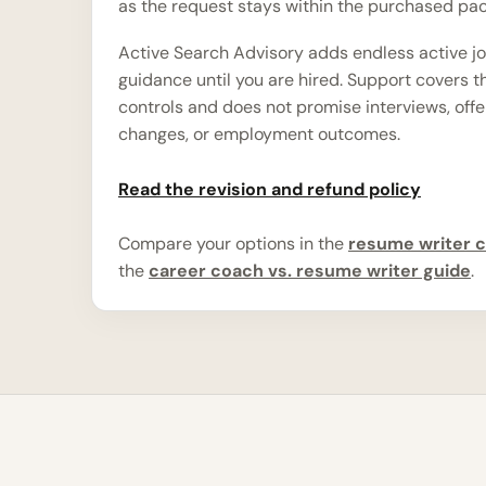
as the request stays within the purchased pa
Active Search Advisory adds endless active j
guidance until you are hired. Support covers 
controls and does not promise interviews, offe
changes, or employment outcomes.
Read the revision and refund policy
Compare your options in the
resume writer c
the
career coach vs. resume writer guide
.