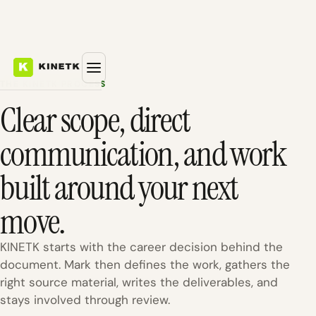
THE KINETK PROCESS
Clear scope, direct
communication, and work
built around your next
move.
KINETK starts with the career decision behind the
document. Mark then defines the work, gathers the
right source material, writes the deliverables, and
stays involved through review.