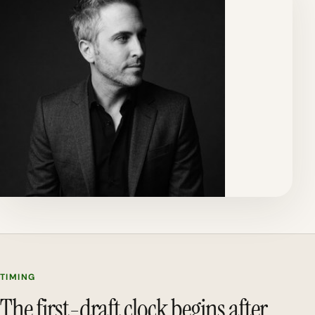
TIMING
The first-draft clock begins after