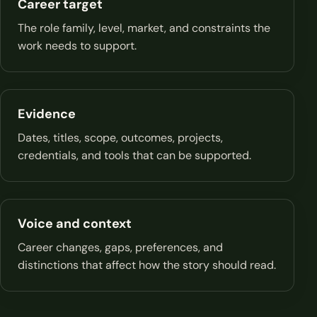
Career target
The role family, level, market, and constraints the
work needs to support.
Evidence
Dates, titles, scope, outcomes, projects,
credentials, and tools that can be supported.
Voice and context
Career changes, gaps, preferences, and
distinctions that affect how the story should read.