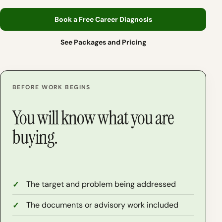
Book a Free Career Diagnosis
See Packages and Pricing
BEFORE WORK BEGINS
You will know what you are
buying.
The target and problem being addressed
The documents or advisory work included