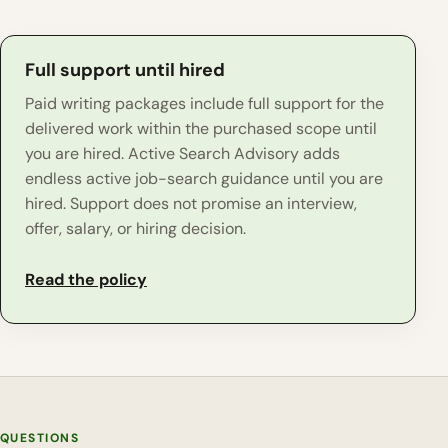
Full support until hired
Paid writing packages include full support for the
delivered work within the purchased scope until
you are hired. Active Search Advisory adds
endless active job-search guidance until you are
hired. Support does not promise an interview,
offer, salary, or hiring decision.
Read the policy
QUESTIONS