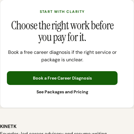
START WITH CLARITY
Choose the right work before
you pay for it.
Book a free career diagnosis if the right service or
package is unclear.
Book a Free Career Diagnosis
See Packages and Pricing
KINETK
Founder-led career advisory and resume writing.