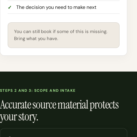
The decision you need to make next
You can still book if some of this is missing.
Bring what you have.
STEPS 2 AND 3: SCOPE AND INTAKE
Accurate source material protects
your story.