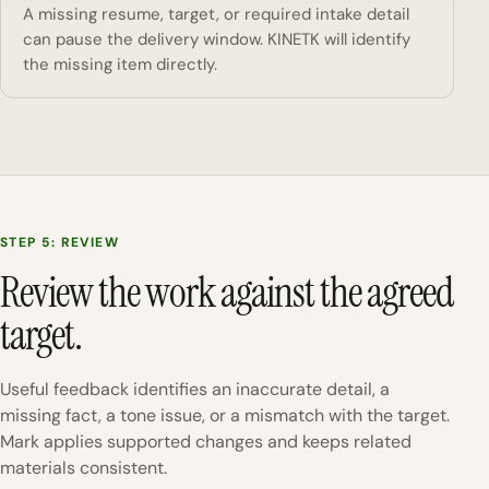
A missing resume, target, or required intake detail
can pause the delivery window. KINETK will identify
the missing item directly.
STEP 5: REVIEW
Review the work against the agreed
target.
Useful feedback identifies an inaccurate detail, a
missing fact, a tone issue, or a mismatch with the target.
Mark applies supported changes and keeps related
materials consistent.