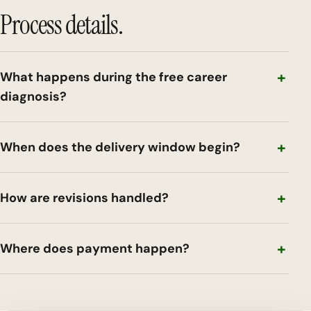
Process details.
What happens during the free career
diagnosis?
When does the delivery window begin?
How are revisions handled?
Where does payment happen?