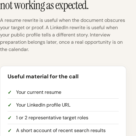
not working as expected.
A resume rewrite is useful when the document obscures
your target or proof. A LinkedIn rewrite is useful when
your public profile tells a different story. Interview
preparation belongs later, once a real opportunity is on
the calendar.
Useful material for the call
Your current resume
Your LinkedIn profile URL
1 or 2 representative target roles
A short account of recent search results