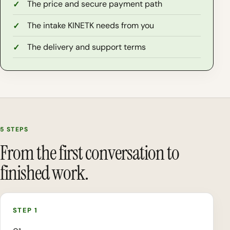
The price and secure payment path
The intake KINETK needs from you
The delivery and support terms
5 STEPS
From the first conversation to
finished work.