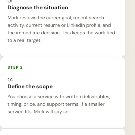
01
Diagnose the situation
Mark reviews the career goal, recent search
activity, current resume or LinkedIn profile, and
the immediate decision. This keeps the work tied
to a real target.
02
Define the scope
You choose a service with written deliverables,
timing, price, and support terms. If a smaller
service fits, Mark will say so.