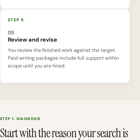
05
Review and revise
You review the finished work against the target.
Paid writing packages include full support within
scope until you are hired.
STEP 1: DIAGNOSIS
Start with the reason your search is