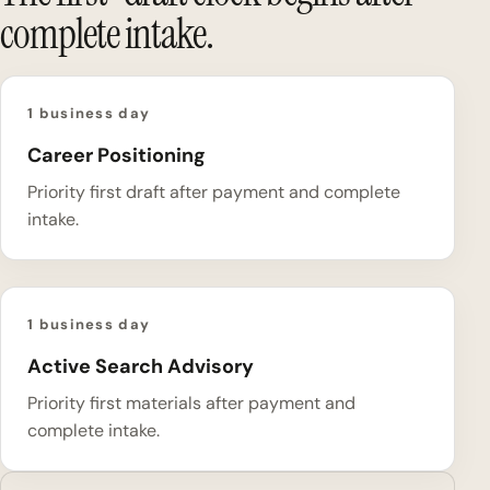
complete intake.
1 business day
Career Positioning
Priority first draft after payment and complete
intake.
1 business day
Active Search Advisory
Priority first materials after payment and
complete intake.