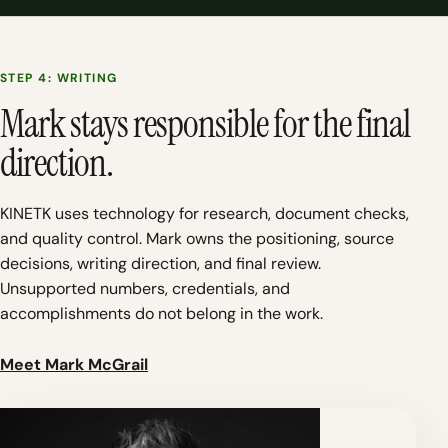
STEP 4: WRITING
Mark stays responsible for the final
direction.
KINETK uses technology for research, document checks,
and quality control. Mark owns the positioning, source
decisions, writing direction, and final review.
Unsupported numbers, credentials, and
accomplishments do not belong in the work.
Meet Mark McGrail