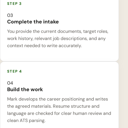
03
Complete the intake
You provide the current documents, target roles,
work history, relevant job descriptions, and any
context needed to write accurately.
04
Build the work
Mark develops the career positioning and writes
the agreed materials. Resume structure and
language are checked for clear human review and
clean ATS parsing.