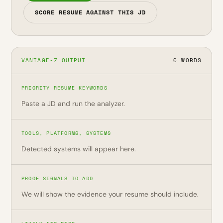
SCORE RESUME AGAINST THIS JD
VANTAGE-7 OUTPUT
0 WORDS
PRIORITY RESUME KEYWORDS
Paste a JD and run the analyzer.
TOOLS, PLATFORMS, SYSTEMS
Detected systems will appear here.
PROOF SIGNALS TO ADD
We will show the evidence your resume should include.