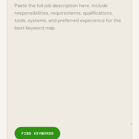
FIND KEYWORDS