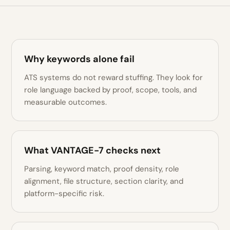
Why keywords alone fail
ATS systems do not reward stuffing. They look for
role language backed by proof, scope, tools, and
measurable outcomes.
What VANTAGE-7 checks next
Parsing, keyword match, proof density, role
alignment, file structure, section clarity, and
platform-specific risk.