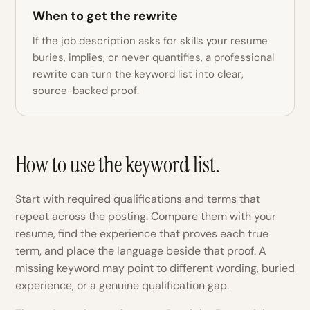
When to get the rewrite
If the job description asks for skills your resume
buries, implies, or never quantifies, a professional
rewrite can turn the keyword list into clear,
source-backed proof.
How to use the keyword list.
Start with required qualifications and terms that
repeat across the posting. Compare them with your
resume, find the experience that proves each true
term, and place the language beside that proof. A
missing keyword may point to different wording, buried
experience, or a genuine qualification gap.