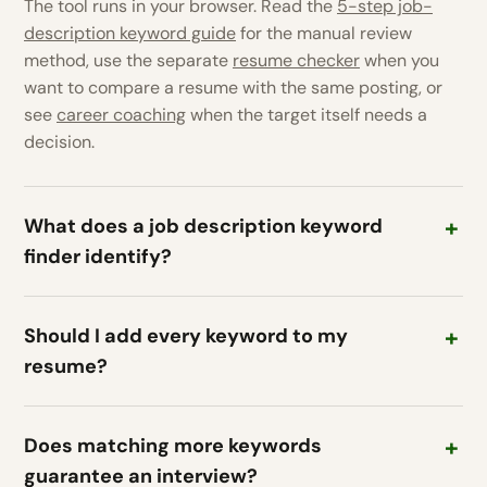
The tool runs in your browser. Read the
5-step job-
description keyword guide
for the manual review
method, use the separate
resume checker
when you
want to compare a resume with the same posting, or
see
career coaching
when the target itself needs a
decision.
What does a job description keyword
finder identify?
Should I add every keyword to my
resume?
Does matching more keywords
guarantee an interview?