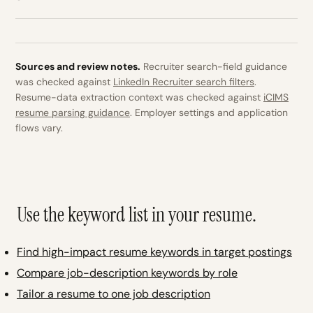
Sources and review notes.
Recruiter search-field guidance
was checked against
LinkedIn Recruiter search filters
.
Resume-data extraction context was checked against
iCIMS
resume parsing guidance
. Employer settings and application
flows vary.
Use the keyword list in your resume.
Find high-impact resume keywords in target postings
Compare job-description keywords by role
Tailor a resume to one job description