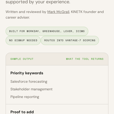
supported by your experience.
Written and reviewed by
Mark McGrail
, KINETK founder and
career adviser.
BUILT FOR WORKDAY, GREENHOUSE, LEVER, ICIMS
NO SIGNUP NEEDED
ROUTES INTO VANTAGE-7 SCORING
SAMPLE OUTPUT
WHAT THE TOOL RETURNS
Priority keywords
Salesforce forecasting
Stakeholder management
Pipeline reporting
Proof to add