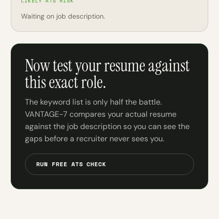
LIKELY ATS RISK
Waiting on job description.
Now test your resume against
this exact role.
The keyword list is only half the battle.
VANTAGE-7 compares your actual resume
against the job description so you can see the
gaps before a recruiter never sees you.
RUN FREE ATS CHECK