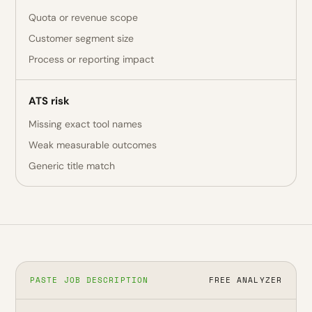
Quota or revenue scope
Customer segment size
Process or reporting impact
ATS risk
Missing exact tool names
Weak measurable outcomes
Generic title match
PASTE JOB DESCRIPTION
FREE ANALYZER