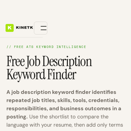
// FREE ATS KEYWORD INTELLIGENCE
Free Job Description
Keyword Finder
A job description keyword finder identifies
repeated job titles, skills, tools, credentials,
responsibilities, and business outcomes in a
posting.
Use the shortlist to compare the
language with your resume, then add only terms