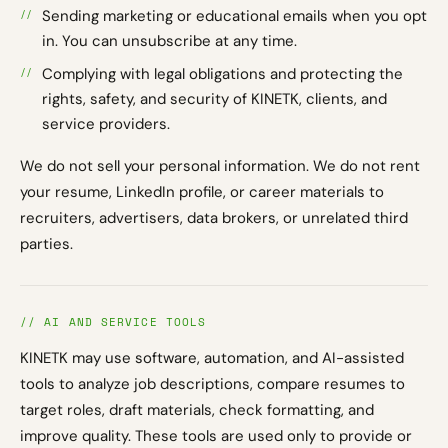
Sending marketing or educational emails when you opt
in. You can unsubscribe at any time.
Complying with legal obligations and protecting the
rights, safety, and security of KINETK, clients, and
service providers.
We do not sell your personal information. We do not rent
your resume, LinkedIn profile, or career materials to
recruiters, advertisers, data brokers, or unrelated third
parties.
// AI AND SERVICE TOOLS
KINETK may use software, automation, and AI-assisted
tools to analyze job descriptions, compare resumes to
target roles, draft materials, check formatting, and
improve quality. These tools are used only to provide or