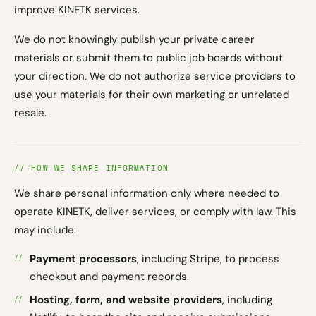
improve KINETK services.
We do not knowingly publish your private career
materials or submit them to public job boards without
your direction. We do not authorize service providers to
use your materials for their own marketing or unrelated
resale.
// HOW WE SHARE INFORMATION
We share personal information only where needed to
operate KINETK, deliver services, or comply with law. This
may include:
Payment processors
, including Stripe, to process
checkout and payment records.
Hosting, form, and website providers
, including