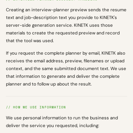
Creating an interview-planner preview sends the resume
text and job-description text you provide to KINETK's
server-side generation service. KINETK uses those
materials to create the requested preview and record
that the tool was used.
If you request the complete planner by email, KINETK also
receives the email address, preview, filenames or upload
context, and the same submitted document text. We use
that information to generate and deliver the complete
planner and to follow up about the result.
// HOW WE USE INFORMATION
We use personal information to run the business and
deliver the service you requested, including: