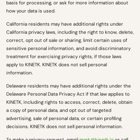
basis for processing, or ask for more information about
how your data is used.
California residents may have additional rights under
California privacy laws, including the right to know, delete,
correct, opt out of sale or sharing, limit certain uses of
sensitive personal information, and avoid discriminatory
treatment for exercising privacy rights, if those laws
apply to KINETK. KINETK does not sell personal
information.
Delaware residents may have additional rights under the
Delaware Personal Data Privacy Act if that law applies to
KINETK, including rights to access, correct, delete, obtain
a copy of personal data, and opt out of targeted
advertising, sale of personal data, or certain profiling
decisions. KINETK does not sell personal information.
To make a privacy request, email
mark@kinetk.io
or call