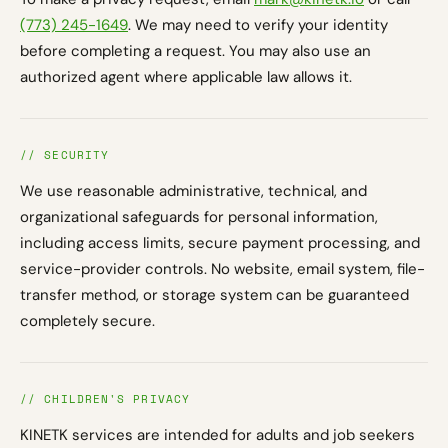
(773) 245-1649
. We may need to verify your identity
before completing a request. You may also use an
authorized agent where applicable law allows it.
// SECURITY
We use reasonable administrative, technical, and
organizational safeguards for personal information,
including access limits, secure payment processing, and
service-provider controls. No website, email system, file-
transfer method, or storage system can be guaranteed
completely secure.
// CHILDREN'S PRIVACY
KINETK services are intended for adults and job seekers