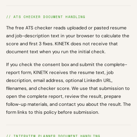
// ATS CHECKER DOCUMENT HANDLING
The free ATS checker reads uploaded or pasted resume
and job-description text in your browser to calculate the
score and first 3 fixes. KINETK does not receive that
document text when you run the initial check.
If you check the consent box and submit the complete-
report form, KINETK receives the resume text, job
description, email address, optional LinkedIn URL,
filenames, and checker score. We use that submission to
open the complete report, review the result, prepare
follow-up materials, and contact you about the result. The
form links to this policy before submission.
// INTERVIEW PLANNER DOCUMENT HANDLING