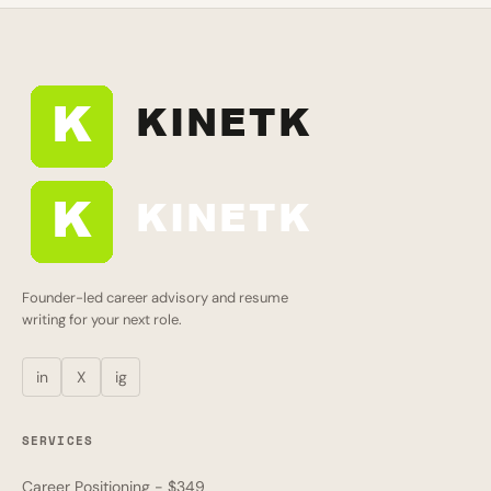
Founder-led career advisory and resume
writing for your next role.
in
X
ig
SERVICES
Career Positioning - $349