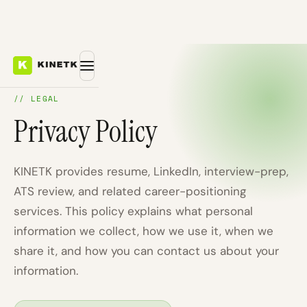
// LEGAL
Privacy Policy
KINETK provides resume, LinkedIn, interview-prep,
ATS review, and related career-positioning
services. This policy explains what personal
information we collect, how we use it, when we
share it, and how you can contact us about your
information.