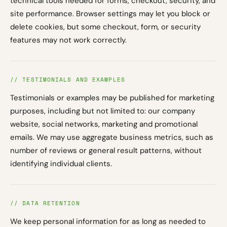
technical tools needed for forms, checkout, security, and
site performance. Browser settings may let you block or
delete cookies, but some checkout, form, or security
features may not work correctly.
// TESTIMONIALS AND EXAMPLES
Testimonials or examples may be published for marketing
purposes, including but not limited to: our company
website, social networks, marketing and promotional
emails. We may use aggregate business metrics, such as
number of reviews or general result patterns, without
identifying individual clients.
// DATA RETENTION
We keep personal information for as long as needed to