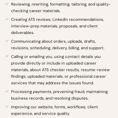
Reviewing, rewriting, formatting, tailoring, and quality-
checking career materials.
Creating ATS reviews, LinkedIn recommendations,
interview-prep materials, proposals, and client
deliverables.
Communicating about orders, uploads, drafts,
revisions, scheduling, delivery, billing, and support.
Calling or emailing you, using contact details you
provide directly or include in uploaded career
materials, about ATS checker results, resume-review
findings, uploaded materials, or professional career
services that may address the issues found.
Processing payments, preventing fraud, maintaining
business records, and resolving disputes.
Improving our website, forms, workflows, client
experience, and service quality.