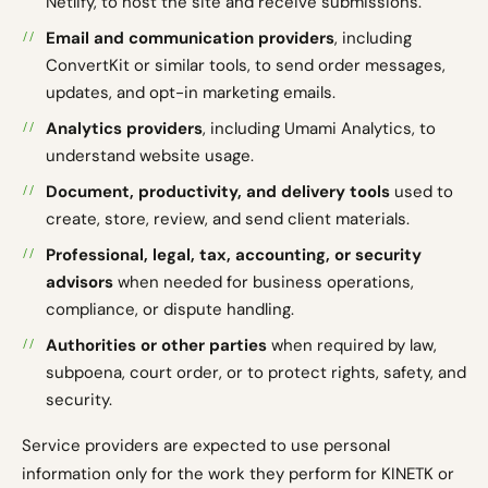
Netlify, to host the site and receive submissions.
Email and communication providers
, including
ConvertKit or similar tools, to send order messages,
updates, and opt-in marketing emails.
Analytics providers
, including Umami Analytics, to
understand website usage.
Document, productivity, and delivery tools
used to
create, store, review, and send client materials.
Professional, legal, tax, accounting, or security
advisors
when needed for business operations,
compliance, or dispute handling.
Authorities or other parties
when required by law,
subpoena, court order, or to protect rights, safety, and
security.
Service providers are expected to use personal
information only for the work they perform for KINETK or