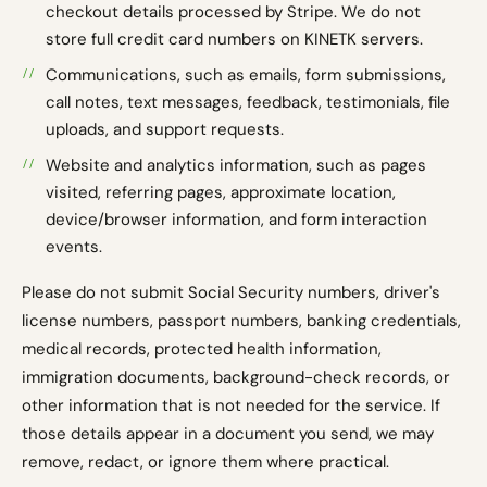
checkout details processed by Stripe. We do not
store full credit card numbers on KINETK servers.
Communications, such as emails, form submissions,
call notes, text messages, feedback, testimonials, file
uploads, and support requests.
Website and analytics information, such as pages
visited, referring pages, approximate location,
device/browser information, and form interaction
events.
Please do not submit Social Security numbers, driver's
license numbers, passport numbers, banking credentials,
medical records, protected health information,
immigration documents, background-check records, or
other information that is not needed for the service. If
those details appear in a document you send, we may
remove, redact, or ignore them where practical.