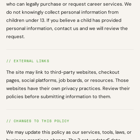
who can legally purchase or request career services. We
do not knowingly collect personal information from
children under 13. If you believe a child has provided
personal information, contact us and we will review the
request.
// EXTERNAL LINKS
The site may link to third-party websites, checkout
pages, social platforms, job boards, or resources. Those
websites have their own privacy practices. Review their
policies before submitting information to them.
// CHANGES TO THIS POLICY
We may update this policy as our services, tools, laws, or