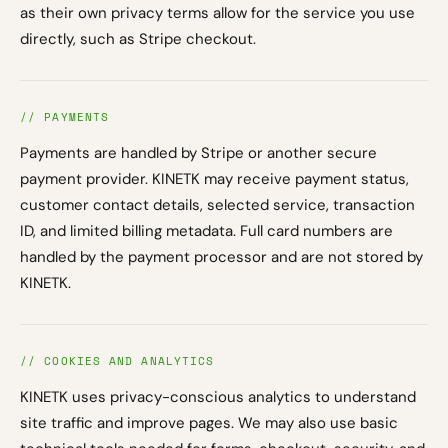
as their own privacy terms allow for the service you use
directly, such as Stripe checkout.
// PAYMENTS
Payments are handled by Stripe or another secure
payment provider. KINETK may receive payment status,
customer contact details, selected service, transaction
ID, and limited billing metadata. Full card numbers are
handled by the payment processor and are not stored by
KINETK.
// COOKIES AND ANALYTICS
KINETK uses privacy-conscious analytics to understand
site traffic and improve pages. We may also use basic