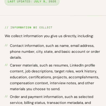
LAST UPDATED: JULY 9, 2026
// INFORMATION WE COLLECT
We collect information you give us directly, including:
Contact information, such as name, email address,
phone number, city, state, and basic account or order
details.
Career materials, such as resumes, LinkedIn profile
content, job descriptions, target roles, work history,
education, certifications, projects, accomplishments,
compensation context, interview notes, and other
materials you choose to send.
Order and payment information, such as selected
service, billing status, transaction metadata, and