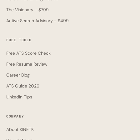
The Visionary - $799
Active Search Advisory - $499
FREE TOOLS
Free ATS Score Check
Free Resume Review
Career Blog
ATS Guide 2026
LinkedIn Tips
COMPANY
About KINETK