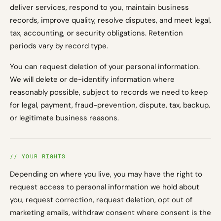
deliver services, respond to you, maintain business
records, improve quality, resolve disputes, and meet legal,
tax, accounting, or security obligations. Retention
periods vary by record type.
You can request deletion of your personal information.
We will delete or de-identify information where
reasonably possible, subject to records we need to keep
for legal, payment, fraud-prevention, dispute, tax, backup,
or legitimate business reasons.
// YOUR RIGHTS
Depending on where you live, you may have the right to
request access to personal information we hold about
you, request correction, request deletion, opt out of
marketing emails, withdraw consent where consent is the