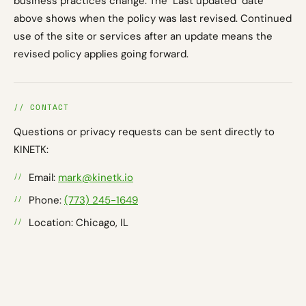
business practices change. The "Last updated" date
above shows when the policy was last revised. Continued
use of the site or services after an update means the
revised policy applies going forward.
// CONTACT
Questions or privacy requests can be sent directly to
KINETK:
Email:
mark@kinetk.io
Phone:
(773) 245-1649
Location: Chicago, IL