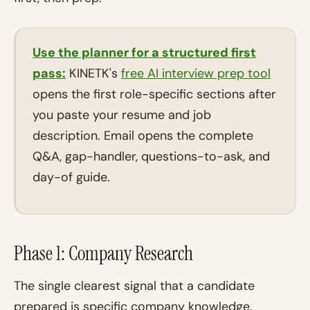
Use the planner for a structured first
pass:
KINETK's
free AI interview prep tool
opens the first role-specific sections after
you paste your resume and job
description. Email opens the complete
Q&A, gap-handler, questions-to-ask, and
day-of guide.
Phase 1: Company Research
The single clearest signal that a candidate
prepared is specific company knowledge.