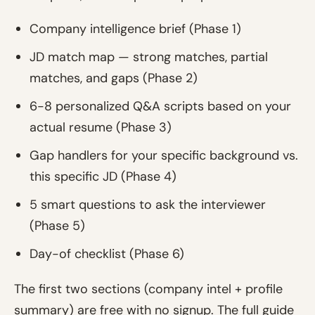
Company intelligence brief (Phase 1)
JD match map — strong matches, partial
matches, and gaps (Phase 2)
6-8 personalized Q&A scripts based on your
actual resume (Phase 3)
Gap handlers for your specific background vs.
this specific JD (Phase 4)
5 smart questions to ask the interviewer
(Phase 5)
Day-of checklist (Phase 6)
The first two sections (company intel + profile
summary) are free with no signup. The full guide