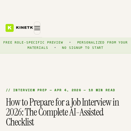
FREE ROLE-SPECIFIC PREVIEW
•
PERSONALIZED FROM YOUR
MATERIALS
•
NO SIGNUP TO START
// INTERVIEW PREP — APR 4, 2026 — 10 MIN READ
How to Prepare for a Job Interview in
2026: The Complete AI-Assisted
Checklist