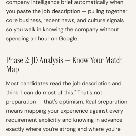
company intelligence brief automatically when
you paste the job description — pulling together
core business, recent news, and culture signals
so you walk in knowing the company without
spending an hour on Google.
Phase 2: JD Analysis — Know Your Match
Map
Most candidates read the job description and
think "I can do most of this." That's not
preparation — that's optimism. Real preparation
means mapping your experience against every
requirement explicitly and knowing in advance
exactly where you're strong and where you're