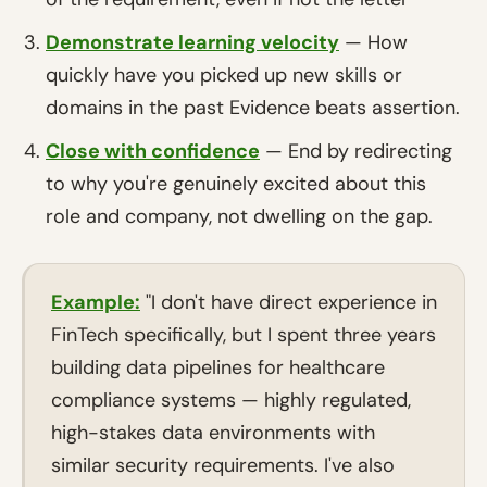
Demonstrate learning velocity
— How
quickly have you picked up new skills or
domains in the past Evidence beats assertion.
Close with confidence
— End by redirecting
to why you're genuinely excited about this
role and company, not dwelling on the gap.
Example:
"I don't have direct experience in
FinTech specifically, but I spent three years
building data pipelines for healthcare
compliance systems — highly regulated,
high-stakes data environments with
similar security requirements. I've also