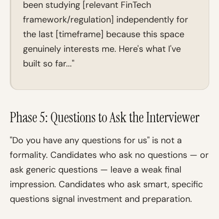
been studying [relevant FinTech
framework/regulation] independently for
the last [timeframe] because this space
genuinely interests me. Here's what I've
built so far..."
Phase 5: Questions to Ask the Interviewer
"Do you have any questions for us" is not a
formality. Candidates who ask no questions — or
ask generic questions — leave a weak final
impression. Candidates who ask smart, specific
questions signal investment and preparation.