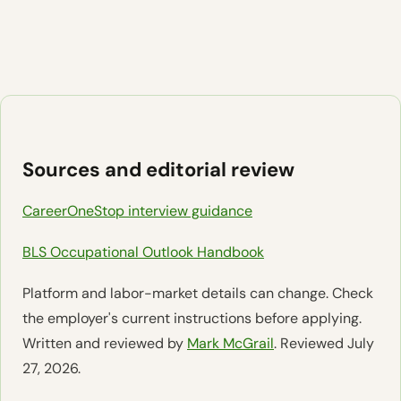
Sources and editorial review
CareerOneStop interview guidance
BLS Occupational Outlook Handbook
Platform and labor-market details can change. Check
the employer's current instructions before applying.
Written and reviewed by
Mark McGrail
. Reviewed July
27, 2026.