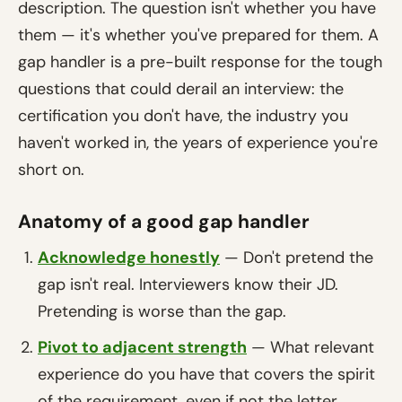
description. The question isn't whether you have
them — it's whether you've prepared for them. A
gap handler is a pre-built response for the tough
questions that could derail an interview: the
certification you don't have, the industry you
haven't worked in, the years of experience you're
short on.
Anatomy of a good gap handler
Acknowledge honestly
— Don't pretend the
gap isn't real. Interviewers know their JD.
Pretending is worse than the gap.
Pivot to adjacent strength
— What relevant
experience do you have that covers the spirit
of the requirement, even if not the letter