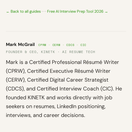
← Back to all guides
· · ·
Free AI Interview Prep Tool 2026 →
Mark McGrail
CPRW · CERW · CDCS · CIC
FOUNDER & CEO, KINETK · AI RESUME TECH
Mark is a Certified Professional Résumé Writer
(CPRW), Certified Executive Résumé Writer
(CERW), Certified Digital Career Strategist
(CDCS), and Certified Interview Coach (CIC). He
founded KINETK and works directly with job
seekers on resumes, LinkedIn positioning,
interviews, and career decisions.