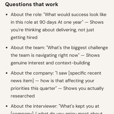
Questions that work
About the role: "What would success look like
in this role at 90 days At one year" — Shows
you're thinking about delivering, not just
getting hired
About the team: "What's the biggest challenge
the team is navigating right now" — Shows
genuine interest and context-building
About the company: "I saw [specific recent
news item] — how is that affecting your
priorities this quarter" — Shows you actually
researched
About the interviewer: "What's kept you at
[company] / what do you enjoy most about