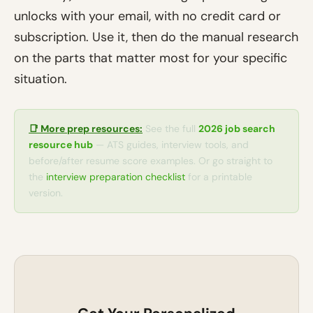
unlocks with your email, with no credit card or
subscription. Use it, then do the manual research
on the parts that matter most for your specific
situation.
📑 More prep resources:
See the full
2026 job search
resource hub
— ATS guides, interview tools, and
before/after resume score examples. Or go straight to
the
interview preparation checklist
for a printable
version.