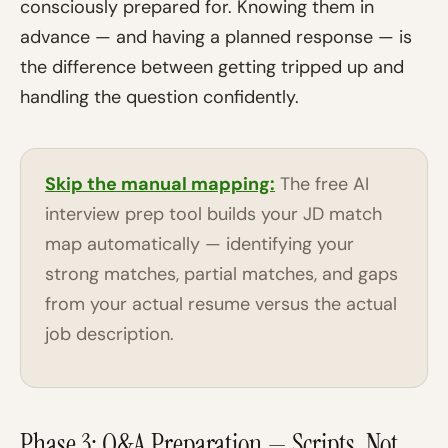
consciously prepared for. Knowing them in
advance — and having a planned response — is
the difference between getting tripped up and
handling the question confidently.
Skip the manual mapping:
The free AI
interview prep tool builds your JD match
map automatically — identifying your
strong matches, partial matches, and gaps
from your actual resume versus the actual
job description.
Phase 3: Q&A Preparation — Scripts, Not