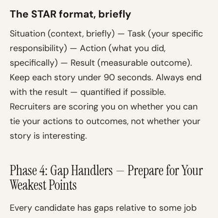
The STAR format, briefly
Situation (context, briefly) — Task (your specific
responsibility) — Action (what you did,
specifically) — Result (measurable outcome).
Keep each story under 90 seconds. Always end
with the result — quantified if possible.
Recruiters are scoring you on whether you can
tie your actions to outcomes, not whether your
story is interesting.
Phase 4: Gap Handlers — Prepare for Your
Weakest Points
Every candidate has gaps relative to some job