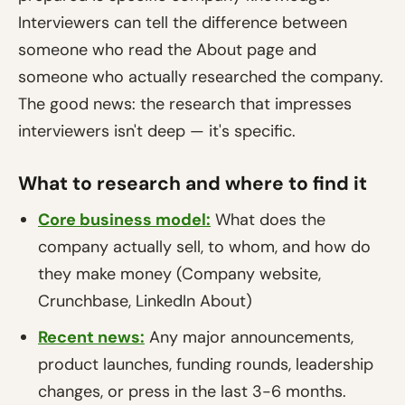
Interviewers can tell the difference between
someone who read the About page and
someone who actually researched the company.
The good news: the research that impresses
interviewers isn't deep — it's specific.
What to research and where to find it
Core business model:
What does the
company actually sell, to whom, and how do
they make money (Company website,
Crunchbase, LinkedIn About)
Recent news:
Any major announcements,
product launches, funding rounds, leadership
changes, or press in the last 3-6 months.