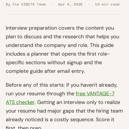
By the KINETK Team
·
Apr 4, 2026
·
10 min read
Interview preparation covers the content you
plan to discuss and the research that helps you
understand the company and role. This guide
includes a planner that opens the first role-
specific sections without signup and the
complete guide after email entry.
Before any of this starts: if you haven't already,
run your resume through the
free VANTAGE-7
ATS checker
. Getting an interview only to realize
your resume had major gaps that the hiring team
already noticed is a costly sequence. Score it
first, then prep.