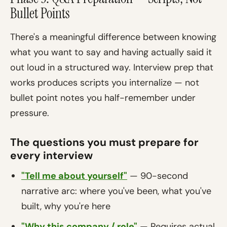
Bullet Points
There's a meaningful difference between knowing
what you want to say and having actually said it
out loud in a structured way. Interview prep that
works produces scripts you internalize — not
bullet point notes you half-remember under
pressure.
The questions you must prepare for
every interview
"Tell me about yourself"
— 90-second
narrative arc: where you've been, what you've
built, why you're here
"Why this company / role"
— Requires actual