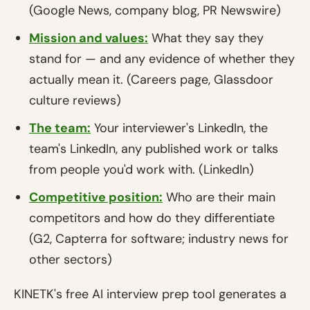
(Google News, company blog, PR Newswire)
Mission and values:
What they say they
stand for — and any evidence of whether they
actually mean it. (Careers page, Glassdoor
culture reviews)
The team:
Your interviewer's LinkedIn, the
team's LinkedIn, any published work or talks
from people you'd work with. (LinkedIn)
Competitive position:
Who are their main
competitors and how do they differentiate
(G2, Capterra for software; industry news for
other sectors)
KINETK's free AI interview prep tool generates a