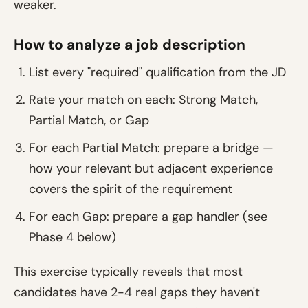
weaker.
How to analyze a job description
List every "required" qualification from the JD
Rate your match on each: Strong Match,
Partial Match, or Gap
For each Partial Match: prepare a bridge —
how your relevant but adjacent experience
covers the spirit of the requirement
For each Gap: prepare a gap handler (see
Phase 4 below)
This exercise typically reveals that most
candidates have 2-4 real gaps they haven't