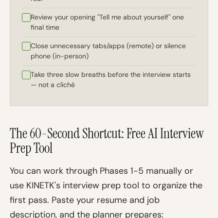
Review your opening "Tell me about yourself" one
final time
Close unnecessary tabs/apps (remote) or silence
phone (in-person)
Take three slow breaths before the interview starts
— not a cliché
The 60-Second Shortcut: Free AI Interview
Prep Tool
You can work through Phases 1-5 manually or
use KINETK's interview prep tool to organize the
first pass. Paste your resume and job
description, and the planner prepares: