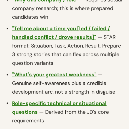
company research; this is where prepared
candidates win
"Tell me about a time you [led / failed /
handled conflict / drove results]"
— STAR
format: Situation, Task, Action, Result. Prepare
3 strong stories that can flex across multiple
question variants
"What's your greatest weakness"
—
Genuine self-awareness plus a credible
development arc, not a strength in disguise
Role-specific technical or situational
questions
— Derived from the JD's core
requirements