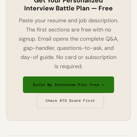
Get Your Personalized
Interview Battle Plan — Free
Paste your resume and job description.
The first sections are free with no
signup. Email opens the complete Q&A,
gap-handler, questions-to-ask, and
day-of guide. No card or subscription
is required.
Build My Interview Plan Free →
Check ATS Score First