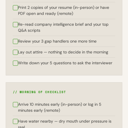
Print 2 copies of your resume (in-person) or have
PDF open and ready (remote)
Re-read company intelligence brief and your top
Q&A scripts
Review your 3 gap handlers one more time
Lay out attire — nothing to decide in the morning
Write down your 5 questions to ask the interviewer
// MORNING OF CHECKLIST
Arrive 10 minutes early (in-person) or log in 5
minutes early (remote)
Have water nearby — dry mouth under pressure is
real