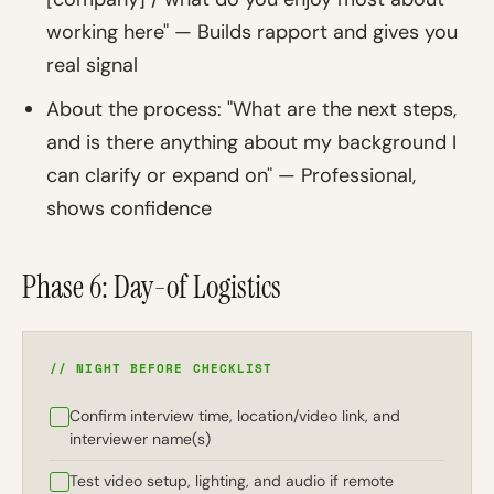
working here" — Builds rapport and gives you
real signal
About the process: "What are the next steps,
and is there anything about my background I
can clarify or expand on" — Professional,
shows confidence
Phase 6: Day-of Logistics
// NIGHT BEFORE CHECKLIST
Confirm interview time, location/video link, and
interviewer name(s)
Test video setup, lighting, and audio if remote