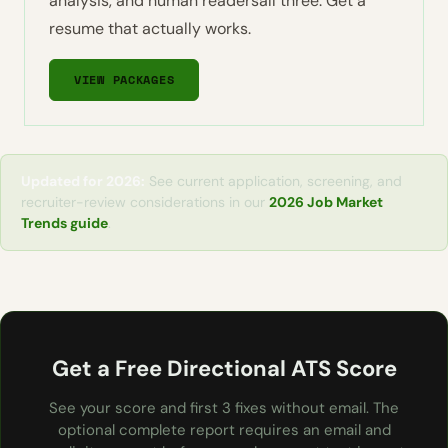
analysis, and human readersall three. Get a
resume that actually works.
VIEW PACKAGES
Updated for 2026:
See current application, screening, and
recruiter-review considerations in our
2026 Job Market
Trends guide
.
Get a Free Directional ATS Score
See your score and first 3 fixes without email. The
optional complete report requires an email and