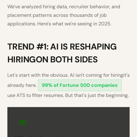
We've analyzed hiring data, recruiter behavior, and
placement patterns across thousands of job
applications. Here's what we're seeing in 2025.
TREND #1: AI IS RESHAPING
HIRINGON BOTH SIDES
Let's start with the obvious. AI isn't coming for hiringit's
already here.
99% of Fortune 500 companies
use ATS to filter resumes. But that's just the beginning.