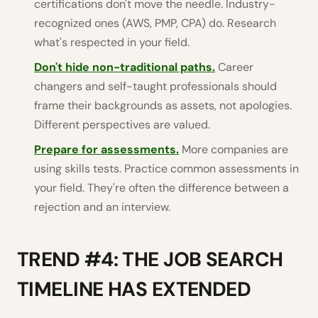
certifications don't move the needle. Industry-
recognized ones (AWS, PMP, CPA) do. Research
what's respected in your field.
Don't hide non-traditional paths.
Career
changers and self-taught professionals should
frame their backgrounds as assets, not apologies.
Different perspectives are valued.
Prepare for assessments.
More companies are
using skills tests. Practice common assessments in
your field. They're often the difference between a
rejection and an interview.
TREND #4: THE JOB SEARCH
TIMELINE HAS EXTENDED