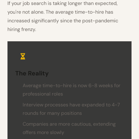
If your job search is taking longer than expected,
you're not alone. The average time-to-hire has
increased significantly since the post-pandemic
hiring frenzy.
The Reality
Average time-to-hire is now 6-8 weeks for
professional roles
Interview processes have expanded to 4-7
rounds for many positions
Companies are more cautious, extending
offers more slowly