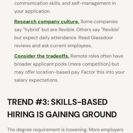
communication skills, and self-management in
your application.
Research company culture.
Some companies
say "hybrid" but are flexible. Others say "flexible"
but expect daily attendance. Read Glassdoor
reviews and ask current employees.
Consider the tradeoffs.
Remote roles often have
broader applicant pools (more competition) but
may offer location-based pay. Factor this into your
salary expectations.
TREND #3: SKILLS-BASED
HIRING IS GAINING GROUND
The degree requirement is loosening. More employers