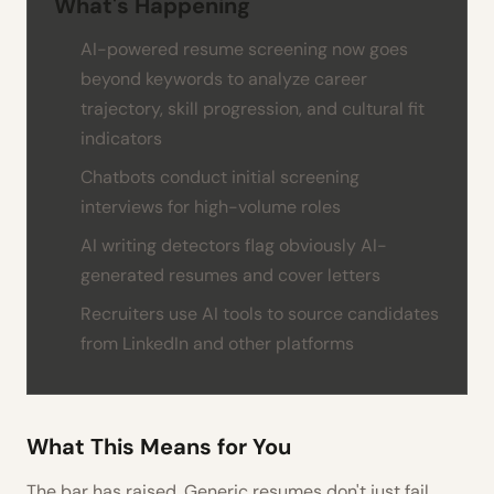
What's Happening
AI-powered resume screening now goes
beyond keywords to analyze career
trajectory, skill progression, and cultural fit
indicators
Chatbots conduct initial screening
interviews for high-volume roles
AI writing detectors flag obviously AI-
generated resumes and cover letters
Recruiters use AI tools to source candidates
from LinkedIn and other platforms
What This Means for You
The bar has raised. Generic resumes don't just fail