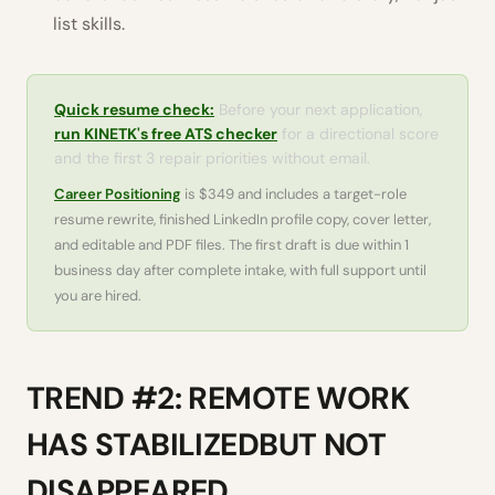
list skills.
Quick resume check:
Before your next application,
run KINETK's free ATS checker
for a directional score
and the first 3 repair priorities without email.
Career Positioning
is $349 and includes a target-role
resume rewrite, finished LinkedIn profile copy, cover letter,
and editable and PDF files. The first draft is due within 1
business day after complete intake, with full support until
you are hired.
TREND #2: REMOTE WORK
HAS STABILIZEDBUT NOT
DISAPPEARED