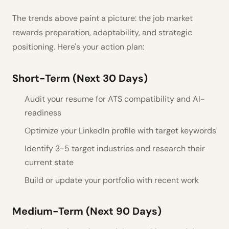
The trends above paint a picture: the job market
rewards preparation, adaptability, and strategic
positioning. Here's your action plan:
Short-Term (Next 30 Days)
Audit your resume for ATS compatibility and AI-
readiness
Optimize your LinkedIn profile with target keywords
Identify 3-5 target industries and research their
current state
Build or update your portfolio with recent work
Medium-Term (Next 90 Days)