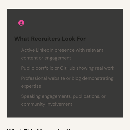
What Recruiters Look For
Active LinkedIn presence with relevant
content or engagement
Public portfolio or GitHub showing real work
Professional website or blog demonstrating
expertise
Speaking engagements, publications, or
community involvement