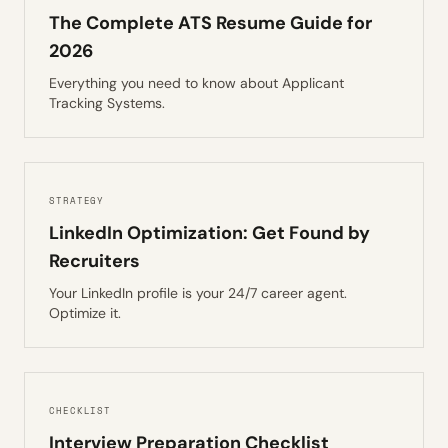
The Complete ATS Resume Guide for
2026
Everything you need to know about Applicant
Tracking Systems.
STRATEGY
LinkedIn Optimization: Get Found by
Recruiters
Your LinkedIn profile is your 24/7 career agent.
Optimize it.
CHECKLIST
Interview Preparation Checklist