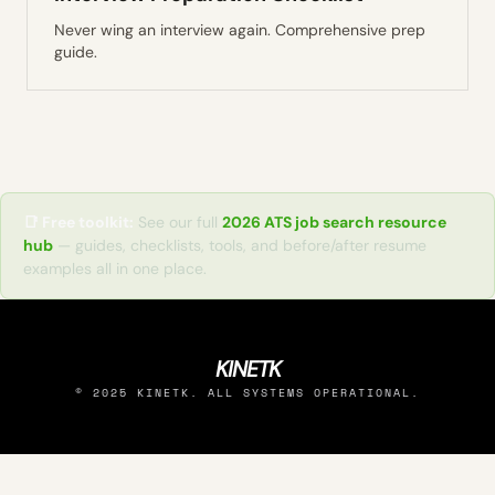
Never wing an interview again. Comprehensive prep
guide.
📑 Free toolkit:
See our full
2026 ATS job search resource
hub
— guides, checklists, tools, and before/after resume
examples all in one place.
KINETK
© 2025 KINETK. ALL SYSTEMS OPERATIONAL.