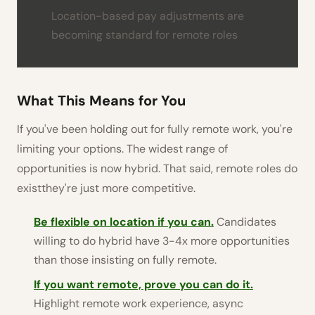
Location-based pay adjustments are
becoming standard for remote roles
What This Means for You
If you've been holding out for fully remote work, you're
limiting your options. The widest range of
opportunities is now hybrid. That said, remote roles do
existthey're just more competitive.
Be flexible on location if you can.
Candidates
willing to do hybrid have 3-4x more opportunities
than those insisting on fully remote.
If you want remote, prove you can do it.
Highlight remote work experience, async