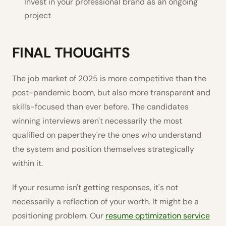
Invest in your professional brand as an ongoing
project
FINAL THOUGHTS
The job market of 2025 is more competitive than the
post-pandemic boom, but also more transparent and
skills-focused than ever before. The candidates
winning interviews aren't necessarily the most
qualified on paperthey're the ones who understand
the system and position themselves strategically
within it.
If your resume isn't getting responses, it's not
necessarily a reflection of your worth. It might be a
positioning problem. Our
resume optimization service