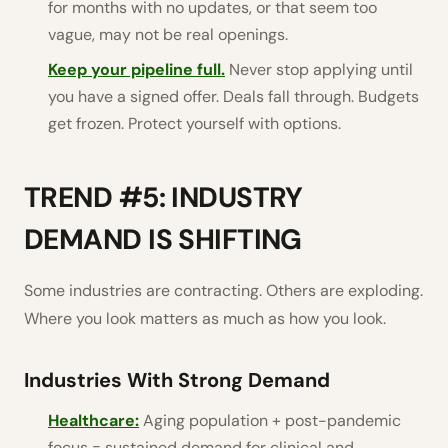
for months with no updates, or that seem too
vague, may not be real openings.
Keep your pipeline full.
Never stop applying until
you have a signed offer. Deals fall through. Budgets
get frozen. Protect yourself with options.
TREND #5: INDUSTRY
DEMAND IS SHIFTING
Some industries are contracting. Others are exploding.
Where you look matters as much as how you look.
Industries With Strong Demand
Healthcare:
Aging population + post-pandemic
focus = sustained demand for clinical and