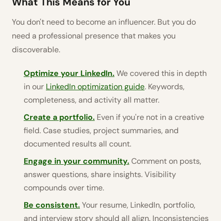
What This Means for You
You don't need to become an influencer. But you do
need a professional presence that makes you
discoverable.
Optimize your LinkedIn.
We covered this in depth
in our
LinkedIn optimization guide
. Keywords,
completeness, and activity all matter.
Create a portfolio.
Even if you're not in a creative
field. Case studies, project summaries, and
documented results all count.
Engage in your community.
Comment on posts,
answer questions, share insights. Visibility
compounds over time.
Be consistent.
Your resume, LinkedIn, portfolio,
and interview story should all align. Inconsistencies