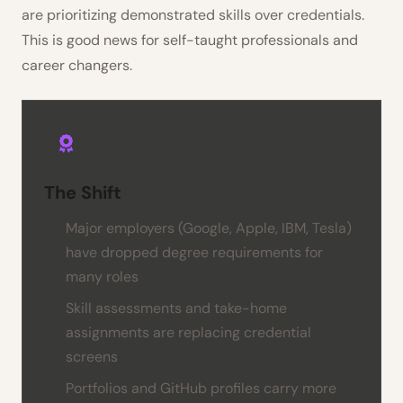
are prioritizing demonstrated skills over credentials.
This is good news for self-taught professionals and
career changers.
The Shift
Major employers (Google, Apple, IBM, Tesla)
have dropped degree requirements for
many roles
Skill assessments and take-home
assignments are replacing credential
screens
Portfolios and GitHub profiles carry more