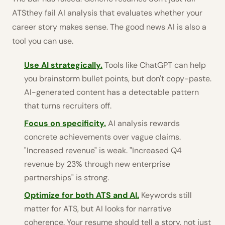
ATSthey fail AI analysis that evaluates whether your
career story makes sense. The good news AI is also a
tool you can use.
Use AI strategically.
Tools like ChatGPT can help
you brainstorm bullet points, but don't copy-paste.
AI-generated content has a detectable pattern
that turns recruiters off.
Focus on specificity.
AI analysis rewards
concrete achievements over vague claims.
"Increased revenue" is weak. "Increased Q4
revenue by 23% through new enterprise
partnerships" is strong.
Optimize for both ATS and AI.
Keywords still
matter for ATS, but AI looks for narrative
coherence. Your resume should tell a story, not just