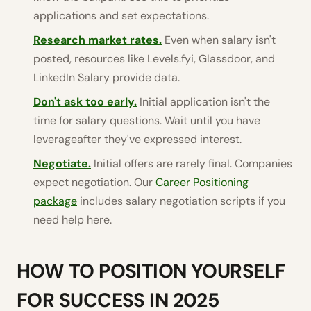
applications and set expectations.
Research market rates.
Even when salary isn't
posted, resources like Levels.fyi, Glassdoor, and
LinkedIn Salary provide data.
Don't ask too early.
Initial application isn't the
time for salary questions. Wait until you have
leverageafter they've expressed interest.
Negotiate.
Initial offers are rarely final. Companies
expect negotiation. Our
Career Positioning
package
includes salary negotiation scripts if you
need help here.
HOW TO POSITION YOURSELF
FOR SUCCESS IN 2025