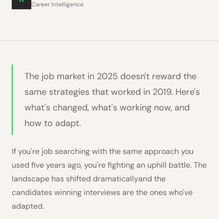
Career Intelligence
The job market in 2025 doesn't reward the
same strategies that worked in 2019. Here's
what's changed, what's working now, and
how to adapt.
If you're job searching with the same approach you
used five years ago, you're fighting an uphill battle. The
landscape has shifted dramaticallyand the
candidates winning interviews are the ones who've
adapted.