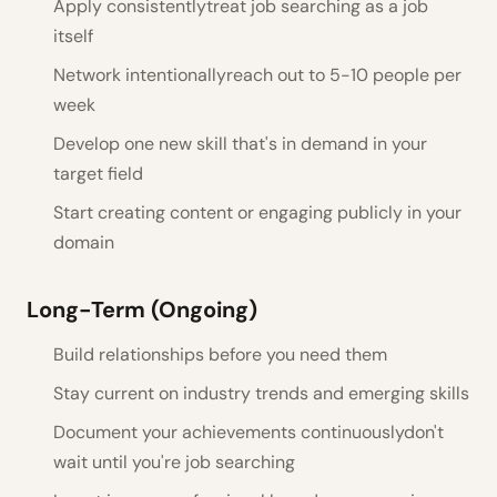
Apply consistentlytreat job searching as a job
itself
Network intentionallyreach out to 5-10 people per
week
Develop one new skill that's in demand in your
target field
Start creating content or engaging publicly in your
domain
Long-Term (Ongoing)
Build relationships before you need them
Stay current on industry trends and emerging skills
Document your achievements continuouslydon't
wait until you're job searching