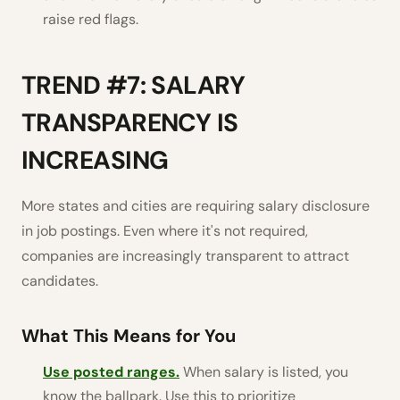
raise red flags.
TREND #7: SALARY
TRANSPARENCY IS
INCREASING
More states and cities are requiring salary disclosure
in job postings. Even where it's not required,
companies are increasingly transparent to attract
candidates.
What This Means for You
Use posted ranges.
When salary is listed, you
know the ballpark. Use this to prioritize