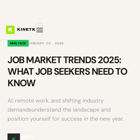
JANUARY 10, 2025
ANALYSIS
JOB MARKET TRENDS 2025:
WHAT JOB SEEKERS NEED TO
KNOW
AI, remote work, and shifting industry
demandsunderstand the landscape and
position yourself for success in the new year.
KINETK
K