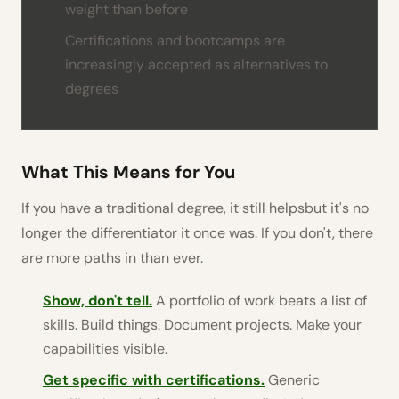
weight than before
Certifications and bootcamps are
increasingly accepted as alternatives to
degrees
What This Means for You
If you have a traditional degree, it still helpsbut it's no
longer the differentiator it once was. If you don't, there
are more paths in than ever.
Show, don't tell.
A portfolio of work beats a list of
skills. Build things. Document projects. Make your
capabilities visible.
Get specific with certifications.
Generic