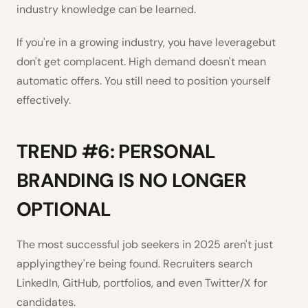
industry knowledge can be learned.
If you're in a growing industry, you have leveragebut
don't get complacent. High demand doesn't mean
automatic offers. You still need to position yourself
effectively.
TREND #6: PERSONAL
BRANDING IS NO LONGER
OPTIONAL
The most successful job seekers in 2025 aren't just
applyingthey're being found. Recruiters search
LinkedIn, GitHub, portfolios, and even Twitter/X for
candidates.