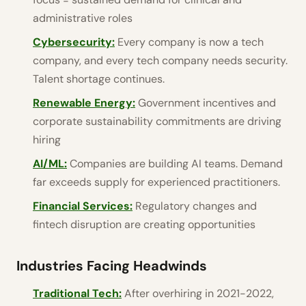
administrative roles
Cybersecurity:
Every company is now a tech
company, and every tech company needs security.
Talent shortage continues.
Renewable Energy:
Government incentives and
corporate sustainability commitments are driving
hiring
AI/ML:
Companies are building AI teams. Demand
far exceeds supply for experienced practitioners.
Financial Services:
Regulatory changes and
fintech disruption are creating opportunities
Industries Facing Headwinds
Traditional Tech:
After overhiring in 2021-2022,