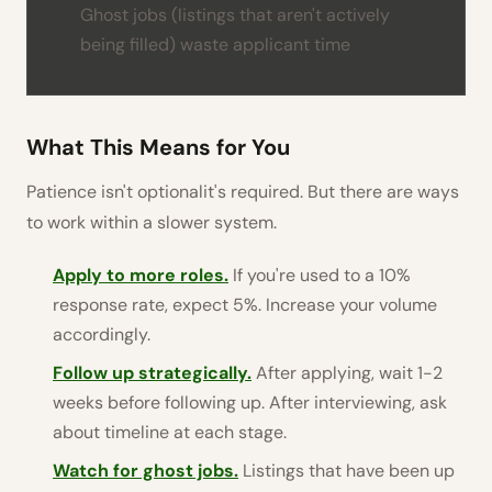
Ghost jobs (listings that aren't actively
being filled) waste applicant time
What This Means for You
Patience isn't optionalit's required. But there are ways
to work within a slower system.
Apply to more roles.
If you're used to a 10%
response rate, expect 5%. Increase your volume
accordingly.
Follow up strategically.
After applying, wait 1-2
weeks before following up. After interviewing, ask
about timeline at each stage.
Watch for ghost jobs.
Listings that have been up