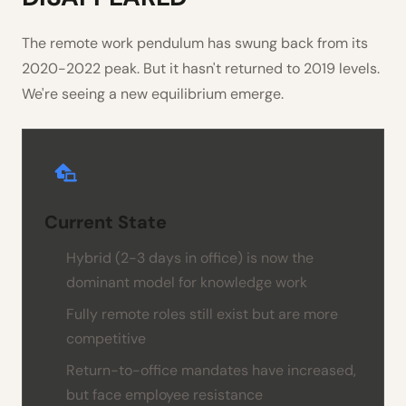
The remote work pendulum has swung back from its
2020-2022 peak. But it hasn't returned to 2019 levels.
We're seeing a new equilibrium emerge.
Current State
Hybrid (2-3 days in office) is now the
dominant model for knowledge work
Fully remote roles still exist but are more
competitive
Return-to-office mandates have increased,
but face employee resistance