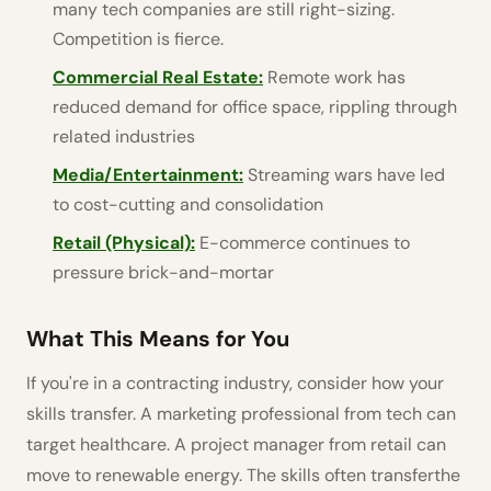
many tech companies are still right-sizing.
Competition is fierce.
Commercial Real Estate:
Remote work has
reduced demand for office space, rippling through
related industries
Media/Entertainment:
Streaming wars have led
to cost-cutting and consolidation
Retail (Physical):
E-commerce continues to
pressure brick-and-mortar
What This Means for You
If you're in a contracting industry, consider how your
skills transfer. A marketing professional from tech can
target healthcare. A project manager from retail can
move to renewable energy. The skills often transferthe