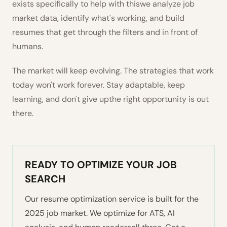
exists specifically to help with thiswe analyze job
market data, identify what's working, and build
resumes that get through the filters and in front of
humans.
The market will keep evolving. The strategies that work
today won't work forever. Stay adaptable, keep
learning, and don't give upthe right opportunity is out
there.
READY TO OPTIMIZE YOUR JOB
SEARCH
Our resume optimization service is built for the
2025 job market. We optimize for ATS, AI