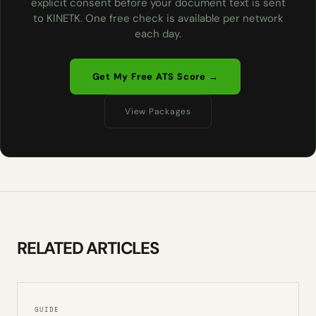
explicit consent before your document text is sent
to KINETK. One free check is available per network
each day.
Get My Free ATS Score →
View Packages
RELATED ARTICLES
GUIDE