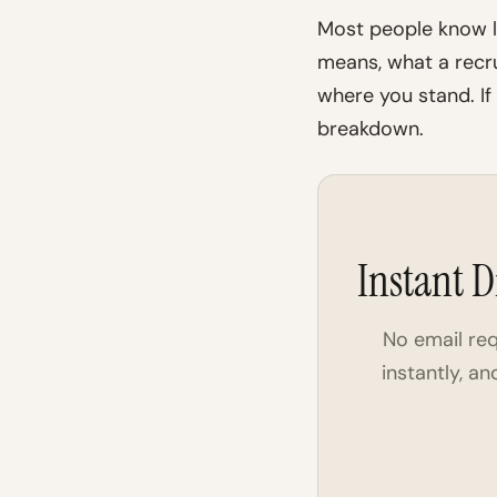
Most people know l
means, what a recru
where you stand. If
breakdown.
Instant D
No email re
instantly, a