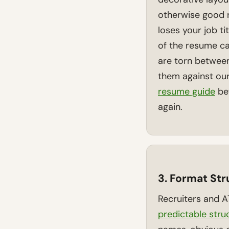
otherwise good r
loses your job ti
of the resume ca
are torn betwee
them against ou
resume guide
bef
again.
3. Format St
Recruiters and 
predictable stru