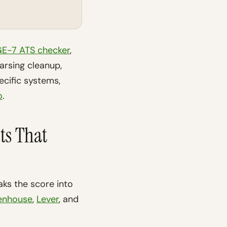
E-7 ATS checker
,
rsing cleanup,
ecific systems,
o
.
ts That
ks the score into
enhouse
,
Lever
, and