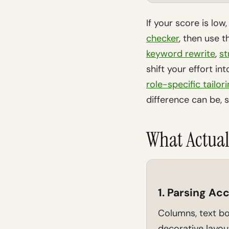
If your score is low
checker
, then use 
keyword rewrite
,
st
shift your effort in
role-specific tailor
difference can be, 
What Actual
1. Parsing Ac
Columns, text bo
decorative layout