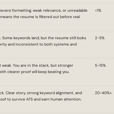
 Severe formatting, weak relevance, or unreadable
<1%
 means the resume is filtered out before real
. Some keywords land, but the resume still looks
2-5%
ority and inconsistent to both systems and
t weak. You are in the stack, but stronger
5-15%
th clearer proof will keep beating you.
ck. Clear story, strong keyword alignment, and
20-40%+
oof to survive ATS and earn human attention.