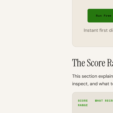
Run Free
Instant first 
The Score R
This section expla
inspect, and what to
SCORE
WHAT RECR
RANGE