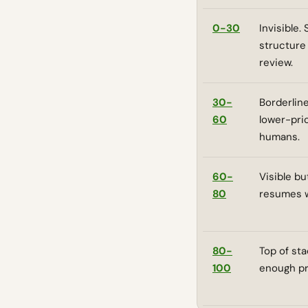
0-30
Invisible.
structure
review.
30-
Borderline
60
lower-pri
humans.
60-
Visible bu
80
resumes wi
80-
Top of sta
100
enough pr