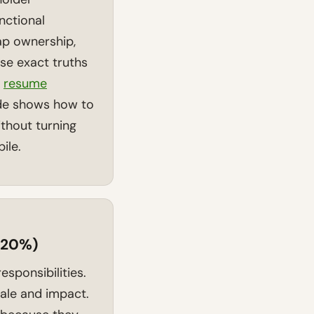
ctional
ap ownership,
se exact truths
r
resume
de shows how to
ithout turning
ile.
 (20%)
esponsibilities.
ale and impact.