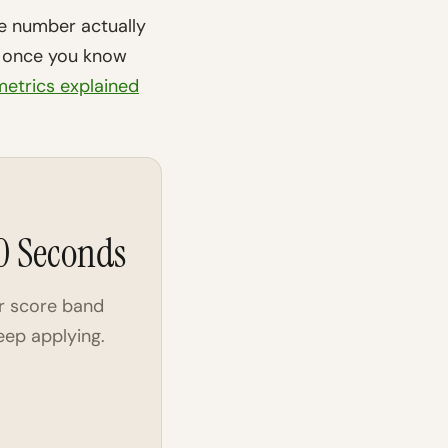
e number actually
is once you know
etrics explained
30 Seconds
r score band
eep applying.