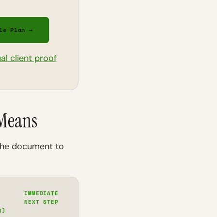
le Plan →
ual client proof
 Means
 the document to
IMMEDIATE
NEXT STEP
6)