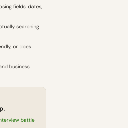
ing fields, dates,
ctually searching
ndly, or does
and business
p.
interview battle