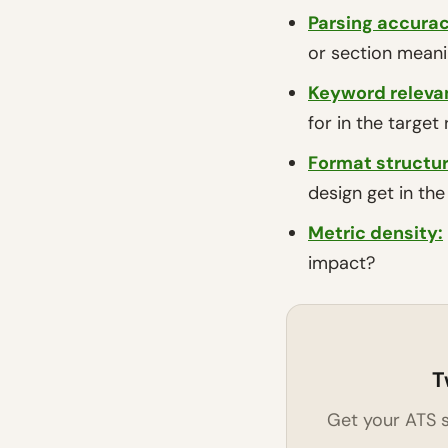
Parsing accurac
or section mean
Keyword releva
for in the target 
Format structu
design get in th
Metric density
:
impact?
T
Get your ATS s