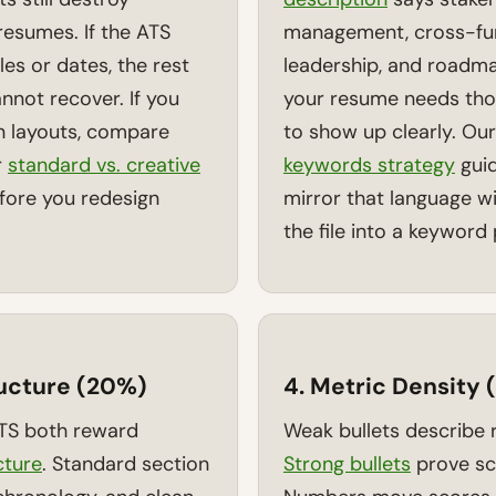
esumes. If the ATS
management, cross-fun
tles or dates, the rest
leadership, and roadm
nnot recover. If you
your resume needs tho
n layouts, compare
to show up clearly. Ou
r
standard vs. creative
keywords strategy
gui
ore you redesign
mirror that language w
the file into a keyword p
ructure (20%)
4. Metric Density
ATS both reward
Weak bullets describe r
cture
. Standard section
Strong bullets
prove sc