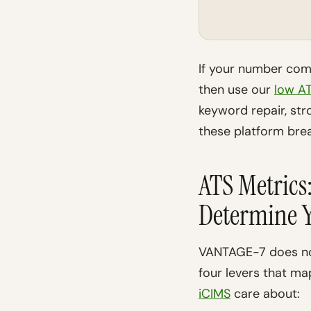
If your number come
then use our
low AT
keyword repair, stro
these platform br
ATS Metric
Determine Y
VANTAGE-7 does not
four levers that ma
iCIMS
care about: