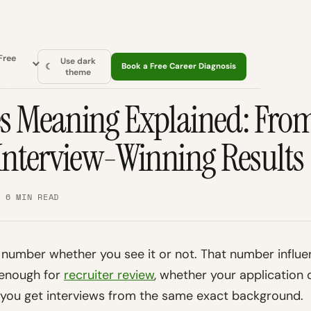
Free
Use dark
☾
Book a Free Career Diagnosis
theme
TK BLOG
es Meaning Explained: Fro
 Interview-Winning Results
· 6 MIN READ
 number whether you see it or not. That number influ
 enough for
recruiter review
, whether your application 
n you get interviews from the same exact background.