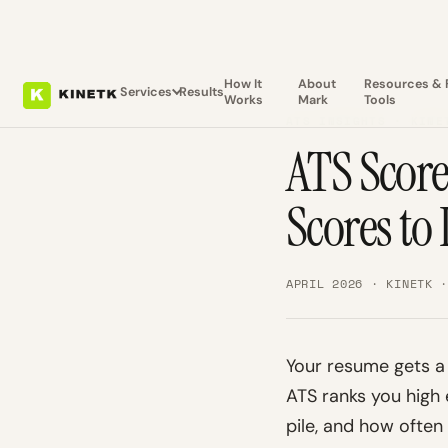
How It
About
Resources & 
Services
Results
Works
Mark
Tools
ATS INSIGHTS · KINE
ATS Scor
Scores to
APRIL 2026 · KINETK 
Your resume gets a
ATS ranks you high
pile, and how ofte