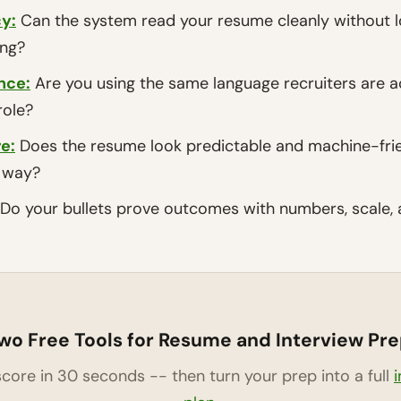
y:
Can the system read your resume cleanly without los
ing?
nce
:
Are you using the same language recruiters are a
role?
re
:
Does the resume look predictable and machine-frie
e way?
Do your bullets prove outcomes with numbers, scale, 
wo Free Tools for Resume and Interview Pre
core in 30 seconds -- then turn your prep into a full