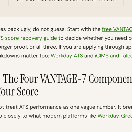
s back ugly, do not guess. Start with the
free VANTAG
S score recovery guide
to decide whether you need pa
nger proof, or all three. If you are applying through sp
eakdowns matter too:
Workday ATS
and
iCIMS and Tale
s: The Four VANTAGE-7 Componen
our Score
 treat ATS performance as one vague number. It brea
p closely to what modern platforms like
Workday
,
Gre