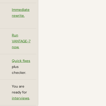
Immediate
rewrite.
Run
VANTAGE-7
now.
Quick fixes
plus
checker.
You are
ready for
interviews
.