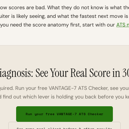
ow scores are bad. What they do not know is what th
iter is likely seeing, and what the fastest next move 
 you need the score anatomy first, start with our
ATS m
iagnosis: See Your Real Score in 
quired. Run your free VANTAGE-7 ATS Checker, see you
nd find out which lever is holding you back before you k
Run your free VANTAGE-7 ATS Checker
See more real client before & after results