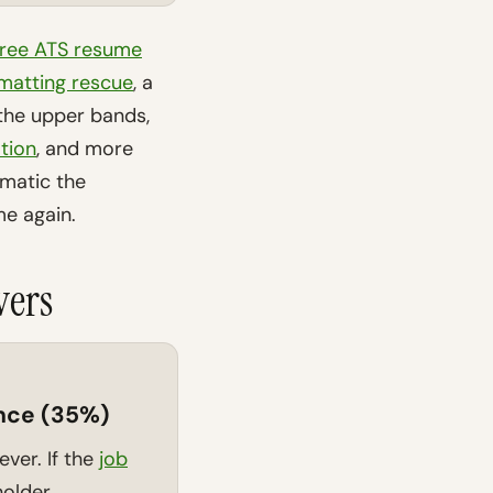
free ATS resume
matting rescue
, a
n the upper bands,
tion
, and more
amatic the
e again.
vers
nce (35%)
lever. If the
job
holder