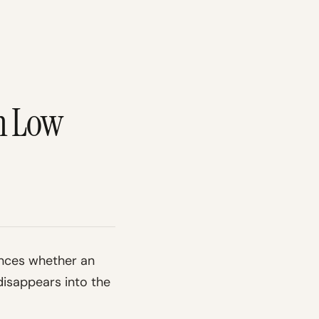
m Low
ences whether an
disappears into the