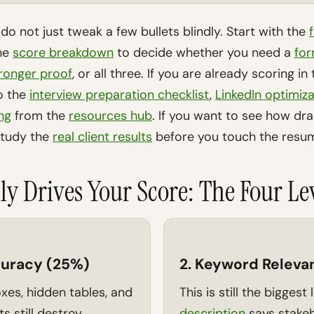
, do not just tweak a few bullets blindly. Start with the
the
score breakdown
to decide whether you need a
for
ronger proof
, or all three. If you are already scoring i
to the
interview preparation checklist
,
LinkedIn optimiza
ing
from the
resources hub
. If you want to see how dr
study the
real client results
before you touch the resum
ly Drives Your Score: The Four Le
curacy (25%)
2. Keyword Releva
xes, hidden tables, and
This is still the biggest 
s still destroy
description
says stake