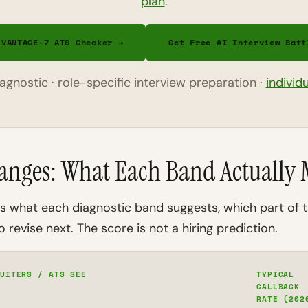
plan
.
 VANTAGE-7 ATS Checker →
Get Free AI Interview Batt
diagnostic · role-specific interview preparation ·
individ
anges: What Each Band Actually
ins what each diagnostic band suggests, which part of
 revise next. The score is not a hiring prediction.
UITERS / ATS SEE
TYPICAL
CALLBACK
RATE (202