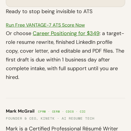
Ready to stop being invisible to ATS
Run Free VANTAGE-7 ATS Score Now
Or choose
Career Positioning for $349
: a target-
role resume rewrite, finished LinkedIn profile
copy, cover letter, and editable and PDF files. The
first draft is due within 1 business day after
complete intake, with full support until you are
hired.
Mark McGrail
CPRW · CERW · CDCS · CIC
FOUNDER & CEO, KINETK · AI RESUME TECH
Mark is a Certified Professional Résumé Writer