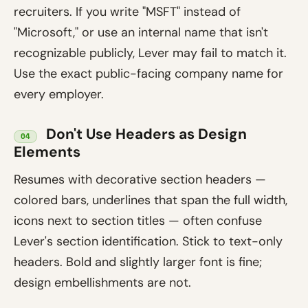
recruiters. If you write "MSFT" instead of
"Microsoft," or use an internal name that isn't
recognizable publicly, Lever may fail to match it.
Use the exact public-facing company name for
every employer.
Don't Use Headers as Design
04
Elements
Resumes with decorative section headers —
colored bars, underlines that span the full width,
icons next to section titles — often confuse
Lever's section identification. Stick to text-only
headers. Bold and slightly larger font is fine;
design embellishments are not.