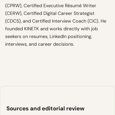
(CPRW), Certified Executive Résumé Writer
(CERW), Certified Digital Career Strategist
(CDCS), and Certified Interview Coach (CIC). He
founded KINETK and works directly with job
seekers on resumes, LinkedIn positioning,
interviews, and career decisions.
Sources and editorial review