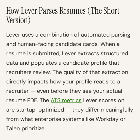
How Lever Parses Resumes (The Short
Version)
Lever uses a combination of automated parsing
and human-facing candidate cards. When a
resume is submitted, Lever extracts structured
data and populates a candidate profile that
recruiters review. The quality of that extraction
directly impacts how your profile reads to a
recruiter — even before they see your actual
resume PDF. The
ATS metrics
Lever scores on
are startup-optimized — they differ meaningfully
from what enterprise systems like Workday or
Taleo prioritize.