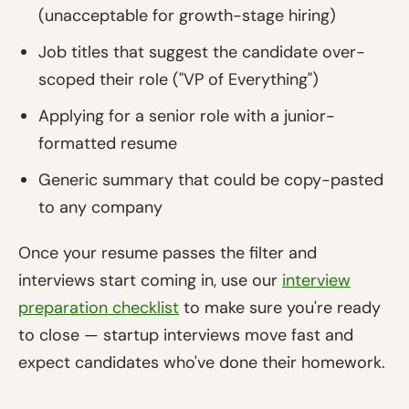
(unacceptable for growth-stage hiring)
Job titles that suggest the candidate over-
scoped their role ("VP of Everything")
Applying for a senior role with a junior-
formatted resume
Generic summary that could be copy-pasted
to any company
Once your resume passes the filter and
interviews start coming in, use our
interview
preparation checklist
to make sure you're ready
to close — startup interviews move fast and
expect candidates who've done their homework.