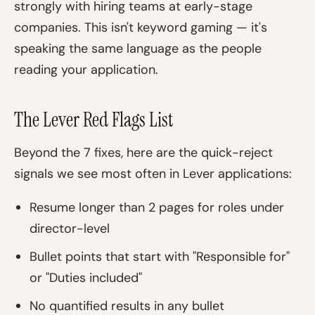
strongly with hiring teams at early-stage
companies. This isn't keyword gaming — it's
speaking the same language as the people
reading your application.
The Lever Red Flags List
Beyond the 7 fixes, here are the quick-reject
signals we see most often in Lever applications:
Resume longer than 2 pages for roles under
director-level
Bullet points that start with "Responsible for"
or "Duties included"
No quantified results in any bullet