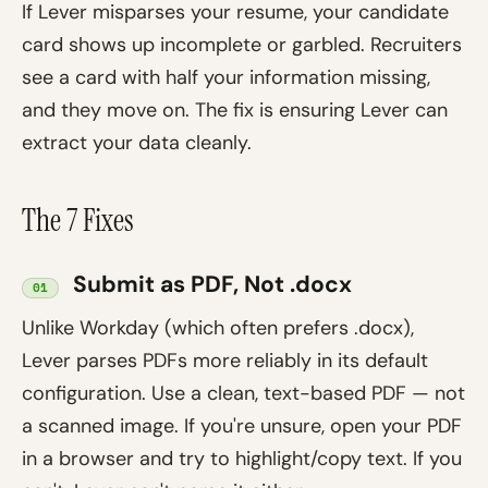
If Lever misparses your resume, your candidate
card shows up incomplete or garbled. Recruiters
see a card with half your information missing,
and they move on. The fix is ensuring Lever can
extract your data cleanly.
The 7 Fixes
Submit as PDF, Not .docx
01
Unlike Workday (which often prefers .docx),
Lever parses PDFs more reliably in its default
configuration. Use a clean, text-based PDF — not
a scanned image. If you're unsure, open your PDF
in a browser and try to highlight/copy text. If you