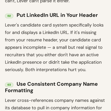
can't, Lever can't parse it either.
Put LinkedIn URL in Your Header
02
Lever's candidate card system specifically looks
for and displays a LinkedIn URL. If it's missing
from your resume header, your candidate card
appears incomplete — a small but real signal to
recruiters that you either don't have an active
LinkedIn presence or didn't take the application
seriously. Both interpretations hurt you.
Use Consistent Company Name
03
Formatting
Lever cross-references company names against
its database to pull in company information for