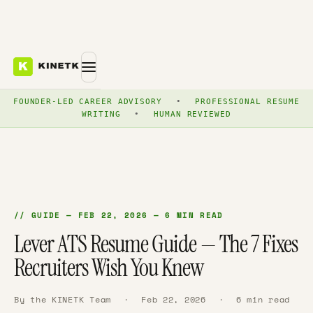
FOUNDER-LED CAREER ADVISORY
•
PROFESSIONAL RESUME
WRITING
•
HUMAN REVIEWED
// GUIDE — FEB 22, 2026 — 6 MIN READ
Lever ATS Resume Guide — The 7 Fixes
Recruiters Wish You Knew
By the KINETK Team
·
Feb 22, 2026
·
6 min read