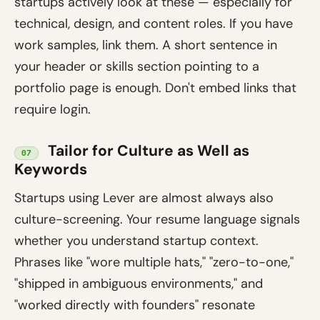
startups actively look at these — especially for
technical, design, and content roles. If you have
work samples, link them. A short sentence in
your header or skills section pointing to a
portfolio page is enough. Don't embed links that
require login.
Tailor for Culture as Well as
07
Keywords
Startups using Lever are almost always also
culture-screening. Your resume language signals
whether you understand startup context.
Phrases like "wore multiple hats," "zero-to-one,"
"shipped in ambiguous environments," and
"worked directly with founders" resonate