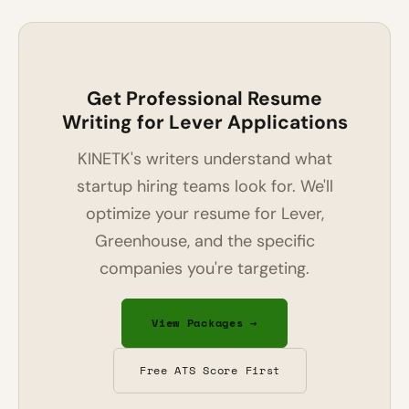
Get Professional Resume
Writing for Lever Applications
KINETK's writers understand what
startup hiring teams look for. We'll
optimize your resume for Lever,
Greenhouse, and the specific
companies you're targeting.
View Packages →
Free ATS Score First