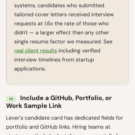
systems, candidates who submitted
tailored cover letters received interview
requests at 1.6x the rate of those who
didn't — a larger effect than any other
single resume factor we measured. See
real client results
including verified
interview timelines from startup
applications.
Include a GitHub, Portfolio, or
06
Work Sample Link
Lever's candidate card has dedicated fields for
portfolio and GitHub links. Hiring teams at