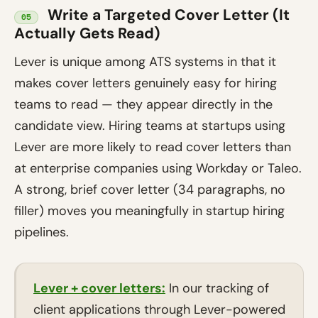
Write a Targeted Cover Letter (It
05
Actually Gets Read)
Lever is unique among ATS systems in that it
makes cover letters genuinely easy for hiring
teams to read — they appear directly in the
candidate view. Hiring teams at startups using
Lever are more likely to read cover letters than
at enterprise companies using Workday or Taleo.
A strong, brief cover letter (34 paragraphs, no
filler) moves you meaningfully in startup hiring
pipelines.
Lever + cover letters:
In our tracking of
client applications through Lever-powered