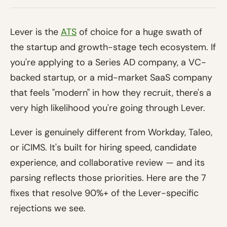
Lever is the
ATS
of choice for a huge swath of
the startup and growth-stage tech ecosystem. If
you're applying to a Series AD company, a VC-
backed startup, or a mid-market SaaS company
that feels "modern" in how they recruit, there's a
very high likelihood you're going through Lever.
Lever is genuinely different from Workday, Taleo,
or iCIMS. It's built for hiring speed, candidate
experience, and collaborative review — and its
parsing reflects those priorities. Here are the 7
fixes that resolve 90%+ of the Lever-specific
rejections we see.