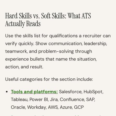
Hard Skills vs. Soft Skills: What ATS
Actually Reads
Use the skills list for qualifications a recruiter can
verify quickly. Show communication, leadership,
teamwork, and problem-solving through
experience bullets that name the situation,
action, and result.
Useful categories for the section include:
Tools and platforms:
Salesforce, HubSpot,
Tableau, Power BI, Jira, Confluence, SAP,
Oracle, Workday, AWS, Azure, GCP