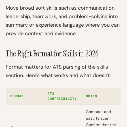
Move broad soft skills such as communication,
leadership, teamwork, and problem-solving into
summary or experience language where you can
provide context and evidence.
The Right Format for Skills in 2026
Format matters for ATS parsing of the skills
section. Here's what works and what doesn't:
ATS
FORMAT
NOTES
COMPATIBILITY
Compact and
easy to scan.
Confirm that the