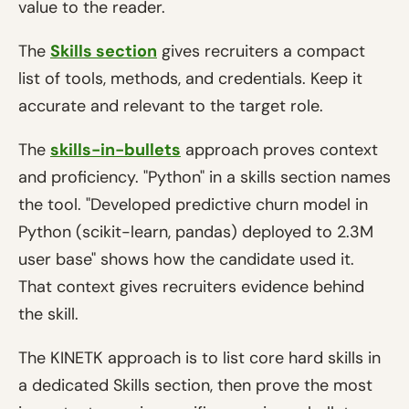
value to the reader.
The
Skills section
gives recruiters a compact
list of tools, methods, and credentials. Keep it
accurate and relevant to the target role.
The
skills-in-bullets
approach proves context
and proficiency. "Python" in a skills section names
the tool. "Developed predictive churn model in
Python (scikit-learn, pandas) deployed to 2.3M
user base" shows how the candidate used it.
That context gives recruiters evidence behind
the skill.
The KINETK approach is to list core hard skills in
a dedicated Skills section, then prove the most