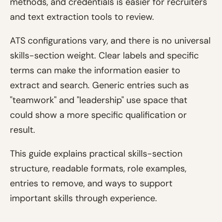
methods, and credentials is easier for recruiters
and text extraction tools to review.
ATS configurations vary, and there is no universal
skills-section weight. Clear labels and specific
terms can make the information easier to
extract and search. Generic entries such as
"teamwork" and "leadership" use space that
could show a more specific qualification or
result.
This guide explains practical skills-section
structure, readable formats, role examples,
entries to remove, and ways to support
important skills through experience.