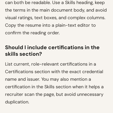
can both be readable. Use a Skills heading, keep
the terms in the main document body, and avoid
visual ratings, text boxes, and complex columns.
Copy the resume into a plain-text editor to
confirm the reading order.
Should I include certifications in the
skills section?
List current, role-relevant certifications in a
Certifications section with the exact credential
name and issuer. You may also mention a
certification in the Skills section when it helps a
recruiter scan the page, but avoid unnecessary
duplication.