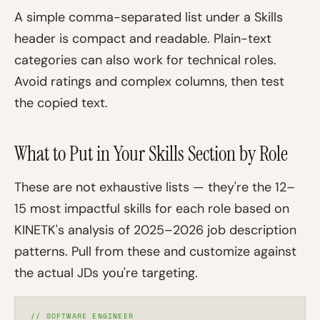
A simple comma-separated list under a Skills
header is compact and readable. Plain-text
categories can also work for technical roles.
Avoid ratings and complex columns, then test
the copied text.
What to Put in Your Skills Section by Role
These are not exhaustive lists — they're the 12–
15 most impactful skills for each role based on
KINETK's analysis of 2025–2026 job description
patterns. Pull from these and customize against
the actual JDs you're targeting.
// SOFTWARE ENGINEER