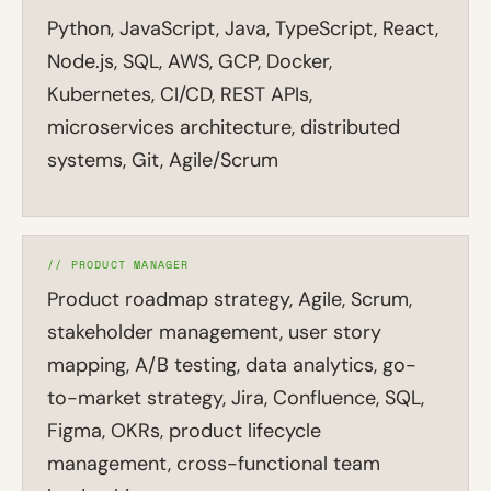
Python, JavaScript, Java, TypeScript, React,
Node.js, SQL, AWS, GCP, Docker,
Kubernetes, CI/CD, REST APIs,
microservices architecture, distributed
systems, Git, Agile/Scrum
// PRODUCT MANAGER
Product roadmap strategy, Agile, Scrum,
stakeholder management, user story
mapping, A/B testing, data analytics, go-
to-market strategy, Jira, Confluence, SQL,
Figma, OKRs, product lifecycle
management, cross-functional team