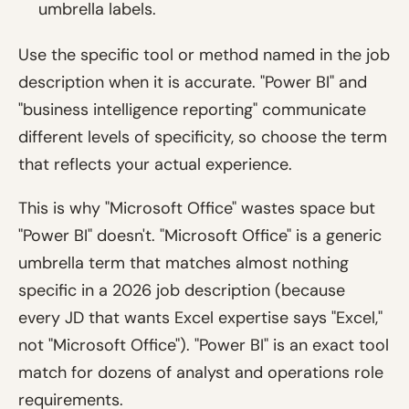
umbrella labels.
Use the specific tool or method named in the job
description when it is accurate. "Power BI" and
"business intelligence reporting" communicate
different levels of specificity, so choose the term
that reflects your actual experience.
This is why "Microsoft Office" wastes space but
"Power BI" doesn't. "Microsoft Office" is a generic
umbrella term that matches almost nothing
specific in a 2026 job description (because
every JD that wants Excel expertise says "Excel,"
not "Microsoft Office"). "Power BI" is an exact tool
match for dozens of analyst and operations role
requirements.