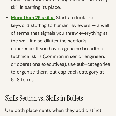
skill is earning its place.
More than 25 skills:
Starts to look like
keyword stuffing to human reviewers — a wall
of terms that signals you threw everything at
the wall. It also dilutes the section's
coherence. If you have a genuine breadth of
technical skills (common in senior engineers
or operations executives), use sub-categories
to organize them, but cap each category at
6–8 terms.
Skills Section vs. Skills in Bullets
Use both placements when they add distinct