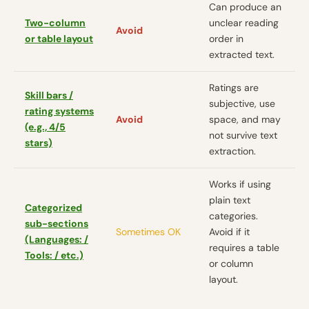
Can produce an
Two-column
unclear reading
Avoid
or table layout
order in
extracted text.
Ratings are
Skill bars /
subjective, use
rating systems
Avoid
space, and may
(e.g., 4/5
not survive text
stars)
extraction.
Works if using
plain text
Categorized
categories.
sub-sections
Sometimes OK
Avoid if it
(Languages: /
requires a table
Tools: / etc.)
or column
layout.