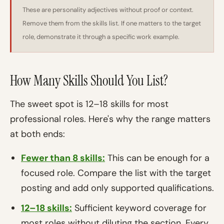
These are personality adjectives without proof or context.
Remove them from the skills list. If one matters to the target
role, demonstrate it through a specific work example.
How Many Skills Should You List?
The sweet spot is 12–18 skills for most
professional roles. Here's why the range matters
at both ends:
Fewer than 8 skills:
This can be enough for a
focused role. Compare the list with the target
posting and add only supported qualifications.
12–18 skills:
Sufficient keyword coverage for
most roles without diluting the section. Every