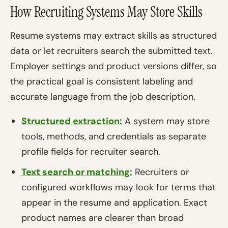
How Recruiting Systems May Store Skills
Resume systems may extract skills as structured
data or let recruiters search the submitted text.
Employer settings and product versions differ, so
the practical goal is consistent labeling and
accurate language from the job description.
Structured extraction:
A system may store
tools, methods, and credentials as separate
profile fields for recruiter search.
Text search or matching:
Recruiters or
configured workflows may look for terms that
appear in the resume and application. Exact
product names are clearer than broad