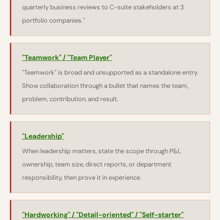
quarterly business reviews to C-suite stakeholders at 3
portfolio companies."
"Teamwork" / "Team Player"
"Teamwork" is broad and unsupported as a standalone entry.
Show collaboration through a bullet that names the team,
problem, contribution, and result.
"Leadership"
When leadership matters, state the scope through P&L
ownership, team size, direct reports, or department
responsibility, then prove it in experience.
"Hardworking" / "Detail-oriented" / "Self-starter"