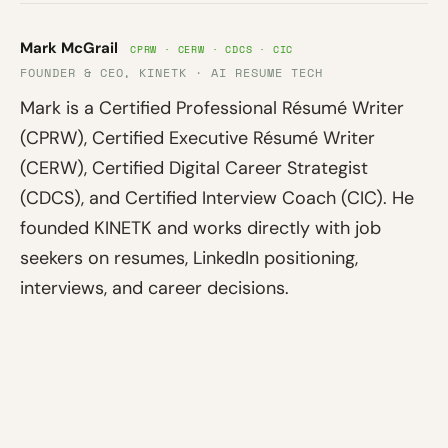
Mark McGrail
CPRW · CERW · CDCS · CIC
FOUNDER & CEO, KINETK · AI RESUME TECH
Mark is a Certified Professional Résumé Writer
(CPRW), Certified Executive Résumé Writer
(CERW), Certified Digital Career Strategist
(CDCS), and Certified Interview Coach (CIC). He
founded KINETK and works directly with job
seekers on resumes, LinkedIn positioning,
interviews, and career decisions.