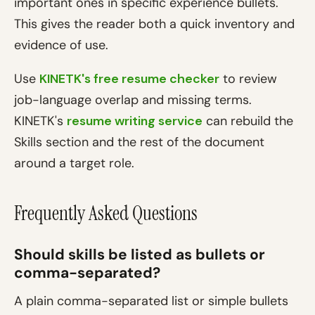
important ones in specific experience bullets.
This gives the reader both a quick inventory and
evidence of use.
Use
KINETK's free resume checker
to review
job-language overlap and missing terms.
KINETK's
resume writing service
can rebuild the
Skills section and the rest of the document
around a target role.
Frequently Asked Questions
Should skills be listed as bullets or
comma-separated?
A plain comma-separated list or simple bullets