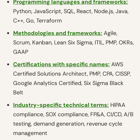
Programming languages and frameworks:
Python, JavaScript, SQL, React, Node.js, Java,
C++, Go, Terraform
Methodologies and frameworks:
Agile,
Scrum, Kanban, Lean Six Sigma, ITIL, PMP, OKRs,
GAAP
Certifications with specific names:
AWS
Certified Solutions Architect, PMP, CPA, CISSP,
Google Analytics Certified, Six Sigma Black
Belt
Industry-specific technical terms:
HIPAA
compliance, SOX compliance, FP&A, CI/CD, A/B
testing, demand generation, revenue cycle
management