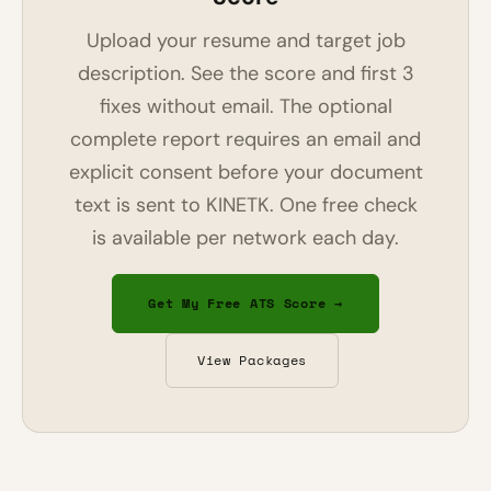
Upload your resume and target job
description. See the score and first 3
fixes without email. The optional
complete report requires an email and
explicit consent before your document
text is sent to KINETK. One free check
is available per network each day.
Get My Free ATS Score →
View Packages