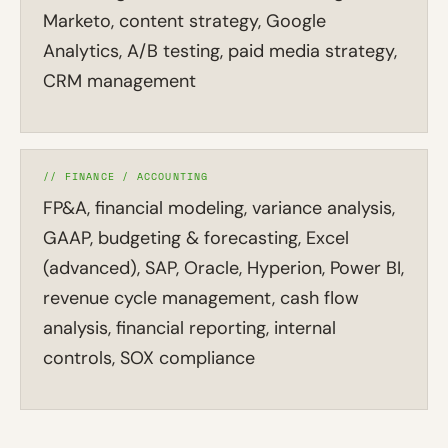
Marketo, content strategy, Google
Analytics, A/B testing, paid media strategy,
CRM management
// FINANCE / ACCOUNTING
FP&A, financial modeling, variance analysis,
GAAP, budgeting & forecasting, Excel
(advanced), SAP, Oracle, Hyperion, Power BI,
revenue cycle management, cash flow
analysis, financial reporting, internal
controls, SOX compliance