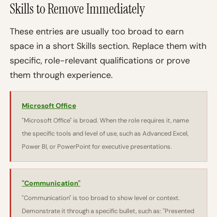
Skills to Remove Immediately
These entries are usually too broad to earn
space in a short Skills section. Replace them with
specific, role-relevant qualifications or prove
them through experience.
Microsoft Office
"Microsoft Office" is broad. When the role requires it, name
the specific tools and level of use, such as Advanced Excel,
Power BI, or PowerPoint for executive presentations.
"Communication"
"Communication" is too broad to show level or context.
Demonstrate it through a specific bullet, such as: "Presented