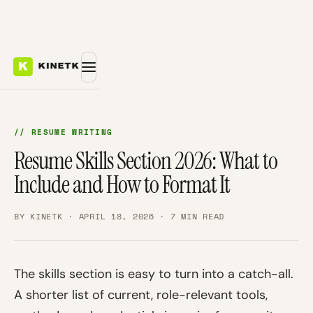
// RESUME WRITING
Resume Skills Section 2026: What to
Include and How to Format It
BY KINETK · APRIL 18, 2026 · 7 MIN READ
The skills section is easy to turn into a catch-all.
A shorter list of current, role-relevant tools,