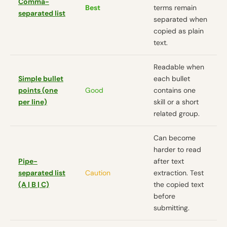
Comma-
Best
terms remain
separated list
separated when
copied as plain
text.
Readable when
Simple bullet
each bullet
points (one
Good
contains one
per line)
skill or a short
related group.
Can become
harder to read
Pipe-
after text
separated list
Caution
extraction. Test
(A | B | C)
the copied text
before
submitting.