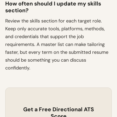
How often should I update my skills
section?
Review the skills section for each target role.
Keep only accurate tools, platforms, methods,
and credentials that support the job
requirements. A master list can make tailoring
faster, but every term on the submitted resume
should be something you can discuss
confidently.
Get a Free Directional ATS
Score