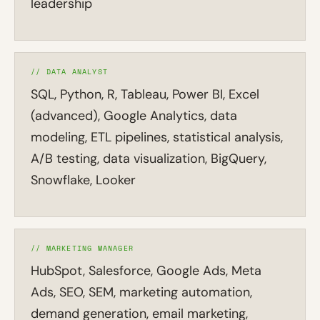
leadership
// DATA ANALYST
SQL, Python, R, Tableau, Power BI, Excel
(advanced), Google Analytics, data
modeling, ETL pipelines, statistical analysis,
A/B testing, data visualization, BigQuery,
Snowflake, Looker
// MARKETING MANAGER
HubSpot, Salesforce, Google Ads, Meta
Ads, SEO, SEM, marketing automation,
demand generation, email marketing,