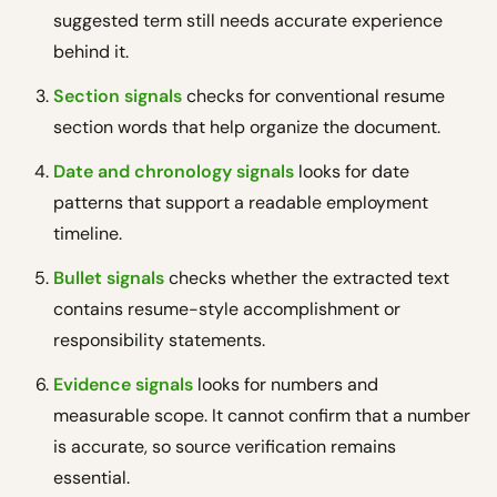
suggested term still needs accurate experience
behind it.
Section signals
checks for conventional resume
section words that help organize the document.
Date and chronology signals
looks for date
patterns that support a readable employment
timeline.
Bullet signals
checks whether the extracted text
contains resume-style accomplishment or
responsibility statements.
Evidence signals
looks for numbers and
measurable scope. It cannot confirm that a number
is accurate, so source verification remains
essential.