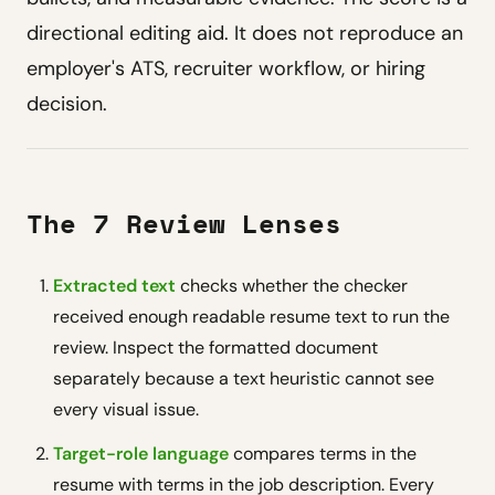
directional editing aid. It does not reproduce an
employer's ATS, recruiter workflow, or hiring
decision.
The 7 Review Lenses
Extracted text
checks whether the checker
received enough readable resume text to run the
review. Inspect the formatted document
separately because a text heuristic cannot see
every visual issue.
Target-role language
compares terms in the
resume with terms in the job description. Every