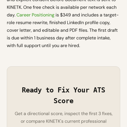
KINETK. One free check is available per network each
day.
Career Positioning
is $349 and includes a target-
role resume rewrite, finished LinkedIn profile copy,
cover letter, and editable and PDF files. The first draft
is due within 1 business day after complete intake,
with full support until you are hired.
Ready to Fix Your ATS
Score
Get a directional score, inspect the first 3 fixes,
or compare KINETK's current professional