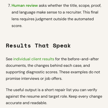
Human review
asks whether the title, scope, proof,
and language make sense to a recruiter. This final
lens requires judgment outside the automated
score.
Results That Speak
See
individual client results
for the before-and-after
documents, the changes behind each case, and
supporting diagnostic scores. These examples do not
promise interviews or job offers.
The useful output is a short repair list you can verify
against the resume and target role. Keep every change
accurate and readable.