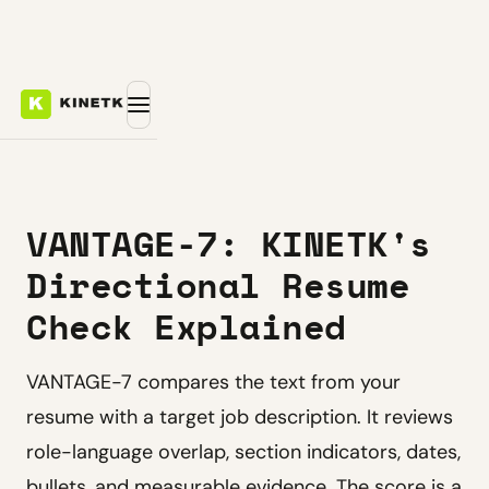
VANTAGE-7: KINETK's
Directional Resume
Check Explained
VANTAGE-7 compares the text from your
resume with a target job description. It reviews
role-language overlap, section indicators, dates,
bullets, and measurable evidence. The score is a