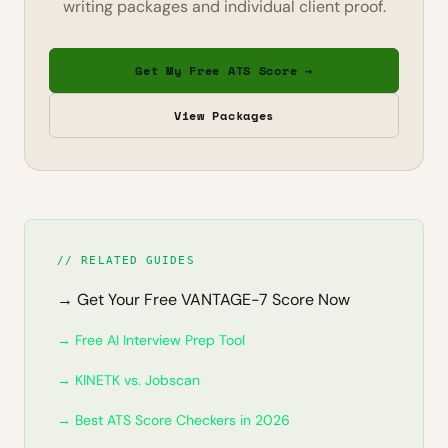
writing packages and individual client proof.
Get My Free ATS Score →
View Packages
// RELATED GUIDES
→ Get Your Free VANTAGE-7 Score Now
→ Free AI Interview Prep Tool
→ KINETK vs. Jobscan
→ Best ATS Score Checkers in 2026