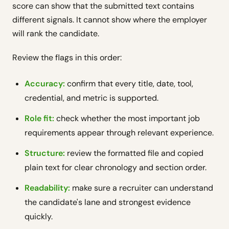
score can show that the submitted text contains
different signals. It cannot show where the employer
will rank the candidate.
Review the flags in this order:
Accuracy:
confirm that every title, date, tool,
credential, and metric is supported.
Role fit:
check whether the most important job
requirements appear through relevant experience.
Structure:
review the formatted file and copied
plain text for clear chronology and section order.
Readability:
make sure a recruiter can understand
the candidate's lane and strongest evidence
quickly.