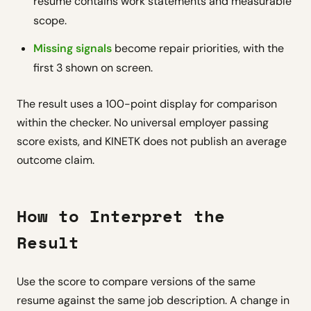
resume contains work statements and measurable
scope.
Missing signals
become repair priorities, with the
first 3 shown on screen.
The result uses a 100-point display for comparison
within the checker. No universal employer passing
score exists, and KINETK does not publish an average
outcome claim.
How to Interpret the
Result
Use the score to compare versions of the same
resume against the same job description. A change in