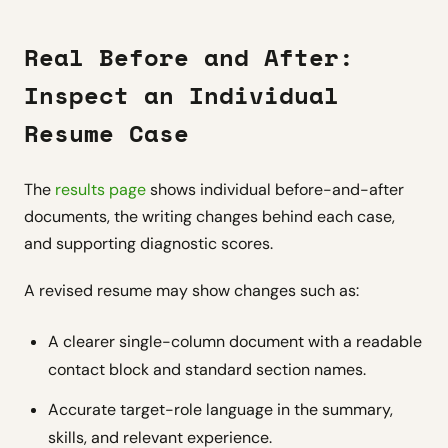
Real Before and After:
Inspect an Individual
Resume Case
The
results page
shows individual before-and-after
documents, the writing changes behind each case,
and supporting diagnostic scores.
A revised resume may show changes such as:
A clearer single-column document with a readable
contact block and standard section names.
Accurate target-role language in the summary,
skills, and relevant experience.