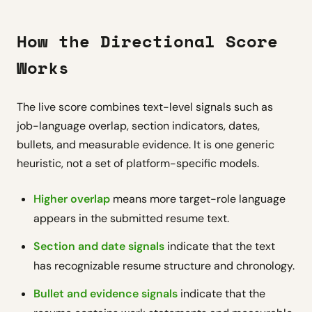
How the Directional Score
Works
The live score combines text-level signals such as
job-language overlap, section indicators, dates,
bullets, and measurable evidence. It is one generic
heuristic, not a set of platform-specific models.
Higher overlap
means more target-role language
appears in the submitted resume text.
Section and date signals
indicate that the text
has recognizable resume structure and chronology.
Bullet and evidence signals
indicate that the