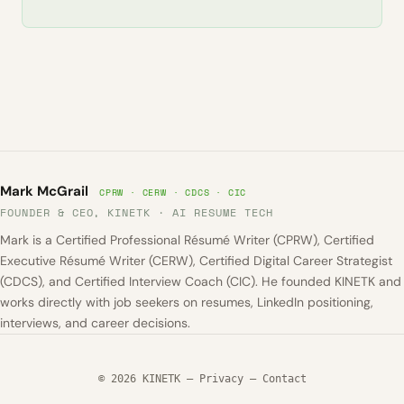
Mark McGrail
CPRW · CERW · CDCS · CIC
FOUNDER & CEO, KINETK · AI RESUME TECH
Mark is a Certified Professional Résumé Writer (CPRW), Certified
Executive Résumé Writer (CERW), Certified Digital Career Strategist
(CDCS), and Certified Interview Coach (CIC). He founded KINETK and
works directly with job seekers on resumes, LinkedIn positioning,
interviews, and career decisions.
© 2026 KINETK —
Privacy
—
Contact