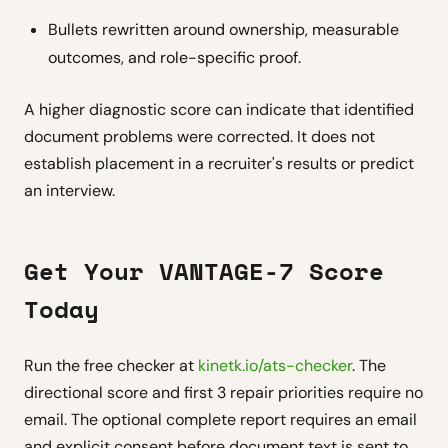
Bullets rewritten around ownership, measurable
outcomes, and role-specific proof.
A higher diagnostic score can indicate that identified
document problems were corrected. It does not
establish placement in a recruiter's results or predict
an interview.
Get Your VANTAGE-7 Score
Today
Run the free checker at
kinetk.io/ats-checker
. The
directional score and first 3 repair priorities require no
email. The optional complete report requires an email
and explicit consent before document text is sent to