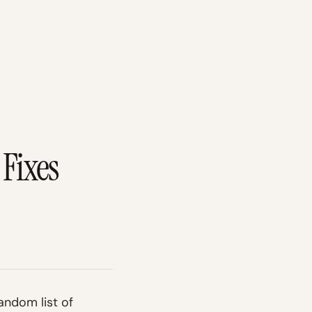
Fixes
andom list of