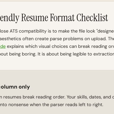
endly Resume Format Checklist
lose ATS compatibility is to make the file look "design
 aesthetics often create parse problems on upload. T
ide
explains which visual choices can break reading or
out being boring. It is about being legible to extraction
column only
resumes break reading order. Your skills, dates, an
nto nonsense when the parser reads left to right.