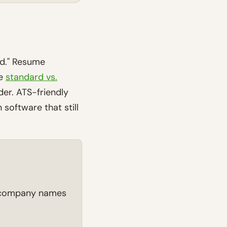
ed." Resume
he
standard vs.
der. ATS-friendly
 software that still
d company names