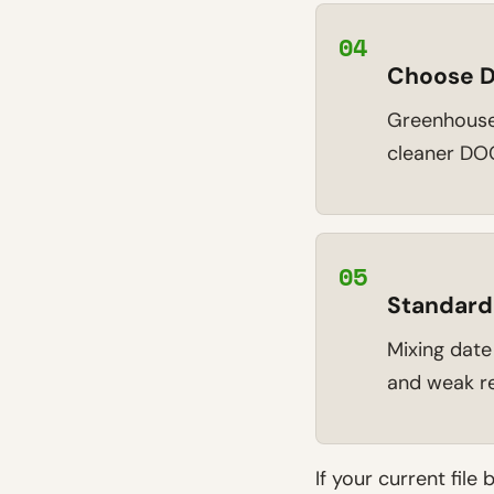
04
Choose D
Greenhouse 
cleaner DOC
05
Standard
Mixing date
and weak re
If your current file