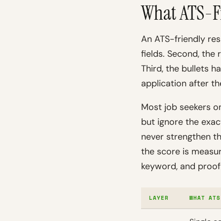
What ATS-F
An ATS-friendly res
fields. Second, the 
Third, the bullets 
application after th
Most job seekers on
but ignore the exac
never strengthen t
the score is measu
keyword, and proof 
LAYER
WHAT ATS