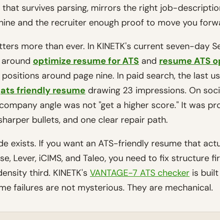
le that survives parsing, mirrors the right job-descripti
hine and the recruiter enough proof to move you forw
tters more than ever. In KINETK's current seven-day 
r around
optimize resume for ATS
and
resume ATS o
th positions around page nine. In paid search, the last 
d
ats friendly resume
drawing 23 impressions. On socia
ompany angle was not "get a higher score." It was pro
sharper bullets, and one clear repair path.
ide exists. If you want an ATS-friendly resume that act
, Lever, iCIMS, and Taleo, you need to fix structure fi
ensity third. KINETK's
VANTAGE-7 ATS checker
is buil
e failures are not mysterious. They are mechanical.