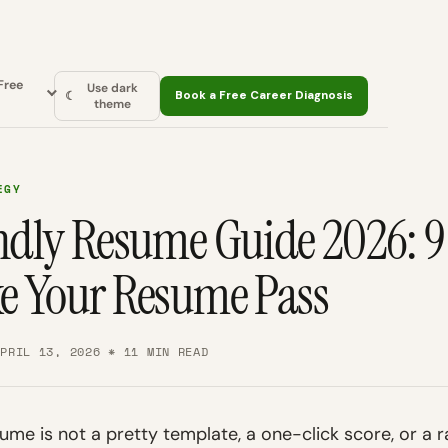
Free
Use dark
☾
Book a Free Career Diagnosis
theme
EGY
dly Resume Guide 2026: 9 
e Your Resume Pass
APRIL 13, 2026 * 11 MIN READ
ume is not a pretty template, a one-click score, or a r