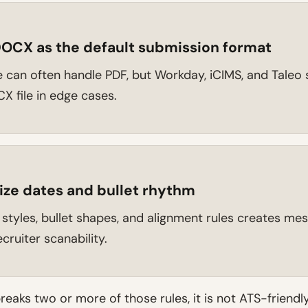
OCX as the default submission format
can often handle PDF, but Workday, iCIMS, and Taleo s
X file in edge cases.
ize dates and bullet rhythm
 styles, bullet shapes, and alignment rules creates me
cruiter scanability.
 breaks two or more of those rules, it is not ATS-friendl