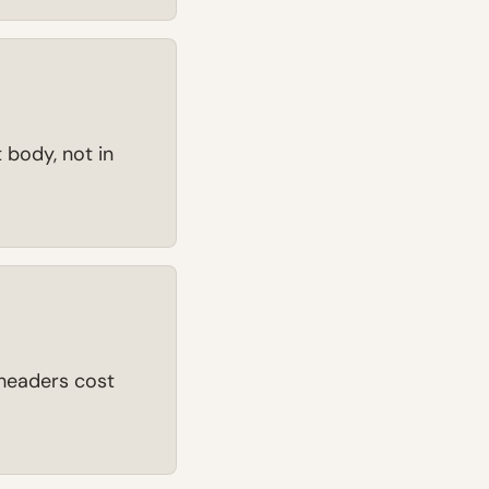
 body, not in
r headers cost