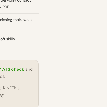
eader-only contact
y PDF
issing tools, weak
oft skills,
7 ATS check
and
of.
e KINETK's
ng.