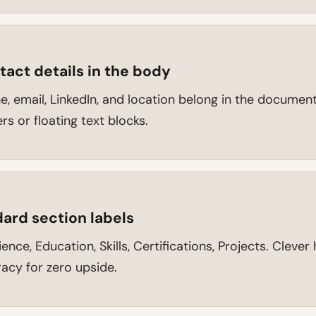
act details in the body
, email, LinkedIn, and location belong in the document
s or floating text blocks.
ard section labels
nce, Education, Skills, Certifications, Projects. Cleve
acy for zero upside.