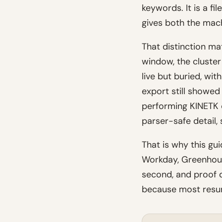
keywords. It is a fi
gives both the mac
That distinction ma
window, the cluste
live but buried, wi
export still showe
performing KINETK c
parser-safe detail, 
That is why this gu
Workday, Greenhouse
second, and proof d
because most resum