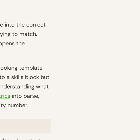
e into the correct
rying to match.
 opens the
-looking template
 a skills block but
 understanding what
rics
into parse,
ity number.