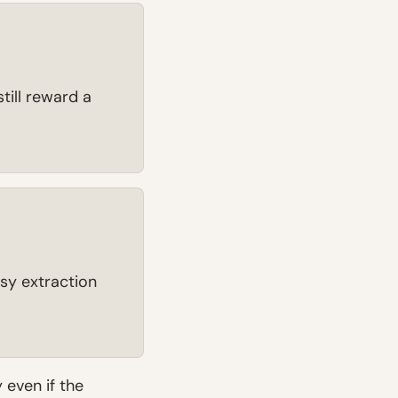
till reward a
ssy extraction
y even if the