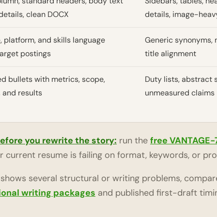
olumn, standard headers, body text
Sidebars, tables, h
details, clean DOCX
details, image-heav
, platform, and skills language
Generic synonyms, m
target postings
title alignment
ed bullets with metrics, scope,
Duty lists, abstract s
 and results
unmeasured claims
before you rewrite the story:
run the
free VANTAGE-
 current resume is failing on format, keywords, or pro
c shows several structural or writing problems, compar
ional writing packages
and published first-draft timi