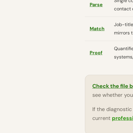
Single c
Parse
contact 
Job-title
Match
mirrors 
Quantifi
Proof
systems,
Check the file 
see whether your
If the diagnosti
current
profess