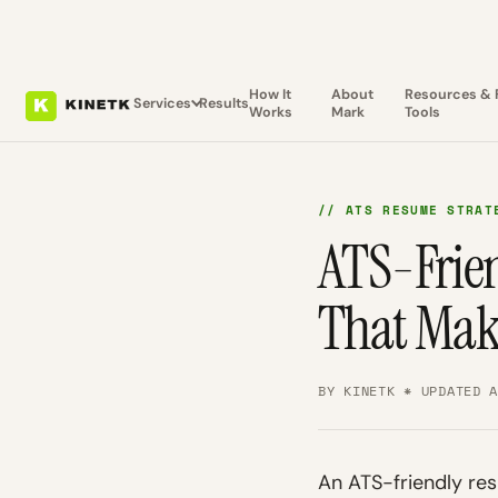
How It
About
Resources & 
Services
Results
Works
Mark
Tools
// ATS RESUME STRAT
ATS-Frien
That Mak
BY KINETK * UPDATED 
An ATS-friendly res