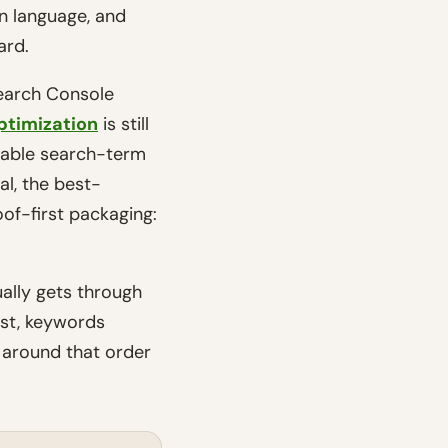
on language, and
ard.
Search Console
ptimization
is still
usable search-term
l, the best-
of-first packaging:
ually gets through
rst, keywords
t around that order