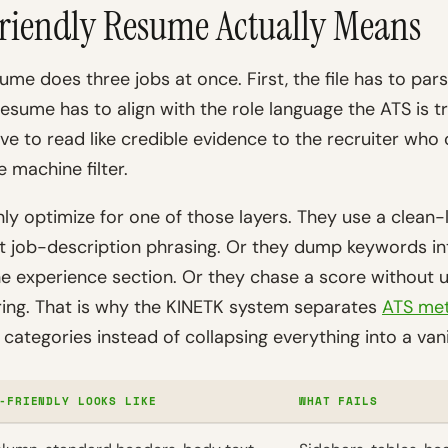
riendly Resume Actually Means
ume does three jobs at once. First, the file has to pars
resume has to align with the role language the ATS is t
have to read like credible evidence to the recruiter who
e machine filter.
ly optimize for one of those layers. They use a clean
t job-description phrasing. Or they dump keywords into
he experience section. Or they chase a score without
ring. That is why the KINETK system separates
ATS met
categories instead of collapsing everything into a van
-FRIENDLY LOOKS LIKE
WHAT FAILS