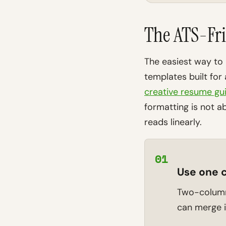
The ATS-Fri
The easiest way to 
templates built for
creative resume gu
formatting is not ab
reads linearly.
01
Use one 
Two-column 
can merge i