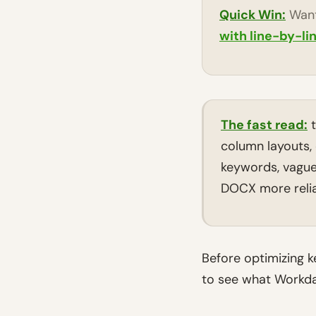
Quick Win:
Want
with line-by-li
The fast read:
t
column layouts, 
keywords, vague 
DOCX more relia
Before optimizing 
to see what Workday