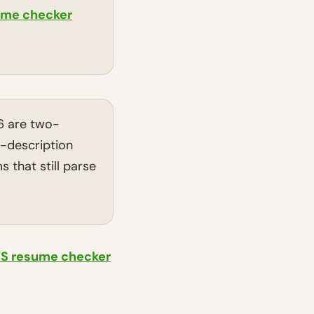
ume checker
6 are two-
b-description
 that still parse
TS resume checker