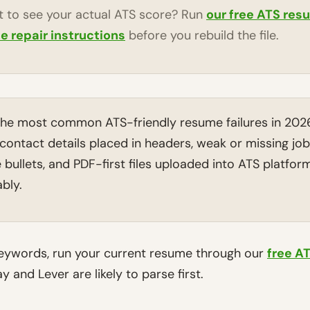
 to see your actual ATS score? Run
our free ATS res
ne repair instructions
before you rebuild the file.
he most common ATS-friendly resume failures in 202
contact details placed in headers, weak or missing jo
bullets, and PDF-first files uploaded into ATS platforms
bly.
keywords, run your current resume through our
free A
 and Lever are likely to parse first.