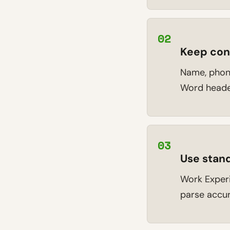
02
Keep cont
Name, phone
Word header
03
Use stand
Work Experie
parse accur