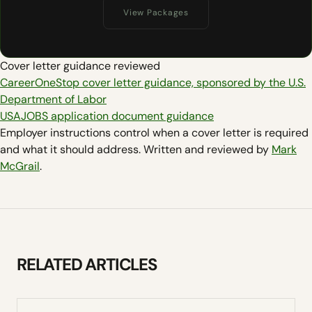
View Packages
Cover letter guidance reviewed
CareerOneStop cover letter guidance, sponsored by the U.S.
Department of Labor
USAJOBS application document guidance
Employer instructions control when a cover letter is required
and what it should address. Written and reviewed by
Mark
McGrail
.
RELATED ARTICLES