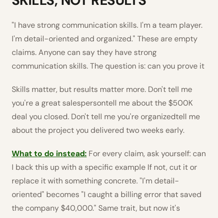
SKILLS, NOT RESULTS
"I have strong communication skills. I'm a team player.
I'm detail-oriented and organized." These are empty
claims. Anyone can say they have strong
communication skills. The question is: can you prove it
Skills matter, but results matter more. Don't tell me
you're a great salespersontell me about the $500K
deal you closed. Don't tell me you're organizedtell me
about the project you delivered two weeks early.
What to do instead:
For every claim, ask yourself: can
I back this up with a specific example If not, cut it or
replace it with something concrete. "I'm detail-
oriented" becomes "I caught a billing error that saved
the company $40,000." Same trait, but now it's