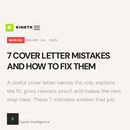
JANUARY 14, 2025
WARNING
7 COVER LETTER MISTAKES
AND HOW TO FIX THEM
A useful cover letter names the role, explains
the fit, gives relevant proof, and makes the next
step clear. These 7 mistakes weaken that job.
KINETK
K
Career Intelligence