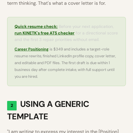
term thinking. That's what a cover letter is for.
Quick resume check:
Before your next application,
run KINETK's free ATS checker
for a directional score
and the first 3 repair priorities without email.
Career Positioning
is $349 and includes a target-role
resume rewrite, finished LinkedIn profile copy, cover letter,
and editable and PDF files. The first draft is due within 1
business day after complete intake, with full support until
you are hired.
USING A GENERIC
2
TEMPLATE
"I am writing to express my interest in the [Position]