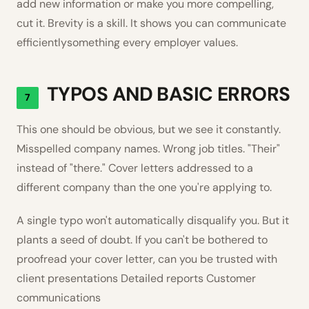
add new information or make you more compelling,
cut it. Brevity is a skill. It shows you can communicate
efficientlysomething every employer values.
TYPOS AND BASIC ERRORS
7
This one should be obvious, but we see it constantly.
Misspelled company names. Wrong job titles. "Their"
instead of "there." Cover letters addressed to a
different company than the one you're applying to.
A single typo won't automatically disqualify you. But it
plants a seed of doubt. If you can't be bothered to
proofread your cover letter, can you be trusted with
client presentations Detailed reports Customer
communications