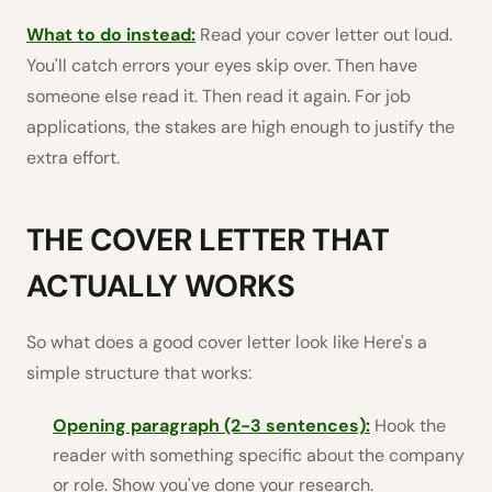
What to do instead:
Read your cover letter out loud.
You'll catch errors your eyes skip over. Then have
someone else read it. Then read it again. For job
applications, the stakes are high enough to justify the
extra effort.
THE COVER LETTER THAT
ACTUALLY WORKS
So what does a good cover letter look like Here's a
simple structure that works:
Opening paragraph (2-3 sentences):
Hook the
reader with something specific about the company
or role. Show you've done your research.