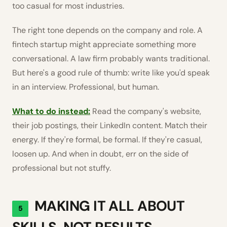
too casual for most industries.
The right tone depends on the company and role. A
fintech startup might appreciate something more
conversational. A law firm probably wants traditional.
But here's a good rule of thumb: write like you'd speak
in an interview. Professional, but human.
What to do instead:
Read the company's website,
their job postings, their LinkedIn content. Match their
energy. If they're formal, be formal. If they're casual,
loosen up. And when in doubt, err on the side of
professional but not stuffy.
MAKING IT ALL ABOUT
5