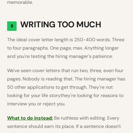
memorable.
WRITING TOO MUCH
6
The ideal cover letter length is 250-400 words. Three
to four paragraphs. One page, max. Anything longer
and you're testing the hiring manager's patience.
We've seen cover letters that run two, three, even four
pages. Nobody is reading that. The hiring manager has
50 other applications to get through. They're not
looking for your life storythey're looking for reasons to
interview you or reject you.
What to do instead:
Be ruthless with editing. Every
sentence should earn its place. If a sentence doesn't