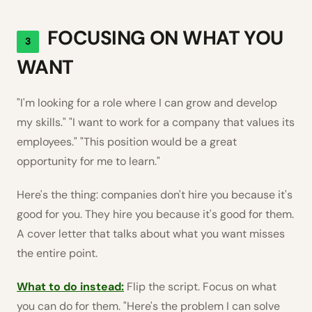
FOCUSING ON WHAT YOU
3
WANT
"I'm looking for a role where I can grow and develop
my skills." "I want to work for a company that values its
employees." "This position would be a great
opportunity for me to learn."
Here's the thing: companies don't hire you because it's
good for you. They hire you because it's good for them.
A cover letter that talks about what you want misses
the entire point.
What to do instead:
Flip the script. Focus on what
you can do for them. "Here's the problem I can solve