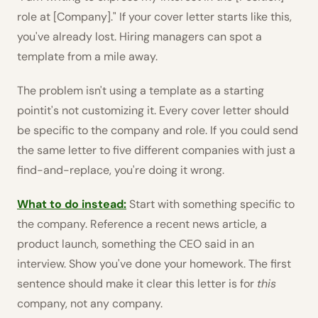
role at [Company]." If your cover letter starts like this,
you've already lost. Hiring managers can spot a
template from a mile away.
The problem isn't using a template as a starting
pointit's not customizing it. Every cover letter should
be specific to the company and role. If you could send
the same letter to five different companies with just a
find-and-replace, you're doing it wrong.
What to do instead:
Start with something specific to
the company. Reference a recent news article, a
product launch, something the CEO said in an
interview. Show you've done your homework. The first
sentence should make it clear this letter is for
this
company, not any company.