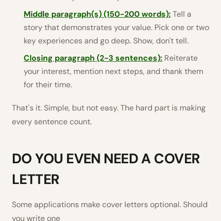
Middle paragraph(s) (150-200 words):
Tell a
story that demonstrates your value. Pick one or two
key experiences and go deep. Show, don't tell.
Closing paragraph (2-3 sentences):
Reiterate
your interest, mention next steps, and thank them
for their time.
That's it. Simple, but not easy. The hard part is making
every sentence count.
DO YOU EVEN NEED A COVER
LETTER
Some applications make cover letters optional. Should
you write one