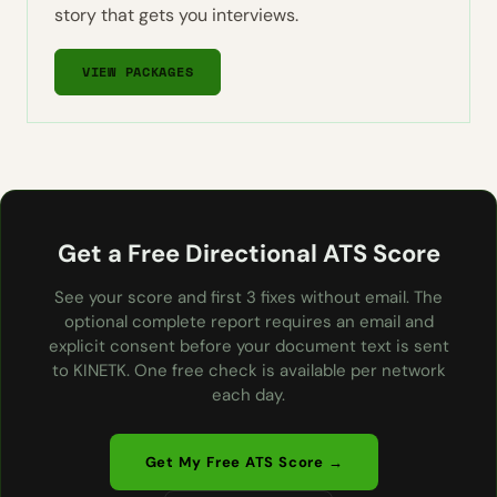
story that gets you interviews.
VIEW PACKAGES
Get a Free Directional ATS Score
See your score and first 3 fixes without email. The
optional complete report requires an email and
explicit consent before your document text is sent
to KINETK. One free check is available per network
each day.
Get My Free ATS Score →