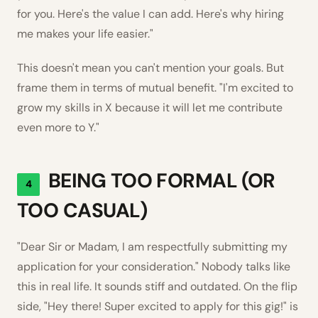
for you. Here's the value I can add. Here's why hiring
me makes your life easier."
This doesn't mean you can't mention your goals. But
frame them in terms of mutual benefit. "I'm excited to
grow my skills in X because it will let me contribute
even more to Y."
BEING TOO FORMAL (OR
4
TOO CASUAL)
"Dear Sir or Madam, I am respectfully submitting my
application for your consideration." Nobody talks like
this in real life. It sounds stiff and outdated. On the flip
side, "Hey there! Super excited to apply for this gig!" is