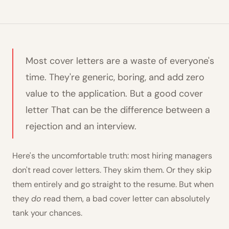
Most cover letters are a waste of everyone's
time. They're generic, boring, and add zero
value to the application. But a good cover
letter That can be the difference between a
rejection and an interview.
Here's the uncomfortable truth: most hiring managers
don't read cover letters. They skim them. Or they skip
them entirely and go straight to the resume. But when
they
do
read them, a bad cover letter can absolutely
tank your chances.