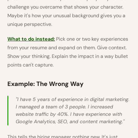
challenge you overcame that shows your character.
Maybe it's how your unusual background gives you a
unique perspective.
What to do instead:
Pick one or two key experiences
from your resume and expand on them. Give context.
Show your thinking. Explain the impact in a way bullet
points can't capture.
Example: The Wrong Way
"I have 5 years of experience in digital marketing.
I managed a team of 3 people. I increased
website traffic by 40%. I have experience with
Google Analytics, SEO, and content marketing."
This tells the hiring manager nothing new. It's just