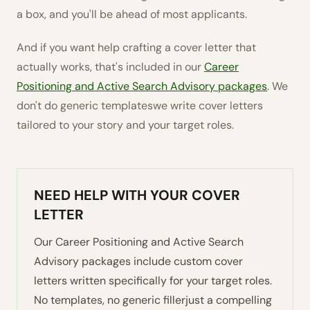
a box, and you'll be ahead of most applicants.
And if you want help crafting a cover letter that
actually works, that's included in our
Career
Positioning and Active Search Advisory packages
. We
don't do generic templateswe write cover letters
tailored to your story and your target roles.
NEED HELP WITH YOUR COVER
LETTER
Our Career Positioning and Active Search
Advisory packages include custom cover
letters written specifically for your target roles.
No templates, no generic fillerjust a compelling