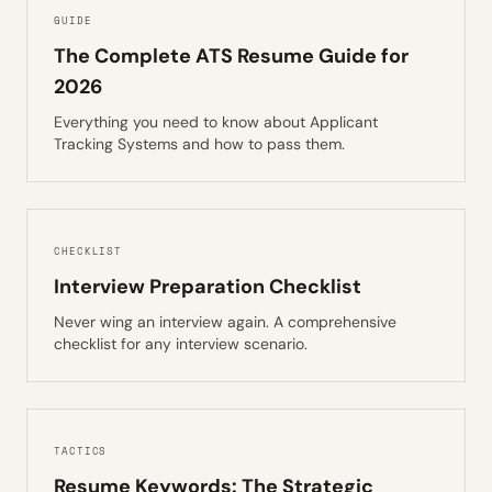
GUIDE
The Complete ATS Resume Guide for
2026
Everything you need to know about Applicant
Tracking Systems and how to pass them.
CHECKLIST
Interview Preparation Checklist
Never wing an interview again. A comprehensive
checklist for any interview scenario.
TACTICS
Resume Keywords: The Strategic