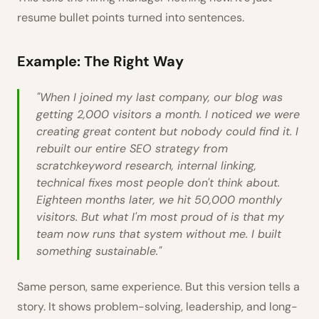
resume bullet points turned into sentences.
Example: The Right Way
"When I joined my last company, our blog was
getting 2,000 visitors a month. I noticed we were
creating great content but nobody could find it. I
rebuilt our entire SEO strategy from
scratchkeyword research, internal linking,
technical fixes most people don't think about.
Eighteen months later, we hit 50,000 monthly
visitors. But what I'm most proud of is that my
team now runs that system without me. I built
something sustainable."
Same person, same experience. But this version tells a
story. It shows problem-solving, leadership, and long-