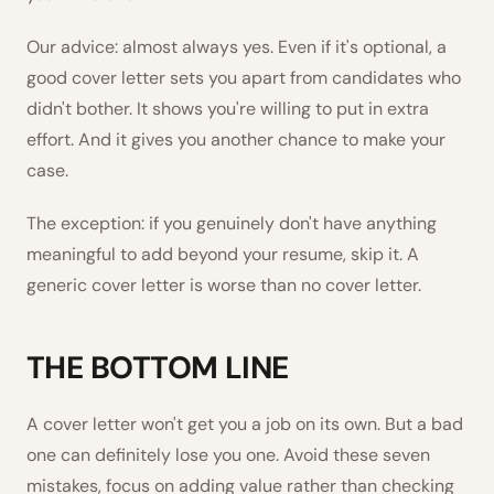
Our advice: almost always yes. Even if it's optional, a
good cover letter sets you apart from candidates who
didn't bother. It shows you're willing to put in extra
effort. And it gives you another chance to make your
case.
The exception: if you genuinely don't have anything
meaningful to add beyond your resume, skip it. A
generic cover letter is worse than no cover letter.
THE BOTTOM LINE
A cover letter won't get you a job on its own. But a bad
one can definitely lose you one. Avoid these seven
mistakes, focus on adding value rather than checking