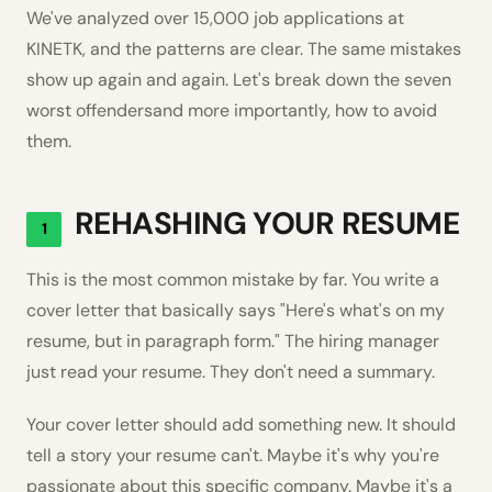
We've analyzed over 15,000 job applications at
KINETK, and the patterns are clear. The same mistakes
show up again and again. Let's break down the seven
worst offendersand more importantly, how to avoid
them.
REHASHING YOUR RESUME
1
This is the most common mistake by far. You write a
cover letter that basically says "Here's what's on my
resume, but in paragraph form." The hiring manager
just read your resume. They don't need a summary.
Your cover letter should add something new. It should
tell a story your resume can't. Maybe it's why you're
passionate about this specific company. Maybe it's a