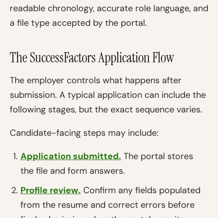
readable chronology, accurate role language, and
a file type accepted by the portal.
The SuccessFactors Application Flow
The employer controls what happens after
submission. A typical application can include the
following stages, but the exact sequence varies.
Candidate-facing steps may include:
Application submitted.
The portal stores
the file and form answers.
Profile review.
Confirm any fields populated
from the resume and correct errors before