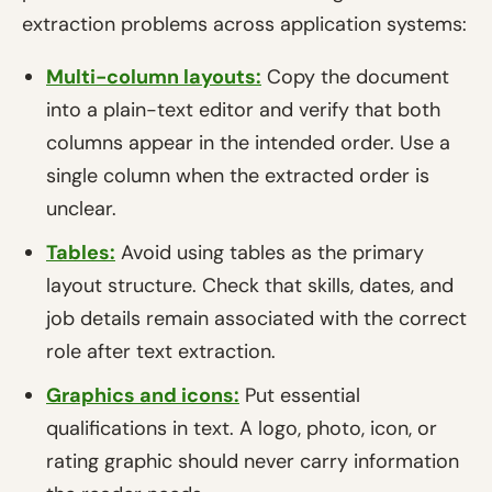
extraction problems across application systems:
Multi-column layouts:
Copy the document
into a plain-text editor and verify that both
columns appear in the intended order. Use a
single column when the extracted order is
unclear.
Tables:
Avoid using tables as the primary
layout structure. Check that skills, dates, and
job details remain associated with the correct
role after text extraction.
Graphics and icons:
Put essential
qualifications in text. A logo, photo, icon, or
rating graphic should never carry information