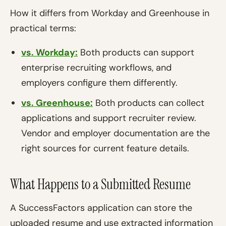
How it differs from Workday and Greenhouse in
practical terms:
vs. Workday:
Both products can support
enterprise recruiting workflows, and
employers configure them differently.
vs. Greenhouse:
Both products can collect
applications and support recruiter review.
Vendor and employer documentation are the
right sources for current feature details.
What Happens to a Submitted Resume
A SuccessFactors application can store the
uploaded resume and use extracted information