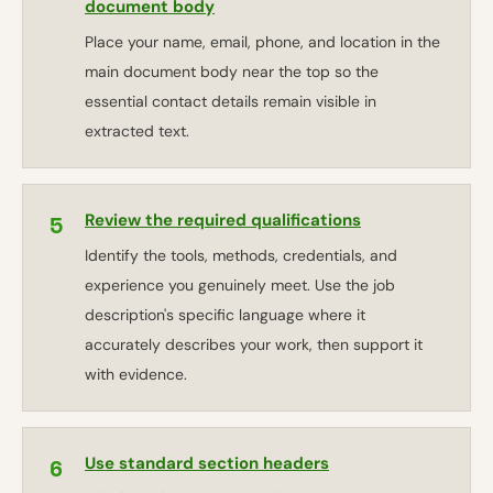
document body
Place your name, email, phone, and location in the
main document body near the top so the
essential contact details remain visible in
extracted text.
5
Review the required qualifications
Identify the tools, methods, credentials, and
experience you genuinely meet. Use the job
description's specific language where it
accurately describes your work, then support it
with evidence.
6
Use standard section headers