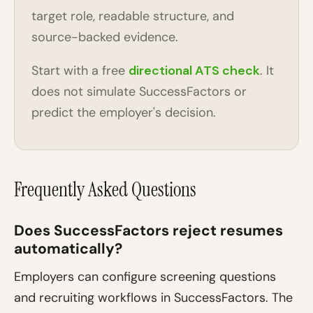
target role, readable structure, and
source-backed evidence.
Start with a free
directional ATS check
. It
does not simulate SuccessFactors or
predict the employer's decision.
Frequently Asked Questions
Does SuccessFactors reject resumes
automatically?
Employers can configure screening questions
and recruiting workflows in SuccessFactors. The