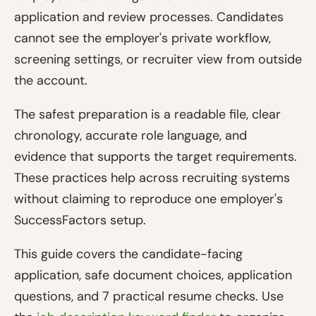
application and review processes. Candidates
cannot see the employer's private workflow,
screening settings, or recruiter view from outside
the account.
The safest preparation is a readable file, clear
chronology, accurate role language, and
evidence that supports the target requirements.
These practices help across recruiting systems
without claiming to reproduce one employer's
SuccessFactors setup.
This guide covers the candidate-facing
application, safe document choices, application
questions, and 7 practical resume checks. Use