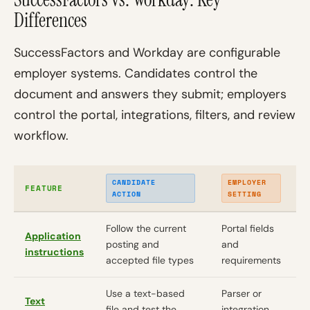
Differences
SuccessFactors and Workday are configurable
employer systems. Candidates control the
document and answers they submit; employers
control the portal, integrations, filters, and review
workflow.
CANDIDATE
EMPLOYER
FEATURE
ACTION
SETTING
Follow the current
Portal fields
Application
posting and
and
instructions
accepted file types
requirements
Use a text-based
Parser or
Text
file and test the
integration