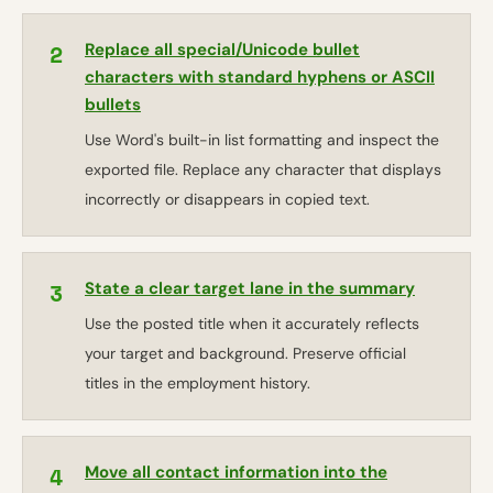
2
Replace all special/Unicode bullet
characters with standard hyphens or ASCII
bullets
Use Word's built-in list formatting and inspect the
exported file. Replace any character that displays
incorrectly or disappears in copied text.
3
State a clear target lane in the summary
Use the posted title when it accurately reflects
your target and background. Preserve official
titles in the employment history.
4
Move all contact information into the