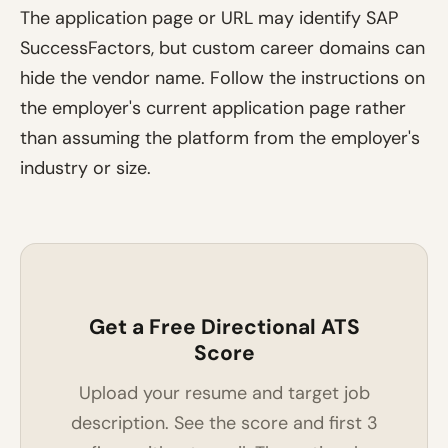
The application page or URL may identify SAP
SuccessFactors, but custom career domains can
hide the vendor name. Follow the instructions on
the employer's current application page rather
than assuming the platform from the employer's
industry or size.
Get a Free Directional ATS
Score
Upload your resume and target job
description. See the score and first 3