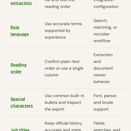
extraction
reading order
configuration
Search,
Use accurate terms
Role
matching, or
supported by
language
recruiter
experience
workflow
Extraction
Confirm plain-text
and
Reading
order or use a single
document
order
column
viewer
behavior
Use common built-in
Font, parser,
Special
bullets and inspect
and locale
characters
the export
support
Keep official history
Fields,
Job titles
accurate and state
searches, and