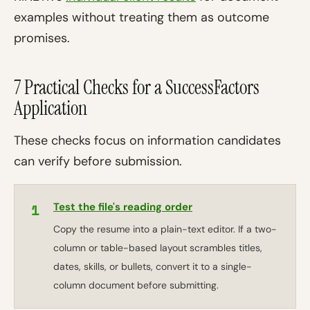
examples without treating them as outcome
promises.
7 Practical Checks for a SuccessFactors
Application
These checks focus on information candidates
can verify before submission.
1
Test the file's reading order
Copy the resume into a plain-text editor. If a two-
column or table-based layout scrambles titles,
dates, skills, or bullets, convert it to a single-
column document before submitting.