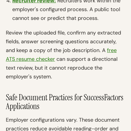
Recruiter review:
Recruiters work within the
employer's configured process. A public tool
cannot see or predict that process.
Review the uploaded file, confirm any extracted
fields, answer screening questions accurately,
and keep a copy of the job description. A
free
ATS resume checker
can support a directional
text review, but it cannot reproduce the
employer's system.
Safe Document Practices for SuccessFactors
Applications
Employer configurations vary. These document
practices reduce avoidable reading-order and