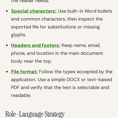
the reader needs.
Special characters:
Use built-in Word bullets
and common characters, then inspect the
exported file for substitutions or missing
glyphs.
Headers and footers:
Keep name, email,
phone, and location in the main document
body near the top.
File format:
Follow the types accepted by the
application. Use a simple DOCX or text-based
PDF and verify that the text is selectable and
readable.
Role-Language Strategy