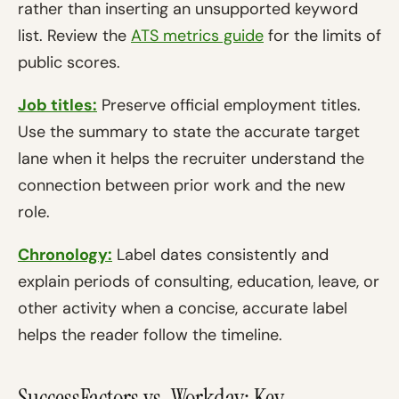
rather than inserting an unsupported keyword
list. Review the
ATS metrics guide
for the limits of
public scores.
Job titles:
Preserve official employment titles.
Use the summary to state the accurate target
lane when it helps the recruiter understand the
connection between prior work and the new
role.
Chronology:
Label dates consistently and
explain periods of consulting, education, leave, or
other activity when a concise, accurate label
helps the reader follow the timeline.
SuccessFactors vs. Workday: Key