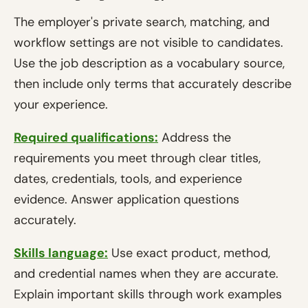
The employer's private search, matching, and
workflow settings are not visible to candidates.
Use the job description as a vocabulary source,
then include only terms that accurately describe
your experience.
Required qualifications:
Address the
requirements you meet through clear titles,
dates, credentials, tools, and experience
evidence. Answer application questions
accurately.
Skills language:
Use exact product, method,
and credential names when they are accurate.
Explain important skills through work examples