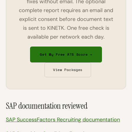
fixes without email. The optional
complete report requires an email and
explicit consent before document text
is sent to KINETK. One free check is
available per network each day.
Get My Free ATS Score →
View Packages
SAP documentation reviewed
SAP SuccessFactors Recruiting documentation