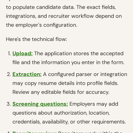
to populate candidate data. The exact fields,
integrations, and recruiter workflow depend on
the employer's configuration.
Here's the technical flow:
Upload:
The application stores the accepted
file and the information you enter in the form.
Extraction:
A configured parser or integration
may copy resume details into profile fields.
Review any editable fields for accuracy.
Screening questions:
Employers may add
questions about authorization, location,
credentials, availability, or other requirements.