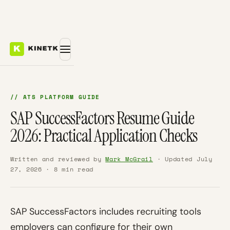
// ATS PLATFORM GUIDE
SAP SuccessFactors Resume Guide
2026: Practical Application Checks
Written and reviewed by
Mark McGrail
· Updated July
27, 2026 · 8 min read
SAP SuccessFactors includes recruiting tools
employers can configure for their own