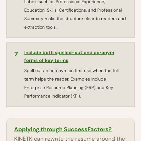
Labels such as Professional Experience,
Education, Skills, Certifications, and Professional
Summary make the structure clear to readers and
extraction tools.
7
Include both spelled-out and acronym
forms of key terms
Spell out an acronym on first use when the full
term helps the reader. Examples include
Enterprise Resource Planning (ERP) and Key
Performance Indicator (KPI).
Applying through SuccessFactors?
KINETK can rewrite the resume around the