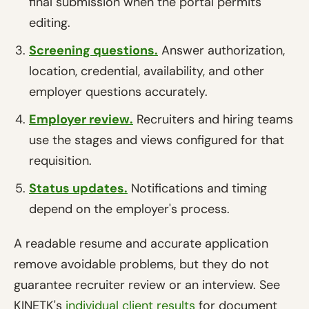
final submission when the portal permits
editing.
Screening questions.
Answer authorization,
location, credential, availability, and other
employer questions accurately.
Employer review.
Recruiters and hiring teams
use the stages and views configured for that
requisition.
Status updates.
Notifications and timing
depend on the employer's process.
A readable resume and accurate application
remove avoidable problems, but they do not
guarantee recruiter review or an interview. See
KINETK's
individual client results
for document