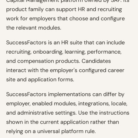
Capital Management platform owned by SAP. Its
product family can support HR and recruiting
work for employers that choose and configure
the relevant modules.
SuccessFactors is an HR suite that can include
recruiting, onboarding, learning, performance,
and compensation products. Candidates
interact with the employer's configured career
site and application forms.
SuccessFactors implementations can differ by
employer, enabled modules, integrations, locale,
and administrative settings. Use the instructions
shown in the current application rather than
relying on a universal platform rule.