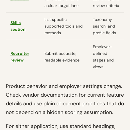
a clear target lane
review criteria
List specific,
Taxonomy,
Skills
supported tools and
search, and
section
methods
profile fields
Employer-
Recruiter
Submit accurate,
defined
review
readable evidence
stages and
views
Product behavior and employer settings change.
Check vendor documentation for current feature
details and use plain document practices that do
not depend on a hidden scoring assumption.
For either application, use standard headings,