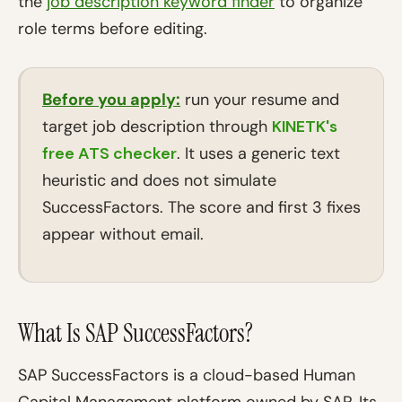
the
job description keyword finder
to organize
role terms before editing.
Before you apply:
run your resume and
target job description through
KINETK's
free ATS checker
. It uses a generic text
heuristic and does not simulate
SuccessFactors. The score and first 3 fixes
appear without email.
What Is SAP SuccessFactors?
SAP SuccessFactors is a cloud-based Human