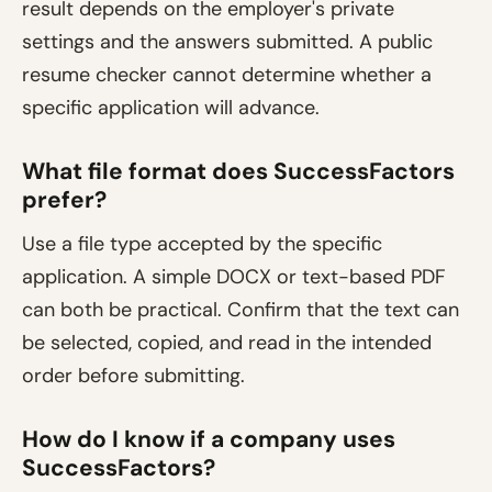
result depends on the employer's private
settings and the answers submitted. A public
resume checker cannot determine whether a
specific application will advance.
What file format does SuccessFactors
prefer?
Use a file type accepted by the specific
application. A simple DOCX or text-based PDF
can both be practical. Confirm that the text can
be selected, copied, and read in the intended
order before submitting.
How do I know if a company uses
SuccessFactors?