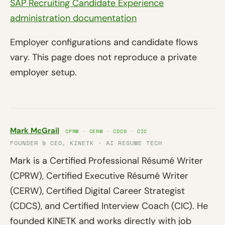
SAP Recruiting Candidate Experience
administration documentation
Employer configurations and candidate flows
vary. This page does not reproduce a private
employer setup.
Mark McGrail
CPRW · CERW · CDCS · CIC
FOUNDER & CEO, KINETK · AI RESUME TECH
Mark is a Certified Professional Résumé Writer
(CPRW), Certified Executive Résumé Writer
(CERW), Certified Digital Career Strategist
(CDCS), and Certified Interview Coach (CIC). He
founded KINETK and works directly with job