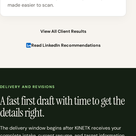
made easier to scan.
View All Client Results
Read LinkedIn Recommendations
DELIVERY AND REVISIONS
A fast first draft with time to get the
details right.
The delivery window begins after KINETK receives your
complete intake, current resume, and target information.