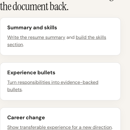
the document back.
Summary and skills
Write the resume summary
and
build the skills
section
.
Experience bullets
Turn responsibilities into evidence-backed
bullets
.
Career change
Show transferable experience for a new direction
.