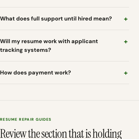
What does full support until hired mean?
Will my resume work with applicant
tracking systems?
How does payment work?
RESUME REPAIR GUIDES
Review the section that is holding