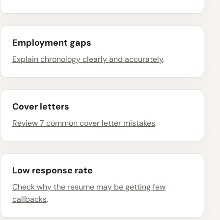
Employment gaps
Explain chronology clearly and accurately
.
Cover letters
Review 7 common cover letter mistakes
.
Low response rate
Check why the resume may be getting few
callbacks
.