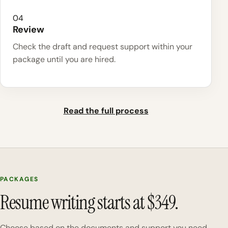
04
Review
Check the draft and request support within your
package until you are hired.
Read the full process
PACKAGES
Resume writing starts at $349.
Choose based on the documents and support you need.