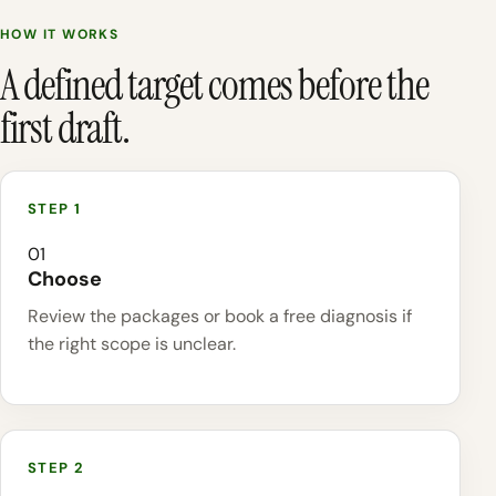
HOW IT WORKS
A defined target comes before the
first draft.
01
Choose
Review the packages or book a free diagnosis if
the right scope is unclear.