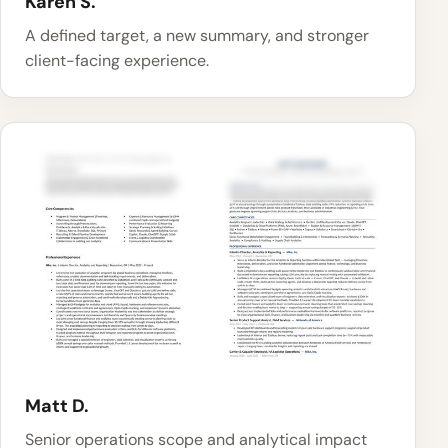
Karen S.
A defined target, a new summary, and stronger
client-facing experience.
Matt D.
Senior operations scope and analytical impact