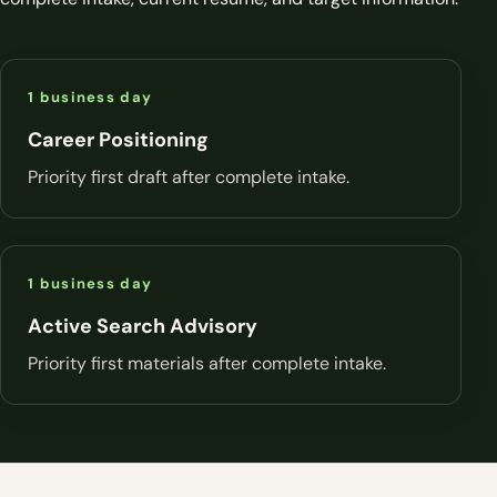
1 business day
Career Positioning
Priority first draft after complete intake.
1 business day
Active Search Advisory
Priority first materials after complete intake.