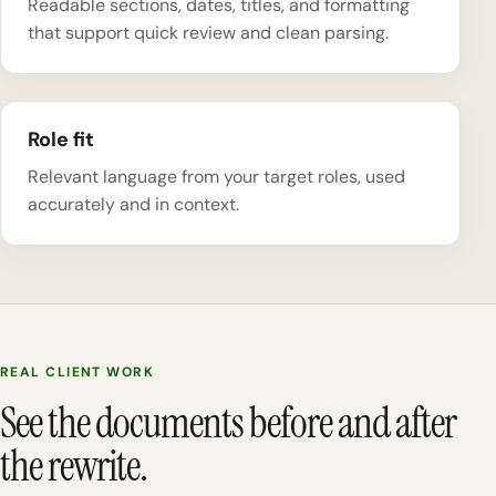
Readable sections, dates, titles, and formatting
that support quick review and clean parsing.
Role fit
Relevant language from your target roles, used
accurately and in context.
REAL CLIENT WORK
See the documents before and after
the rewrite.