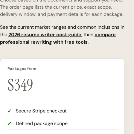
The order page lists the current price, exact scope,
delivery window, and payment details for each package.
See the current market ranges and common inclusions in
the
2026 resume writer cost guide
, then
compare
professional rewriting with free tools
.
Packages from
$
349
Secure Stripe checkout
Defined package scope