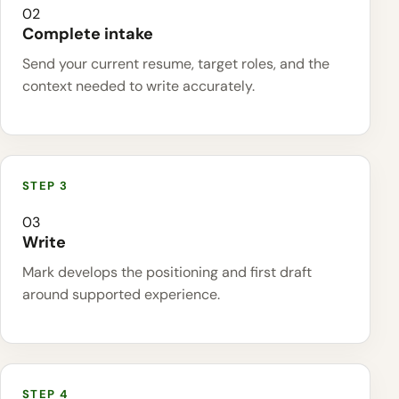
02
Complete intake
Send your current resume, target roles, and the
context needed to write accurately.
03
Write
Mark develops the positioning and first draft
around supported experience.