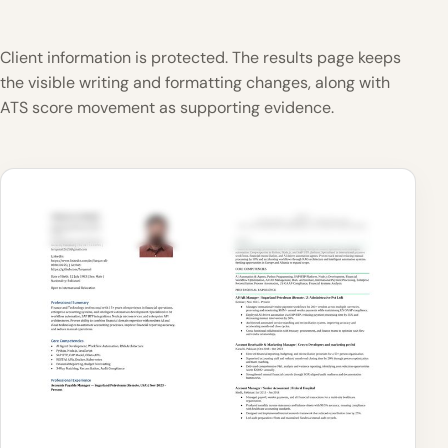
Client information is protected. The results page keeps
the visible writing and formatting changes, along with
ATS score movement as supporting evidence.