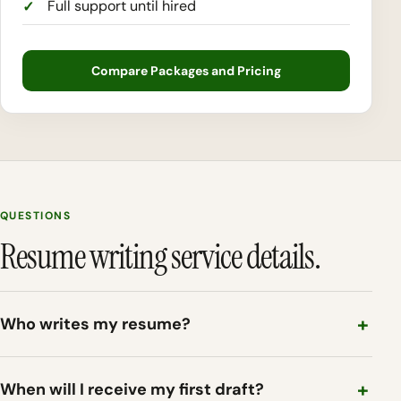
Full support until hired
Compare Packages and Pricing
QUESTIONS
Resume writing service details.
Who writes my resume?
When will I receive my first draft?