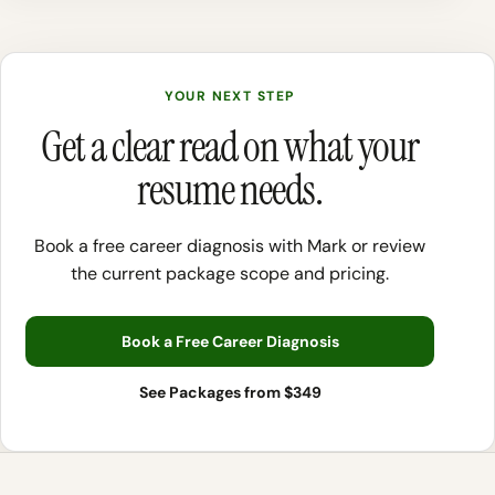
YOUR NEXT STEP
Get a clear read on what your
resume needs.
Book a free career diagnosis with Mark or review
the current package scope and pricing.
Book a Free Career Diagnosis
See Packages from $349