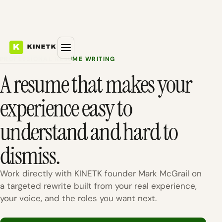
PROFESSIONAL RESUME WRITING
A resume that makes your
experience easy to
understand and hard to
dismiss.
Work directly with KINETK founder Mark McGrail on
a targeted rewrite built from your real experience,
your voice, and the roles you want next.