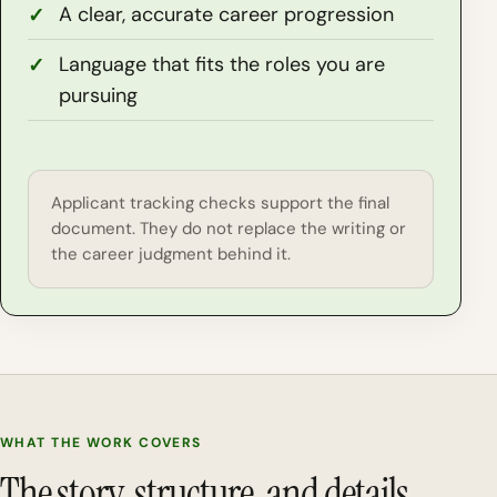
A clear, accurate career progression
Language that fits the roles you are
pursuing
Applicant tracking checks support the final
document. They do not replace the writing or
the career judgment behind it.
WHAT THE WORK COVERS
The story, structure, and details