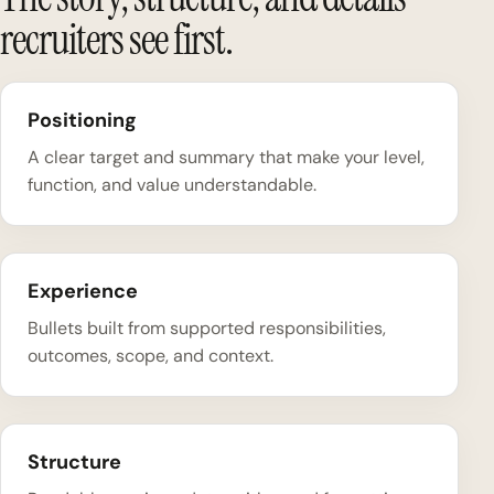
recruiters see first.
Positioning
A clear target and summary that make your level,
function, and value understandable.
Experience
Bullets built from supported responsibilities,
outcomes, scope, and context.
Structure