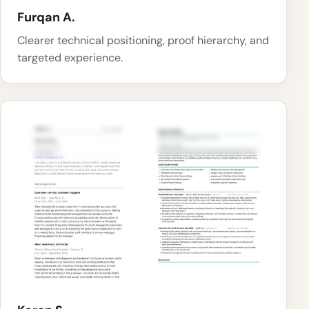
Furqan A.
Clearer technical positioning, proof hierarchy, and
targeted experience.