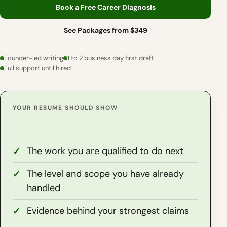
Book a Free Career Diagnosis
See Packages from $349
Founder-led writing
1 to 2 business day first draft
Full support until hired
YOUR RESUME SHOULD SHOW
The work you are qualified to do next
The level and scope you have already
handled
Evidence behind your strongest claims