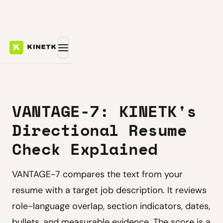
VANTAGE-7: KINETK's
Directional Resume
Check Explained
VANTAGE-7 compares the text from your
resume with a target job description. It reviews
role-language overlap, section indicators, dates,
bullets, and measurable evidence. The score is a