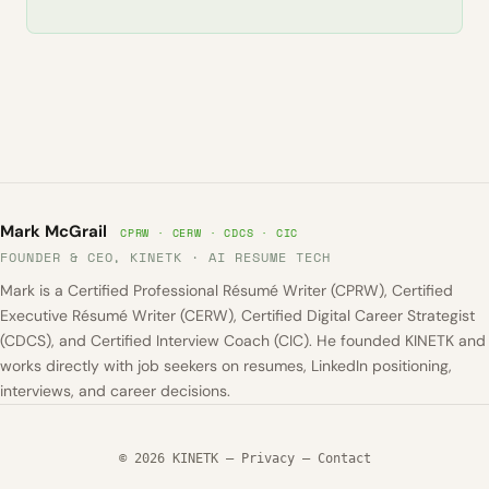
Mark McGrail
CPRW · CERW · CDCS · CIC
FOUNDER & CEO, KINETK · AI RESUME TECH
Mark is a Certified Professional Résumé Writer (CPRW), Certified
Executive Résumé Writer (CERW), Certified Digital Career Strategist
(CDCS), and Certified Interview Coach (CIC). He founded KINETK and
works directly with job seekers on resumes, LinkedIn positioning,
interviews, and career decisions.
© 2026 KINETK —
Privacy
—
Contact