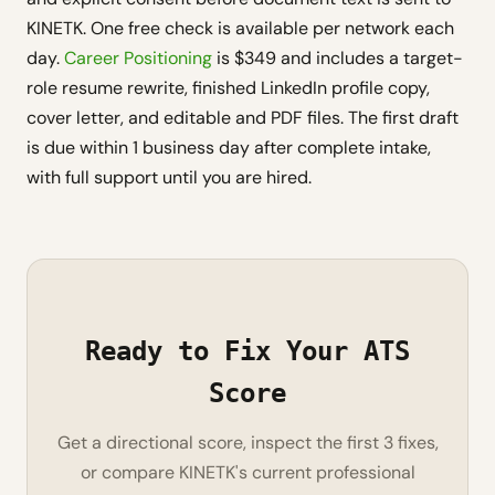
KINETK. One free check is available per network each
day.
Career Positioning
is $349 and includes a target-
role resume rewrite, finished LinkedIn profile copy,
cover letter, and editable and PDF files. The first draft
is due within 1 business day after complete intake,
with full support until you are hired.
Ready to Fix Your ATS
Score
Get a directional score, inspect the first 3 fixes,
or compare KINETK's current professional