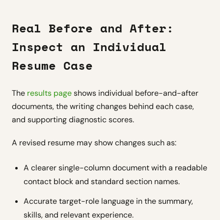
Real Before and After:
Inspect an Individual
Resume Case
The
results page
shows individual before-and-after
documents, the writing changes behind each case,
and supporting diagnostic scores.
A revised resume may show changes such as:
A clearer single-column document with a readable
contact block and standard section names.
Accurate target-role language in the summary,
skills, and relevant experience.