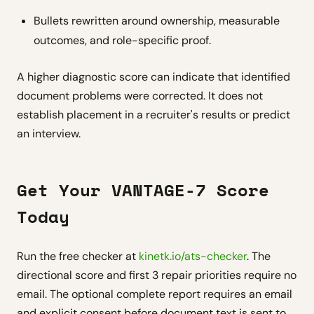
Bullets rewritten around ownership, measurable
outcomes, and role-specific proof.
A higher diagnostic score can indicate that identified
document problems were corrected. It does not
establish placement in a recruiter's results or predict
an interview.
Get Your VANTAGE-7 Score
Today
Run the free checker at
kinetk.io/ats-checker
. The
directional score and first 3 repair priorities require no
email. The optional complete report requires an email
and explicit consent before document text is sent to