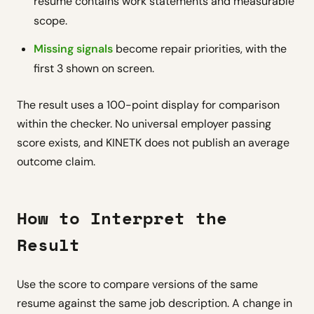
resume contains work statements and measurable
scope.
Missing signals
become repair priorities, with the
first 3 shown on screen.
The result uses a 100-point display for comparison
within the checker. No universal employer passing
score exists, and KINETK does not publish an average
outcome claim.
How to Interpret the
Result
Use the score to compare versions of the same
resume against the same job description. A change in