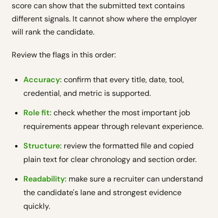
score can show that the submitted text contains
different signals. It cannot show where the employer
will rank the candidate.
Review the flags in this order:
Accuracy:
confirm that every title, date, tool,
credential, and metric is supported.
Role fit:
check whether the most important job
requirements appear through relevant experience.
Structure:
review the formatted file and copied
plain text for clear chronology and section order.
Readability:
make sure a recruiter can understand
the candidate's lane and strongest evidence
quickly.