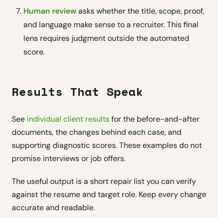
Human review
asks whether the title, scope, proof,
and language make sense to a recruiter. This final
lens requires judgment outside the automated
score.
Results That Speak
See
individual client results
for the before-and-after
documents, the changes behind each case, and
supporting diagnostic scores. These examples do not
promise interviews or job offers.
The useful output is a short repair list you can verify
against the resume and target role. Keep every change
accurate and readable.