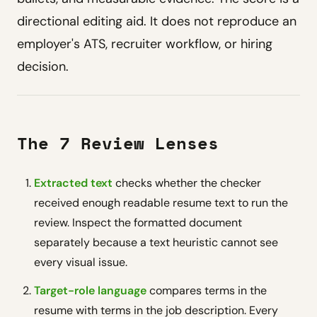
directional editing aid. It does not reproduce an
employer's ATS, recruiter workflow, or hiring
decision.
The 7 Review Lenses
Extracted text
checks whether the checker
received enough readable resume text to run the
review. Inspect the formatted document
separately because a text heuristic cannot see
every visual issue.
Target-role language
compares terms in the
resume with terms in the job description. Every