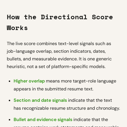
How the Directional Score
Works
The live score combines text-level signals such as
job-language overlap, section indicators, dates,
bullets, and measurable evidence. It is one generic
heuristic, not a set of platform-specific models.
Higher overlap
means more target-role language
appears in the submitted resume text.
Section and date signals
indicate that the text
has recognizable resume structure and chronology.
Bullet and evidence signals
indicate that the