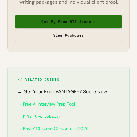
writing packages and individual client proof.
Get My Free ATS Score →
View Packages
// RELATED GUIDES
→ Get Your Free VANTAGE-7 Score Now
→ Free AI Interview Prep Tool
→ KINETK vs. Jobscan
→ Best ATS Score Checkers in 2026