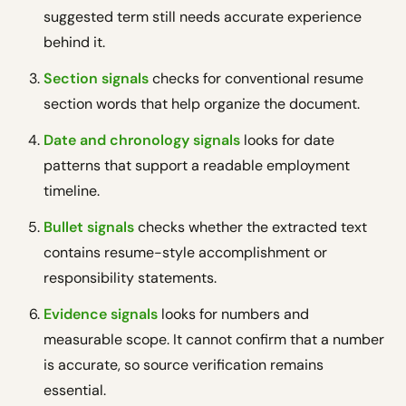
suggested term still needs accurate experience
behind it.
Section signals
checks for conventional resume
section words that help organize the document.
Date and chronology signals
looks for date
patterns that support a readable employment
timeline.
Bullet signals
checks whether the extracted text
contains resume-style accomplishment or
responsibility statements.
Evidence signals
looks for numbers and
measurable scope. It cannot confirm that a number
is accurate, so source verification remains
essential.