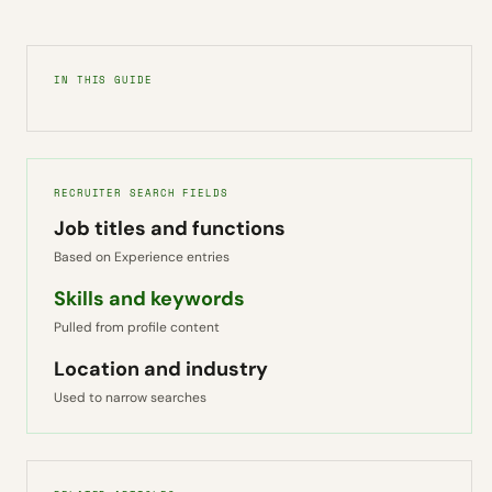
IN THIS GUIDE
RECRUITER SEARCH FIELDS
Job titles and functions
Based on Experience entries
Skills and keywords
Pulled from profile content
Location and industry
Used to narrow searches