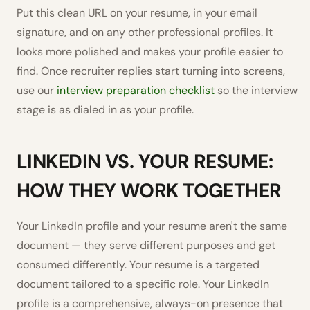
Put this clean URL on your resume, in your email
signature, and on any other professional profiles. It
looks more polished and makes your profile easier to
find. Once recruiter replies start turning into screens,
use our
interview preparation checklist
so the interview
stage is as dialed in as your profile.
LINKEDIN VS. YOUR RESUME:
HOW THEY WORK TOGETHER
Your LinkedIn profile and your resume aren't the same
document — they serve different purposes and get
consumed differently. Your resume is a targeted
document tailored to a specific role. Your LinkedIn
profile is a comprehensive, always-on presence that