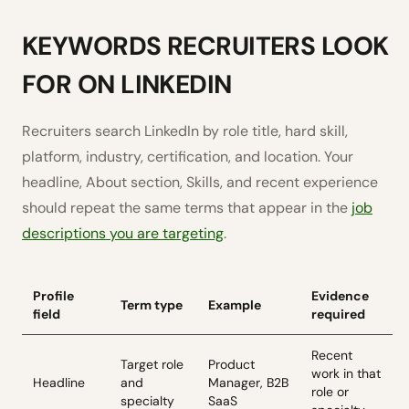
KEYWORDS RECRUITERS LOOK
FOR ON LINKEDIN
Recruiters search LinkedIn by role title, hard skill,
platform, industry, certification, and location. Your
headline, About section, Skills, and recent experience
should repeat the same terms that appear in the
job
descriptions you are targeting
.
Profile
Evidence
Term type
Example
field
required
Recent
Target role
Product
work in that
Headline
and
Manager, B2B
role or
specialty
SaaS