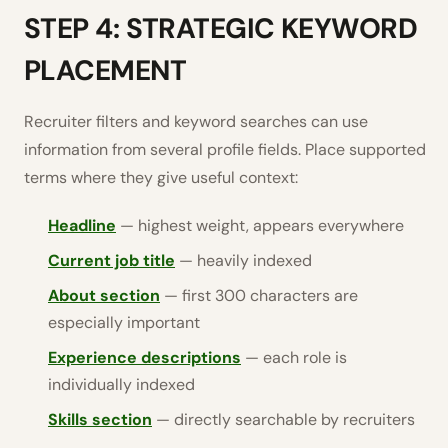
STEP 4: STRATEGIC KEYWORD
PLACEMENT
Recruiter filters and keyword searches can use
information from several profile fields. Place supported
terms where they give useful context:
Headline
— highest weight, appears everywhere
Current job title
— heavily indexed
About section
— first 300 characters are
especially important
Experience descriptions
— each role is
individually indexed
Skills section
— directly searchable by recruiters