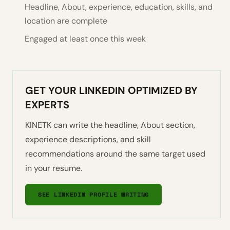
Headline, About, experience, education, skills, and
location are complete
Engaged at least once this week
GET YOUR LINKEDIN OPTIMIZED BY
EXPERTS
KINETK can write the headline, About section,
experience descriptions, and skill
recommendations around the same target used
in your resume.
SEE LINKEDIN PROFILE WRITING