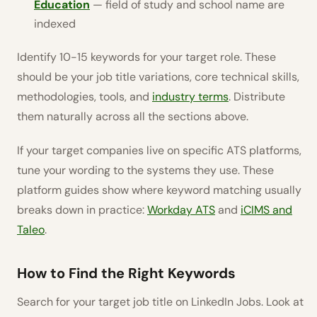
Education
— field of study and school name are
indexed
Identify 10-15 keywords for your target role. These
should be your job title variations, core technical skills,
methodologies, tools, and
industry terms
. Distribute
them naturally across all the sections above.
If your target companies live on specific ATS platforms,
tune your wording to the systems they use. These
platform guides show where keyword matching usually
breaks down in practice:
Workday ATS
and
iCIMS and
Taleo
.
How to Find the Right Keywords
Search for your target job title on LinkedIn Jobs. Look at