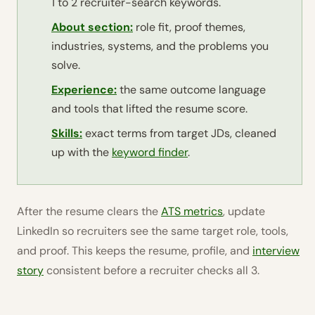
1 to 2 recruiter-search keywords.
About section:
role fit, proof themes,
industries, systems, and the problems you
solve.
Experience:
the same outcome language
and tools that lifted the resume score.
Skills:
exact terms from target JDs, cleaned
up with the
keyword finder
.
After the resume clears the
ATS metrics
, update
LinkedIn so recruiters see the same target role, tools,
and proof. This keeps the resume, profile, and
interview
story
consistent before a recruiter checks all 3.