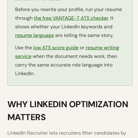
Before you rewrite your profile, run your resume
through
the free VANTAGE-7 ATS checker
. It
shows whether your LinkedIn keywords and
resume language
are telling the same story.
Use the
low ATS score guide
or
resume writing
service
when the document needs work, then
carry the same accurate role language into
LinkedIn.
WHY LINKEDIN OPTIMIZATION
MATTERS
LinkedIn Recruiter lets recruiters filter candidates by