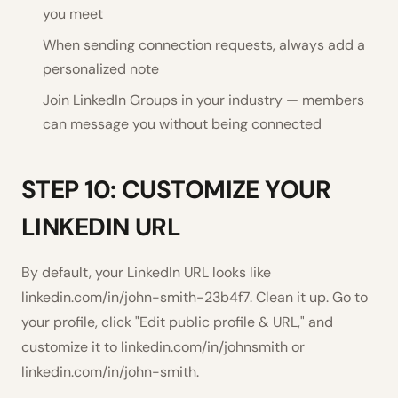
you meet
When sending connection requests, always add a
personalized note
Join LinkedIn Groups in your industry — members
can message you without being connected
STEP 10: CUSTOMIZE YOUR
LINKEDIN URL
By default, your LinkedIn URL looks like
linkedin.com/in/john-smith-23b4f7. Clean it up. Go to
your profile, click "Edit public profile & URL," and
customize it to linkedin.com/in/johnsmith or
linkedin.com/in/john-smith.