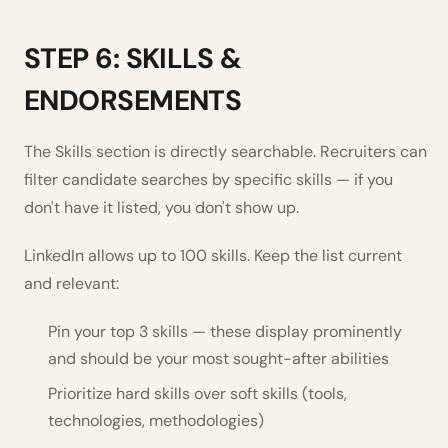
STEP 6: SKILLS &
ENDORSEMENTS
The Skills section is directly searchable. Recruiters can
filter candidate searches by specific skills — if you
don't have it listed, you don't show up.
LinkedIn allows up to 100 skills. Keep the list current
and relevant:
Pin your top 3 skills — these display prominently
and should be your most sought-after abilities
Prioritize hard skills over soft skills (tools,
technologies, methodologies)