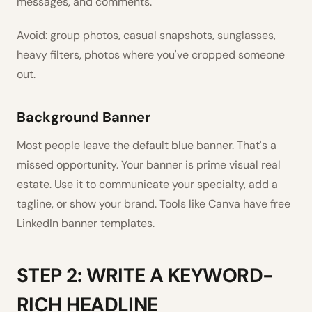
messages, and comments.
Avoid: group photos, casual snapshots, sunglasses,
heavy filters, photos where you've cropped someone
out.
Background Banner
Most people leave the default blue banner. That's a
missed opportunity. Your banner is prime visual real
estate. Use it to communicate your specialty, add a
tagline, or show your brand. Tools like Canva have free
LinkedIn banner templates.
STEP 2: WRITE A KEYWORD-
RICH HEADLINE