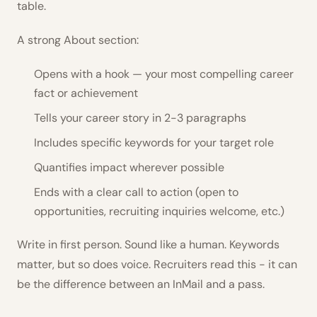
table.
A strong About section:
Opens with a hook — your most compelling career
fact or achievement
Tells your career story in 2-3 paragraphs
Includes specific keywords for your target role
Quantifies impact wherever possible
Ends with a clear call to action (open to
opportunities, recruiting inquiries welcome, etc.)
Write in first person. Sound like a human. Keywords
matter, but so does voice. Recruiters read this - it can
be the difference between an InMail and a pass.