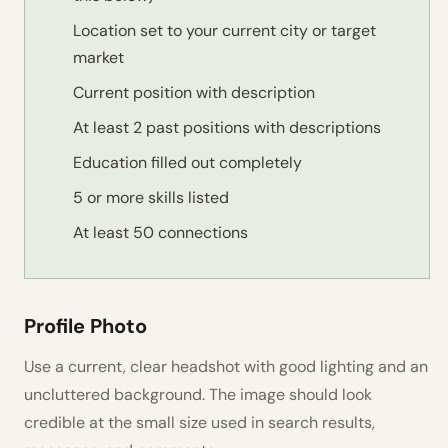
Location set to your current city or target
market
Current position with description
At least 2 past positions with descriptions
Education filled out completely
5 or more skills listed
At least 50 connections
Profile Photo
Use a current, clear headshot with good lighting and an
uncluttered background. The image should look
credible at the small size used in search results,