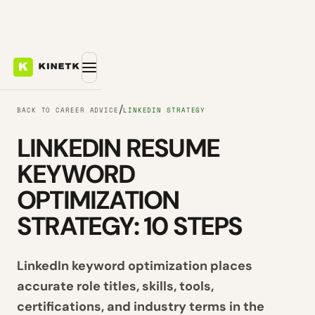
/
BACK TO CAREER ADVICE
LINKEDIN STRATEGY
LINKEDIN RESUME
KEYWORD
OPTIMIZATION
STRATEGY: 10 STEPS
LinkedIn keyword optimization places
accurate role titles, skills, tools,
certifications, and industry terms in the