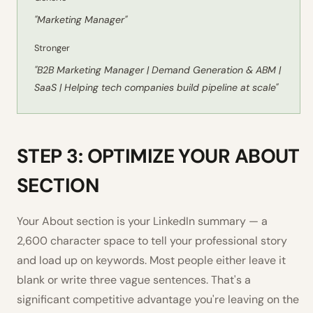
"Marketing Manager"
Stronger
"B2B Marketing Manager | Demand Generation & ABM |
SaaS | Helping tech companies build pipeline at scale"
STEP 3: OPTIMIZE YOUR ABOUT
SECTION
Your About section is your LinkedIn summary — a
2,600 character space to tell your professional story
and load up on keywords. Most people either leave it
blank or write three vague sentences. That's a
significant competitive advantage you're leaving on the