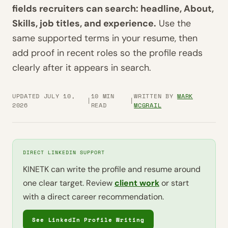
fields recruiters can search: headline, About,
Skills, job titles, and experience.
Use the
same supported terms in your resume, then
add proof in recent roles so the profile reads
clearly after it appears in search.
UPDATED JULY 10,
10 MIN
WRITTEN BY
MARK
|
|
2026
READ
MCGRAIL
DIRECT LINKEDIN SUPPORT
KINETK can write the profile and resume around
one clear target. Review
client work
or start
with a direct career recommendation.
See LinkedIn Profile Writing