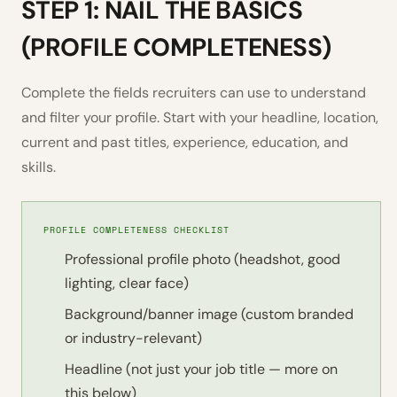
STEP 1: NAIL THE BASICS
(PROFILE COMPLETENESS)
Complete the fields recruiters can use to understand
and filter your profile. Start with your headline, location,
current and past titles, experience, education, and
skills.
PROFILE COMPLETENESS CHECKLIST
Professional profile photo (headshot, good
lighting, clear face)
Background/banner image (custom branded
or industry-relevant)
Headline (not just your job title — more on
this below)