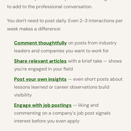
to add to the professional conversation.
You don't need to post daily. Even 2-3 interactions per
week makes a difference:
Comment thoughtfully
on posts from industry
leaders and companies you want to work for
Share relevant articles
with a brief take — shows
you're engaged in your field
Post your own insights
— even short posts about
lessons learned or career observations build
visibility
Engage with job postings
— liking and
commenting on a company's job post signals
interest before you even apply