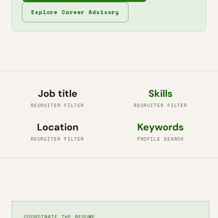
Explore Career Advisory
Job title
Skills
RECRUITER FILTER
RECRUITER FILTER
Location
Keywords
RECRUITER FILTER
PROFILE SEARCH
COORDINATE THE RESUME