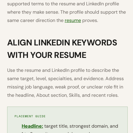
supported terms to the resume and LinkedIn profile
where they make sense. The profile should support the
same career direction the
resume
proves.
ALIGN LINKEDIN KEYWORDS
WITH YOUR RESUME
Use the resume and LinkedIn profile to describe the
same target, level, specialties, and evidence. Address
missing job language, weak proof, or unclear role fit in
the headline, About section, Skills, and recent roles.
PLACEMENT GUIDE
Headline:
target title, strongest domain, and