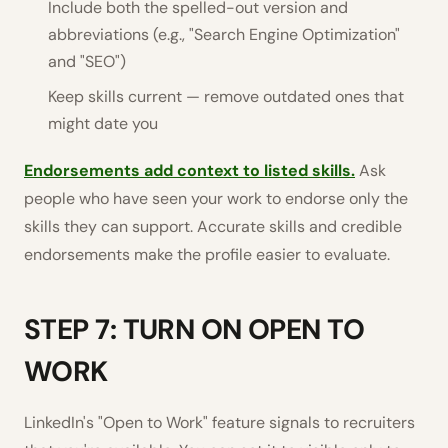
Include both the spelled-out version and
abbreviations (e.g., "Search Engine Optimization"
and "SEO")
Keep skills current — remove outdated ones that
might date you
Endorsements add context to listed skills.
Ask
people who have seen your work to endorse only the
skills they can support. Accurate skills and credible
endorsements make the profile easier to evaluate.
STEP 7: TURN ON OPEN TO
WORK
LinkedIn's "Open to Work" feature signals to recruiters