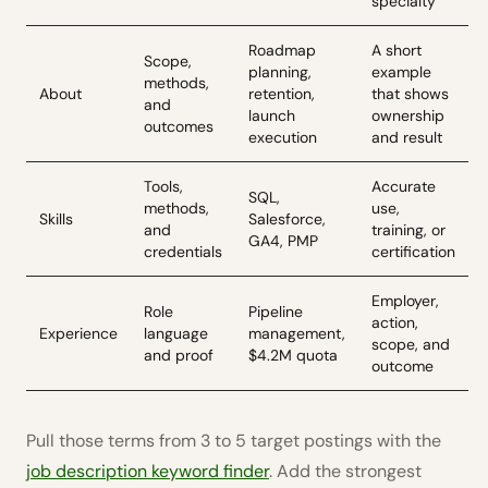
specialty
Roadmap
A short
Scope,
planning,
example
methods,
About
retention,
that shows
and
launch
ownership
outcomes
execution
and result
Tools,
Accurate
SQL,
methods,
use,
Skills
Salesforce,
and
training, or
GA4, PMP
credentials
certification
Employer,
Role
Pipeline
action,
Experience
language
management,
scope, and
and proof
$4.2M quota
outcome
Pull those terms from 3 to 5 target postings with the
job description keyword finder
. Add the strongest