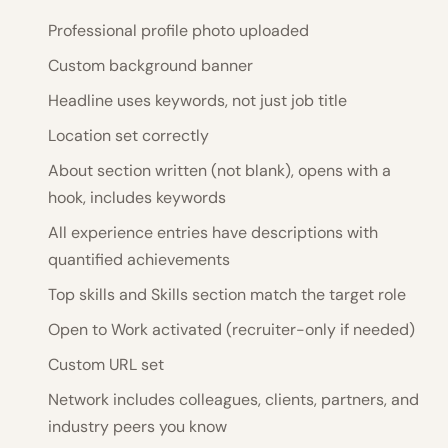
Professional profile photo uploaded
Custom background banner
Headline uses keywords, not just job title
Location set correctly
About section written (not blank), opens with a
hook, includes keywords
All experience entries have descriptions with
quantified achievements
Top skills and Skills section match the target role
Open to Work activated (recruiter-only if needed)
Custom URL set
Network includes colleagues, clients, partners, and
industry peers you know