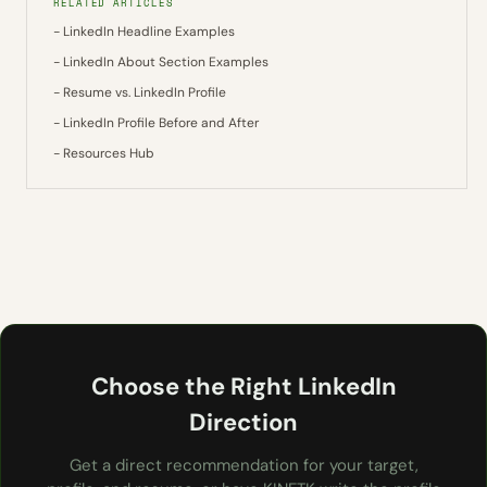
RELATED ARTICLES
- LinkedIn Headline Examples
- LinkedIn About Section Examples
- Resume vs. LinkedIn Profile
- LinkedIn Profile Before and After
- Resources Hub
Choose the Right LinkedIn
Direction
Get a direct recommendation for your target,