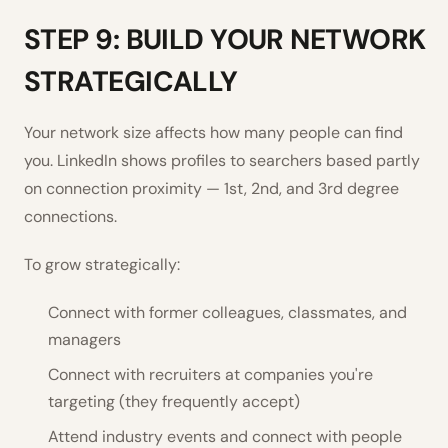
STEP 9: BUILD YOUR NETWORK
STRATEGICALLY
Your network size affects how many people can find
you. LinkedIn shows profiles to searchers based partly
on connection proximity — 1st, 2nd, and 3rd degree
connections.
To grow strategically:
Connect with former colleagues, classmates, and
managers
Connect with recruiters at companies you're
targeting (they frequently accept)
Attend industry events and connect with people