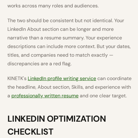
works across many roles and audiences.
The two should be consistent but not identical. Your
LinkedIn About section can be longer and more
narrative than a resume summary. Your experience
descriptions can include more context. But your dates,
titles, and companies need to match exactly —
discrepancies are a red flag.
KINETK's
LinkedIn profile writing service
can coordinate
the headline, About section, Skills, and experience with
a
professionally written resume
and one clear target.
LINKEDIN OPTIMIZATION
CHECKLIST