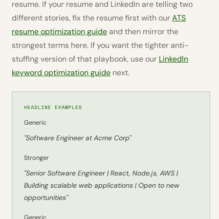
resume. If your resume and LinkedIn are telling two
different stories, fix the resume first with our
ATS
resume optimization guide
and then mirror the
strongest terms here. If you want the tighter anti-
stuffing version of that playbook, use our
LinkedIn
keyword optimization guide
next.
HEADLINE EXAMPLES
Generic
"Software Engineer at Acme Corp"
Stronger
"Senior Software Engineer | React, Node.js, AWS |
Building scalable web applications | Open to new
opportunities"
Generic