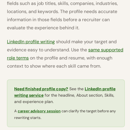
fields such as job titles, skills, companies, industries,
locations, and keywords. The profile needs accurate
information in those fields before a recruiter can
evaluate the experience behind it.
LinkedIn profile writing
should make your target and
evidence easy to understand. Use the
same supported
role terms
on the profile and resume, with enough
context to show where each skill came from.
Need finished profile copy?
See the
LinkedIn profile
writing service
for the headline, About section, Skills,
and experience plan.
A
career advisory session
can clarify the target before any
rewriting starts.