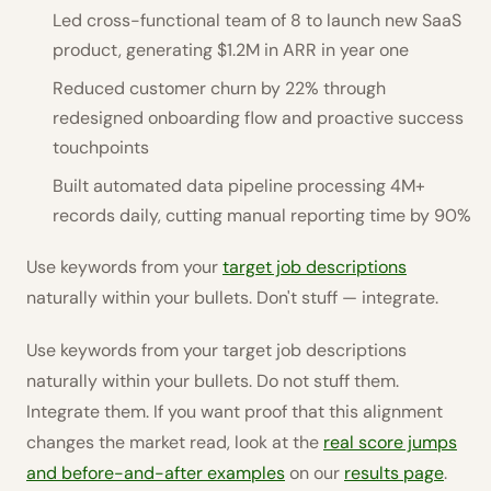
Led cross-functional team of 8 to launch new SaaS
product, generating $1.2M in ARR in year one
Reduced customer churn by 22% through
redesigned onboarding flow and proactive success
touchpoints
Built automated data pipeline processing 4M+
records daily, cutting manual reporting time by 90%
Use keywords from your
target job descriptions
naturally within your bullets. Don't stuff — integrate.
Use keywords from your target job descriptions
naturally within your bullets. Do not stuff them.
Integrate them. If you want proof that this alignment
changes the market read, look at the
real score jumps
and before-and-after examples
on our
results page
.