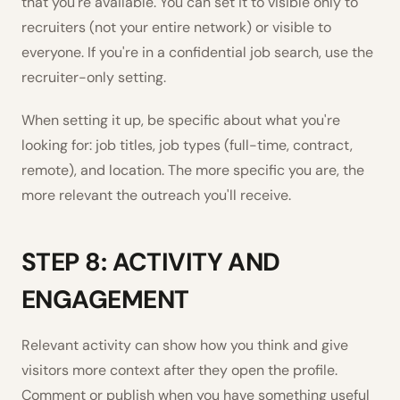
that you're available. You can set it to visible only to
recruiters (not your entire network) or visible to
everyone. If you're in a confidential job search, use the
recruiter-only setting.
When setting it up, be specific about what you're
looking for: job titles, job types (full-time, contract,
remote), and location. The more specific you are, the
more relevant the outreach you'll receive.
STEP 8: ACTIVITY AND
ENGAGEMENT
Relevant activity can show how you think and give
visitors more context after they open the profile.
Comment or publish when you have something useful