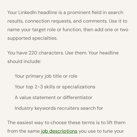
Your LinkedIn headline is a prominent field in search
results, connection requests, and comments. Use it to
name your target role or function, then add one or two
supported specialties.
You have 220 characters. Use them. Your headline
should include:
Your primary job title or role
Your top 2-3 skills or specializations
A value statement or differentiator
Industry keywords recruiters search for
The easiest way to choose these terms is to lift them
from the same
job descriptions
you use to tune your