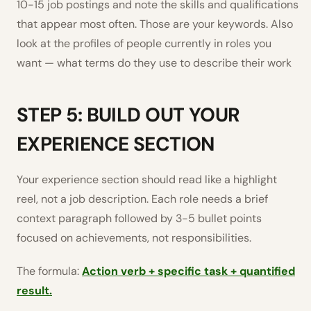
10-15 job postings and note the skills and qualifications
that appear most often. Those are your keywords. Also
look at the profiles of people currently in roles you
want — what terms do they use to describe their work
STEP 5: BUILD OUT YOUR
EXPERIENCE SECTION
Your experience section should read like a highlight
reel, not a job description. Each role needs a brief
context paragraph followed by 3-5 bullet points
focused on achievements, not responsibilities.
The formula:
Action verb + specific task + quantified
result.