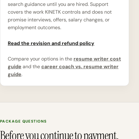
search guidance until you are hired. Support
covers the work KINETK controls and does not
promise interviews, offers, salary changes, or
employment outcomes.
Read the revision and refund policy
Compare your options in the
resume writer cost
guide
and the
career coach vs. resume writer
guide
.
PACKAGE QUESTIONS
Before you continue to payment.