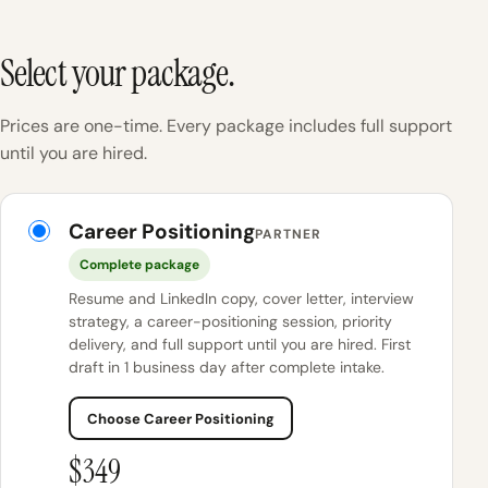
Select your package.
Prices are one-time. Every package includes full support
until you are hired.
KINETK packages
Career Positioning
PARTNER
Complete package
Resume and LinkedIn copy, cover letter, interview
strategy, a career-positioning session, priority
delivery, and full support until you are hired. First
draft in 1 business day after complete intake.
Choose Career Positioning
$349