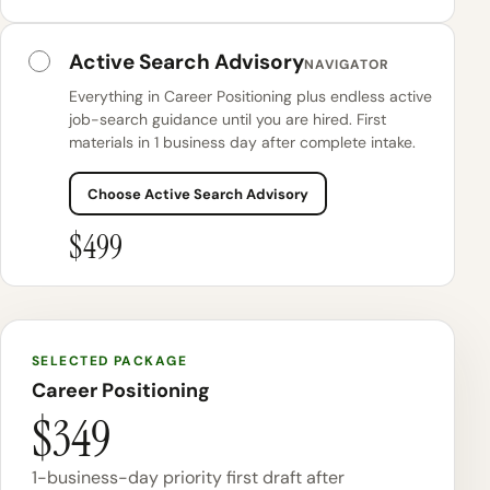
Active Search Advisory
NAVIGATOR
Everything in Career Positioning plus endless active
job-search guidance until you are hired. First
materials in 1 business day after complete intake.
Choose Active Search Advisory
$499
SELECTED PACKAGE
Career Positioning
$349
1-business-day priority first draft after