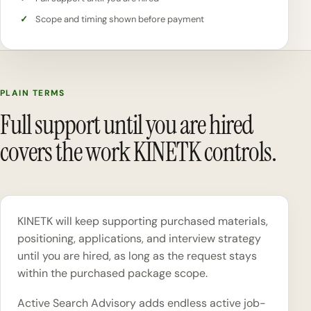
Scope and timing shown before payment
PLAIN TERMS
Full support until you are hired
covers the work KINETK controls.
KINETK will keep supporting purchased materials,
positioning, applications, and interview strategy
until you are hired, as long as the request stays
within the purchased package scope.
Active Search Advisory adds endless active job-