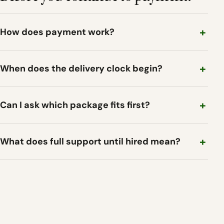
How does payment work?
When does the delivery clock begin?
Can I ask which package fits first?
What does full support until hired mean?