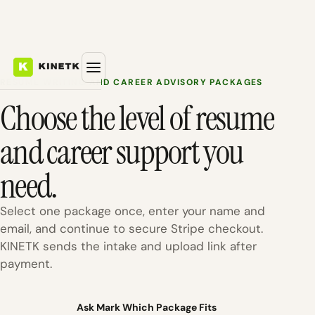
RESUME WRITING AND CAREER ADVISORY PACKAGES
Choose the level of resume
and career support you
need.
Select one package once, enter your name and
email, and continue to secure Stripe checkout.
KINETK sends the intake and upload link after
payment.
Ask Mark Which Package Fits