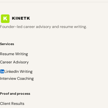
Founder-led career advisory and resume writing.
Services
Resume Writing
Career Advisory
LinkedIn Writing
Interview Coaching
Proof and process
Client Results