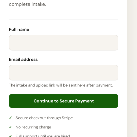
complete intake.
Full name
Email address
The intake and upload link will be sent here after payment.
Continue to Secure Payment
Secure checkout through Stripe
No recurring charge
Full support until you are hired