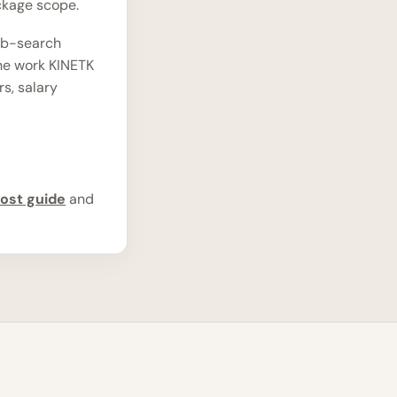
ckage scope.
ob-search
the work KINETK
rs, salary
ost guide
and