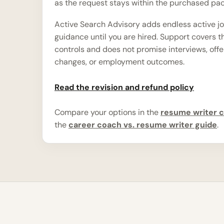
as the request stays within the purchased pa
Active Search Advisory adds endless active j
guidance until you are hired. Support covers 
controls and does not promise interviews, offe
changes, or employment outcomes.
Read the revision and refund policy
Compare your options in the
resume writer c
the
career coach vs. resume writer guide
.