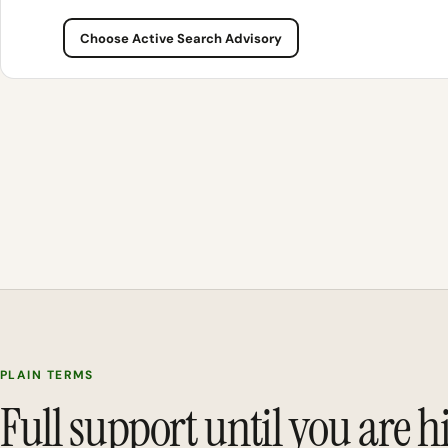
Choose Active Search Advisory
PLAIN TERMS
Full support until you are h