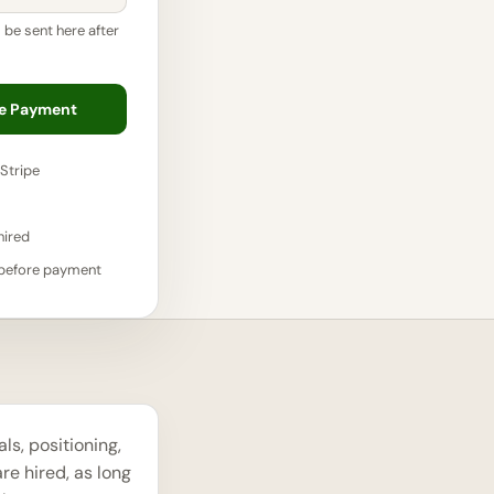
l be sent here after
re Payment
Stripe
hired
 before payment
s, positioning,
re hired, as long