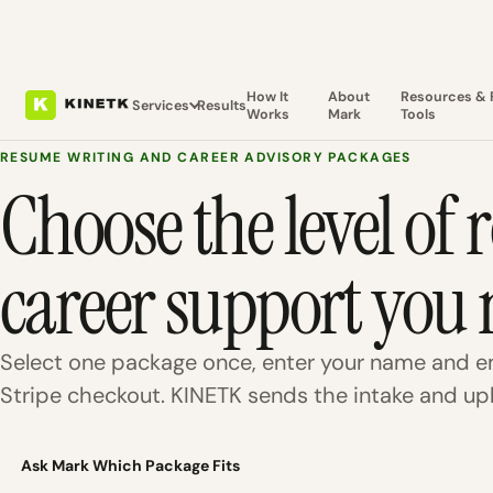
How It
About
Resources & 
Services
Results
Works
Mark
Tools
RESUME WRITING AND CAREER ADVISORY PACKAGES
Choose the level of
career support you 
Select one package once, enter your name and em
Stripe checkout. KINETK sends the intake and upl
Ask Mark Which Package Fits