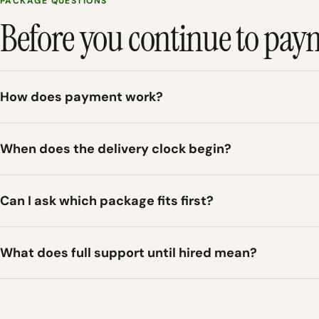
PACKAGE QUESTIONS
Before you continue to pay
How does payment work?
When does the delivery clock begin?
Can I ask which package fits first?
What does full support until hired mean?