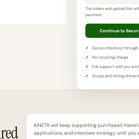
The intake and upload link wil
payment.
Continue to Secu
Secure checkout through 
No recurring charge
Full support until you are 
Scope and timing shown
KINETK will keep supporting purchased material
ired
applications, and interview strategy until you a