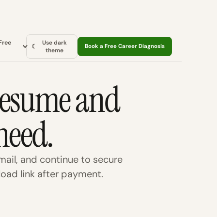
Free
Use dark
☾
Book a Free Career Diagnosis
theme
 resume and
need.
ail, and continue to secure
oad link after payment.