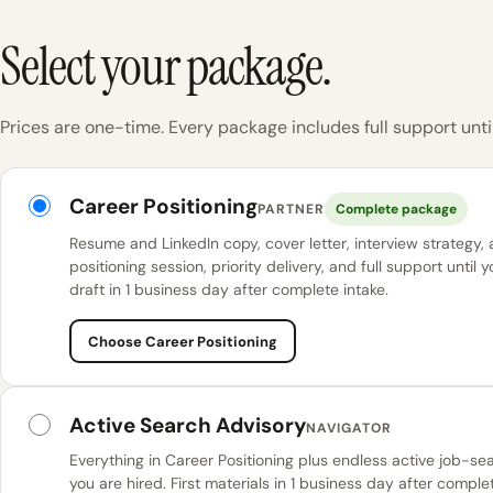
Select your package.
Prices are one-time. Every package includes full support until
KINETK packages
Career Positioning
PARTNER
Complete package
Resume and LinkedIn copy, cover letter, interview strategy,
positioning session, priority delivery, and full support until y
draft in 1 business day after complete intake.
Choose Career Positioning
Active Search Advisory
NAVIGATOR
Everything in Career Positioning plus endless active job-se
you are hired. First materials in 1 business day after complet