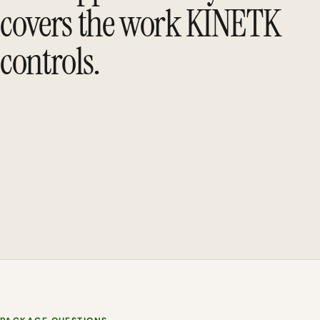
covers the work KINETK
controls.