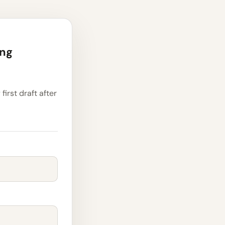
ing
first draft after