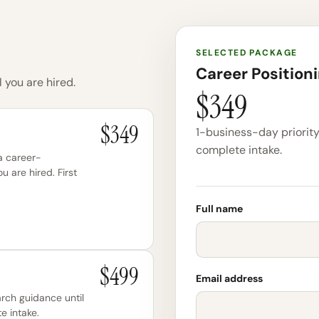
SELECTED PACKAGE
Career Position
 you are hired.
$349
$349
1-business-day priority 
complete intake.
 a career-
ou are hired. First
Full name
$499
Email address
arch guidance until
e intake.